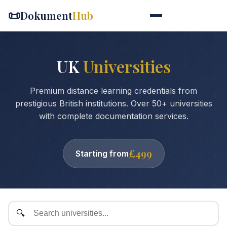
📜
Dokument
Hub
UK
Universities
Premium distance learning credentials from
prestigious British institutions. Over 50+ universities
with complete documentation services.
£499
Starting from