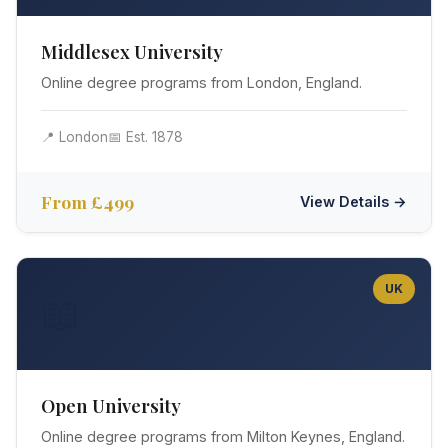
Middlesex University
Online degree programs from London, England.
📍 London
📅 Est. 1878
From £499
View Details →
UK
📖
Open University
Online degree programs from Milton Keynes, England.