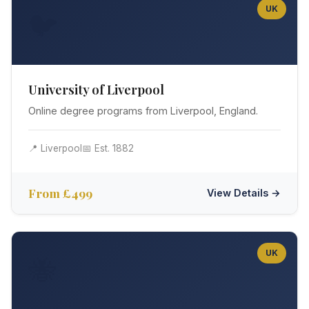
UK
🐦
University of Liverpool
Online degree programs from Liverpool, England.
📍 Liverpool
📅 Est. 1882
From £499
View Details →
UK
🐝