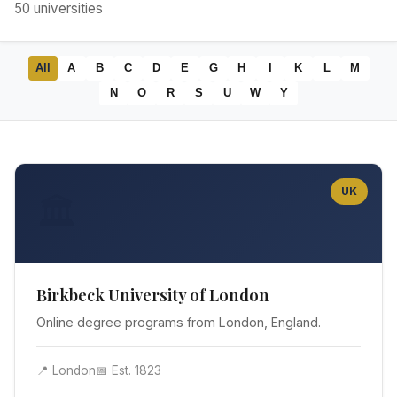
50
universities
All
A
B
C
D
E
G
H
I
K
L
M
N
O
R
S
U
W
Y
UK
🏛️
Birkbeck University of London
Online degree programs from London, England.
📍 London
📅 Est. 1823