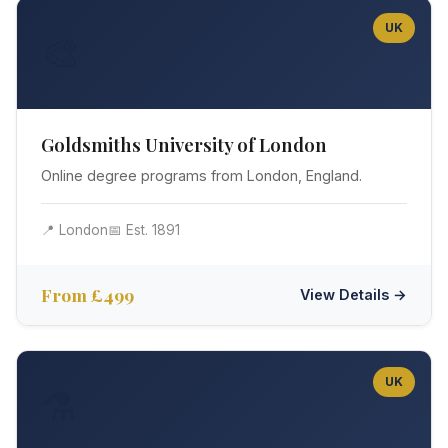
UK
🎨
Goldsmiths University of London
Online degree programs from London, England.
📍 London
📅 Est. 1891
From £499
View Details →
UK
⚗️