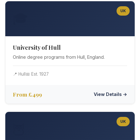
UK
🎓
University of Hull
Online degree programs from Hull, England.
📍 Hull
📅 Est. 1927
From £499
View Details →
UK
🦉