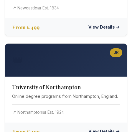
📍 Newcastle
📅 Est. 1834
From £499
View Details →
UK
👑
University of Northampton
Online degree programs from Northampton, England.
📍 Northampton
📅 Est. 1924
From £499
View Details →