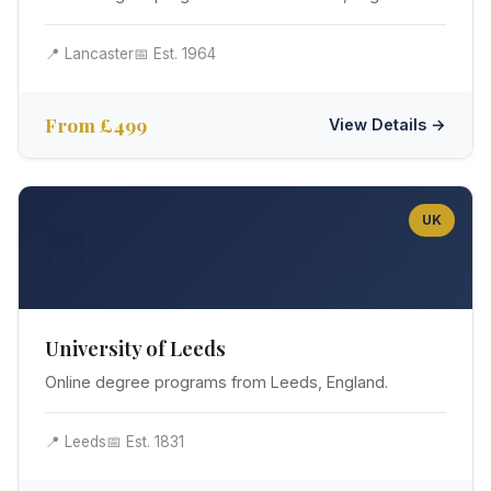
📍 Lancaster
📅 Est. 1964
From £499
View Details →
UK
🦉
University of Leeds
Online degree programs from Leeds, England.
📍 Leeds
📅 Est. 1831