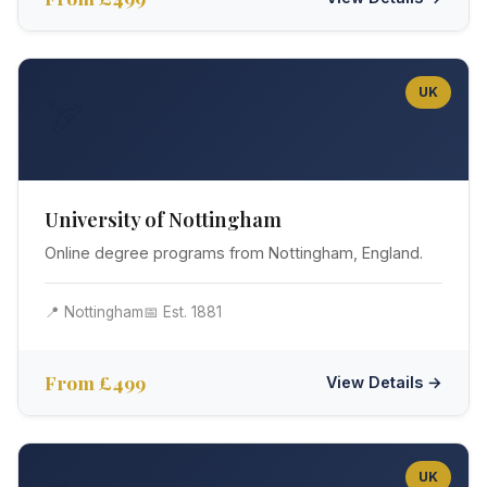
UK
🏹
University of Nottingham
Online degree programs from Nottingham, England.
📍 Nottingham
📅 Est. 1881
From £499
View Details →
UK