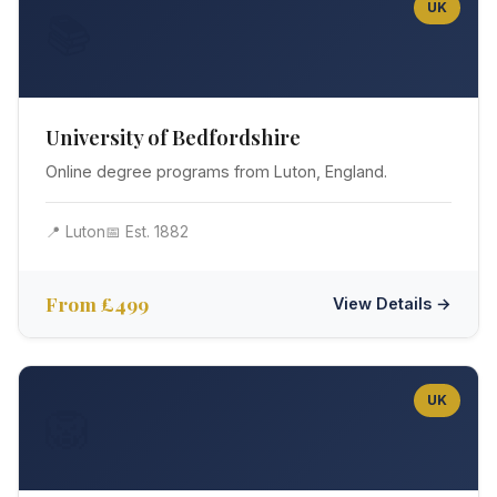
UK
📚
University of Bedfordshire
Online degree programs from Luton, England.
📍 Luton
📅 Est. 1882
From £499
View Details →
UK
🦁