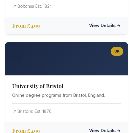
📍 Bolton
📅 Est. 1824
From £499
View Details →
UK
🦌
University of Bristol
Online degree programs from Bristol, England.
📍 Bristol
📅 Est. 1876
From £499
View Details →