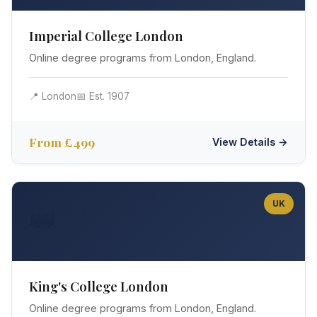
Imperial College London
Online degree programs from London, England.
📍 London
📅 Est. 1907
From £499
View Details →
UK
👑
King's College London
Online degree programs from London, England.