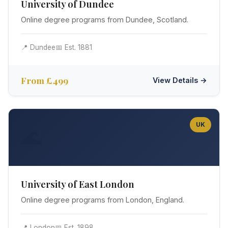
University of Dundee
Online degree programs from Dundee, Scotland.
📍 Dundee
📅 Est. 1881
From £499
View Details →
UK
🌊
University of East London
Online degree programs from London, England.
📍 London
📅 Est. 1898