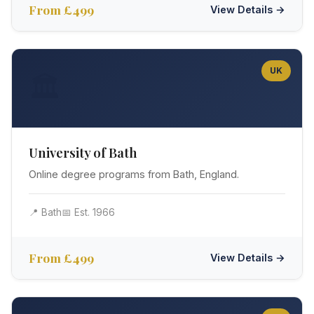
From £499
View Details →
UK
🏛️
University of Bath
Online degree programs from Bath, England.
📍 Bath
📅 Est. 1966
From £499
View Details →