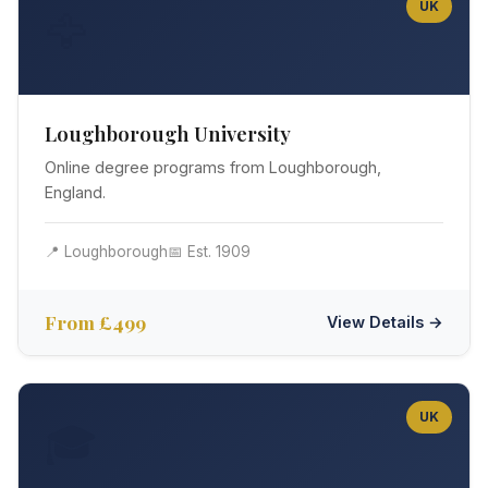
UK
🦅
Loughborough University
Online degree programs from Loughborough,
England.
📍 Loughborough
📅 Est. 1909
From £499
View Details →
UK
🎓