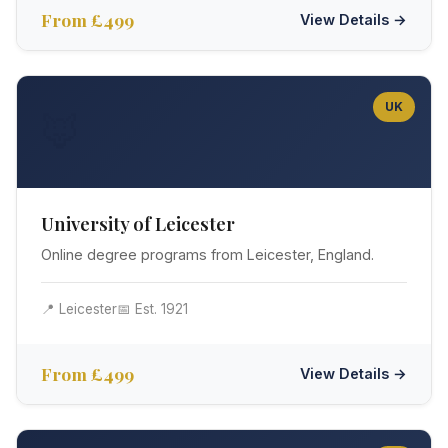
From £499
View Details →
UK
🦊
University of Leicester
Online degree programs from Leicester, England.
📍 Leicester
📅 Est. 1921
From £499
View Details →