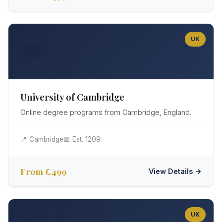
UK
🎓
University of Cambridge
Online degree programs from Cambridge, England.
📍 Cambridge
📅 Est. 1209
From £499
View Details →
UK