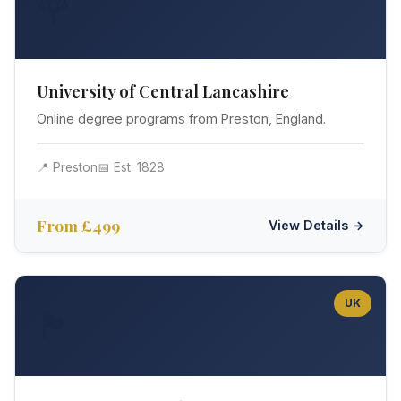
🌹
University of Central Lancashire
Online degree programs from Preston, England.
📍 Preston
📅 Est. 1828
From £499
View Details →
UK
🏴󠁧󠁢󠁳󠁣󠁴󠁿