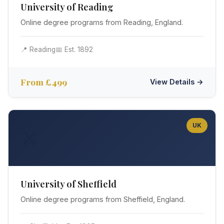
University of Reading
Online degree programs from Reading, England.
📍 Reading
📅 Est. 1892
From £499
View Details →
UK
⚔️
University of Sheffield
Online degree programs from Sheffield, England.