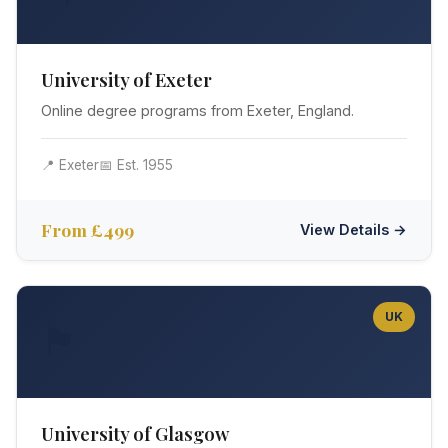
University of Exeter
Online degree programs from Exeter, England.
📍 Exeter
📅 Est. 1955
From £499
View Details →
UK
🏴󠁧󠁢󠁳󠁣󠁴󠁿
University of Glasgow