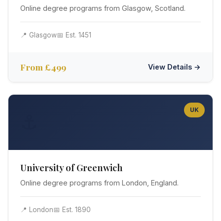
Online degree programs from Glasgow, Scotland.
📍 Glasgow
📅 Est. 1451
From £499
View Details →
UK
⚓
University of Greenwich
Online degree programs from London, England.
📍 London
📅 Est. 1890