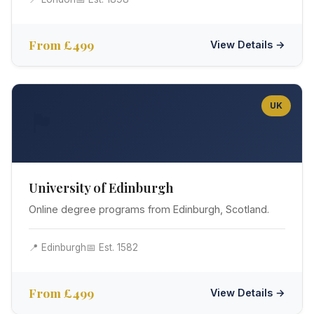
From £499
View Details →
UK
🏴󠁧󠁢󠁳󠁣󠁴󠁿
University of Edinburgh
Online degree programs from Edinburgh, Scotland.
📍 Edinburgh
📅 Est. 1582
From £499
View Details →