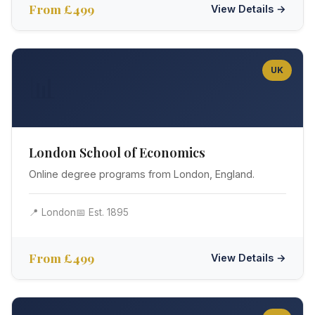
From £499
View Details →
UK
📊
London School of Economics
Online degree programs from London, England.
📍 London
📅 Est. 1895
From £499
View Details →