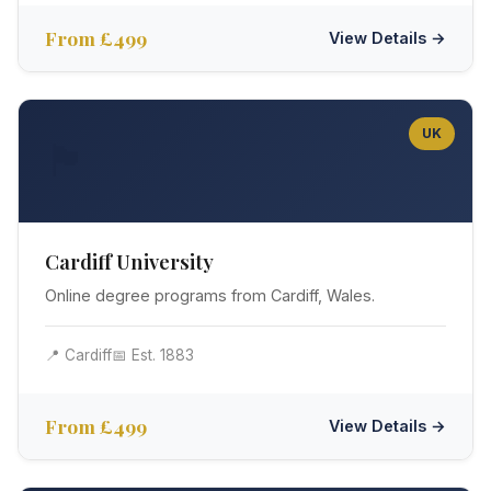
From £499
View Details →
UK
🏴󠁧󠁢󠁷󠁬󠁳󠁿
Cardiff University
Online degree programs from Cardiff, Wales.
📍 Cardiff
📅 Est. 1883
From £499
View Details →