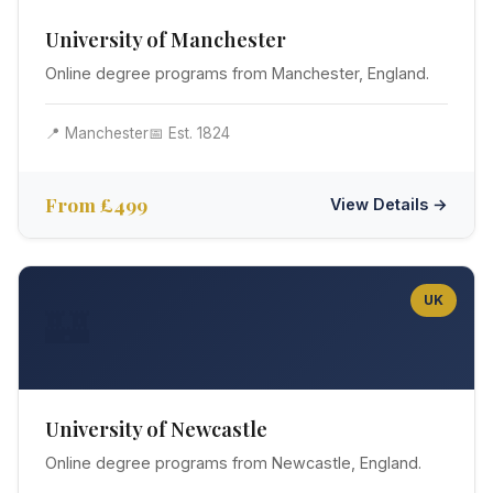
University of Manchester
Online degree programs from Manchester, England.
📍 Manchester
📅 Est. 1824
From £499
View Details →
UK
🏰
University of Newcastle
Online degree programs from Newcastle, England.