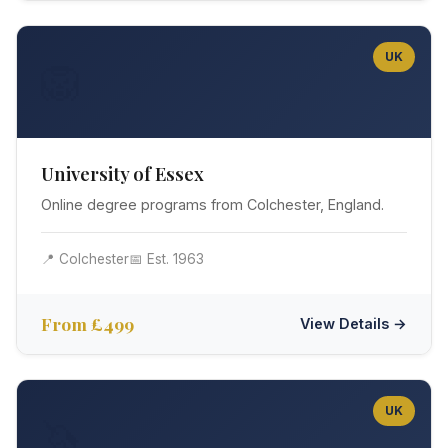
UK
🦁
University of Essex
Online degree programs from Colchester, England.
📍 Colchester
📅 Est. 1963
From £499
View Details →
UK
🦄