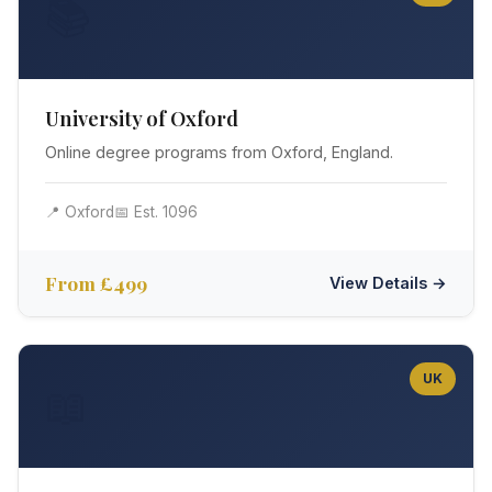
📚
University of Oxford
Online degree programs from Oxford, England.
📍 Oxford
📅 Est. 1096
From £499
View Details →
UK
📖