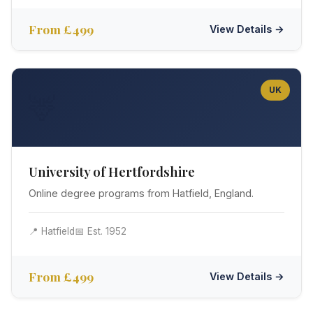
From £499
View Details →
UK
🦌
University of Hertfordshire
Online degree programs from Hatfield, England.
📍 Hatfield
📅 Est. 1952
From £499
View Details →