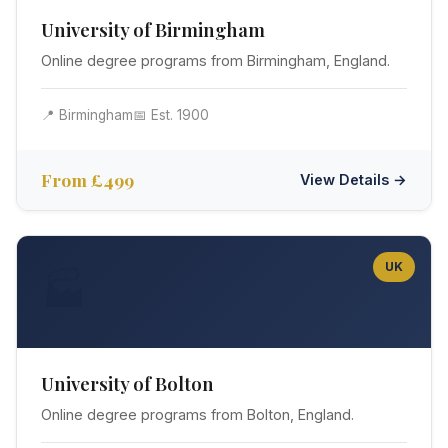
University of Birmingham
Online degree programs from Birmingham, England.
📍 Birmingham
📅 Est. 1900
From £499
View Details →
UK
🏭
University of Bolton
Online degree programs from Bolton, England.