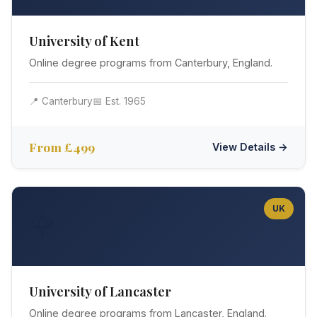
University of Kent
Online degree programs from Canterbury, England.
📍 Canterbury
📅 Est. 1965
From £499
View Details →
UK
🌹
University of Lancaster
Online degree programs from Lancaster, England.