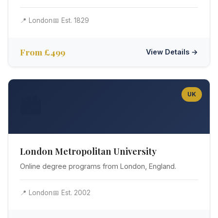
📍 London
📅 Est. 1829
From £499
View Details →
UK
🏙️
London Metropolitan University
Online degree programs from London, England.
📍 London
📅 Est. 2002