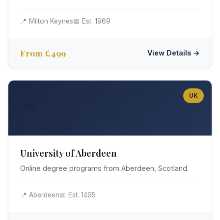
📍 Milton Keynes
📅 Est. 1969
From £499
View Details →
UK
🏴󠁧󠁢󠁳󠁣󠁴󠁿
University of Aberdeen
Online degree programs from Aberdeen, Scotland.
📍 Aberdeen
📅 Est. 1495