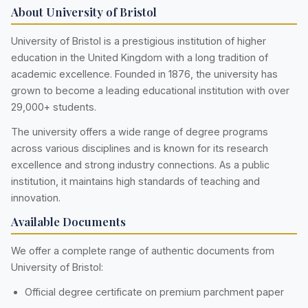
About University of Bristol
University of Bristol is a prestigious institution of higher
education in the United Kingdom with a long tradition of
academic excellence. Founded in 1876, the university has
grown to become a leading educational institution with over
29,000+ students.
The university offers a wide range of degree programs
across various disciplines and is known for its research
excellence and strong industry connections. As a public
institution, it maintains high standards of teaching and
innovation.
Available Documents
We offer a complete range of authentic documents from
University of Bristol:
Official degree certificate on premium parchment paper