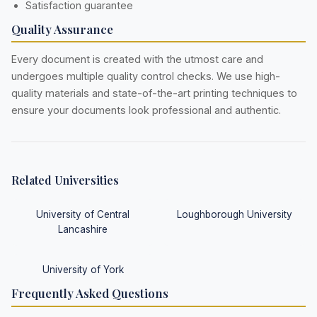
Satisfaction guarantee
Quality Assurance
Every document is created with the utmost care and
undergoes multiple quality control checks. We use high-
quality materials and state-of-the-art printing techniques to
ensure your documents look professional and authentic.
Related Universities
University of Central
Loughborough University
Lancashire
University of York
Frequently Asked Questions