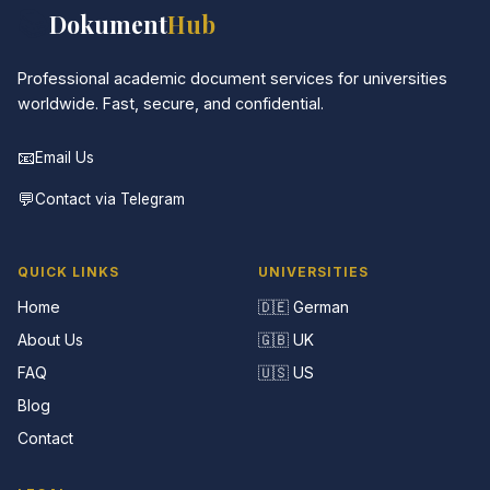
📚
Dokument
Hub
Professional academic document services for universities
worldwide. Fast, secure, and confidential.
📧
Email Us
💬
Contact via Telegram
QUICK LINKS
UNIVERSITIES
Home
🇩🇪 German
About Us
🇬🇧 UK
FAQ
🇺🇸 US
Blog
Contact