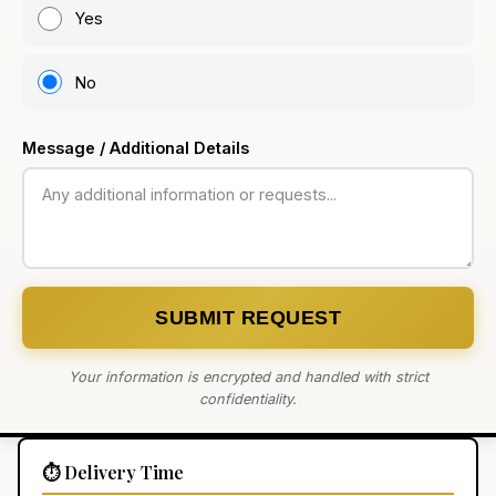
Yes
No
Message / Additional Details
SUBMIT REQUEST
Your information is encrypted and handled with strict
confidentiality.
⏱️ Delivery Time