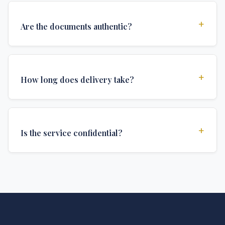
+
Are the documents authentic?
Yes, all documents are created to institutional
standards and include all security features and
+
How long does delivery take?
authentications required for official university
documents.
We offer various delivery options: Turbo (3 days),
Express (1 week), and Standard (2 weeks). The exact
+
Is the service confidential?
delivery time depends on your location and specific
requirements.
Absolutely. Discretion is at the core of our service. All
communications are encrypted, and documents are
delivered in neutral packaging.