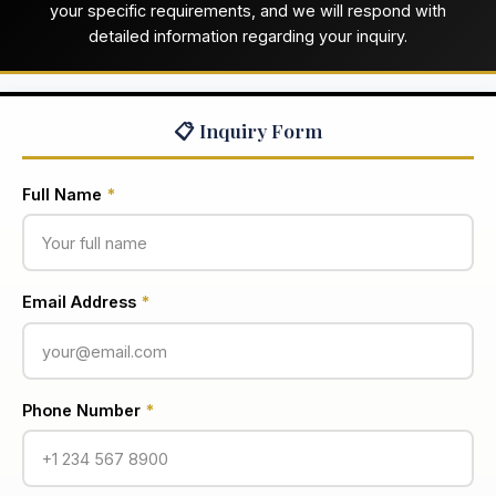
your specific requirements, and we will respond with
detailed information regarding your inquiry.
📋 Inquiry Form
Full Name
*
Email Address
*
Phone Number
*