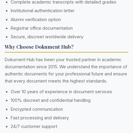
Complete academic transcripts with detailed grades
Institutional authentication letter
Alumni verification option
Registrar office documentation
Secure, discreet worldwide delivery
Why Choose Dokument Hub?
Dokument Hub has been your trusted partner in academic
documentation since 2015. We understand the importance of
authentic documents for your professional future and ensure
that every document meets the highest standards.
Over 10 years of experience in document services
100% discreet and confidential handling
Encrypted communication
Fast processing and delivery
24/7 customer support