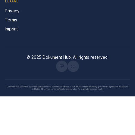
LEGAL
Privacy
Terms
Imprint
© 2025 Dokument Hub. All rights reserved.
💬
📧
Dokument Hub provides document preparation and consultation services. We are not affiliated with any government agency or educational
institution. All services are confidential and intended for legitimate purposes only.