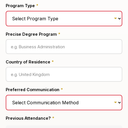
Program Type
*
Precise Degree Program
*
Country of Residence
*
Preferred Communication
*
Previous Attendance?
*