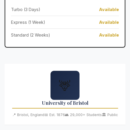
Turbo (3 Days)
Available
Express (1 Week)
Available
Standard (2 Weeks)
Available
🦌
University of Bristol
📍 Bristol, England
📅 Est. 1876
👥 29,000+ Students
🏛️ Public