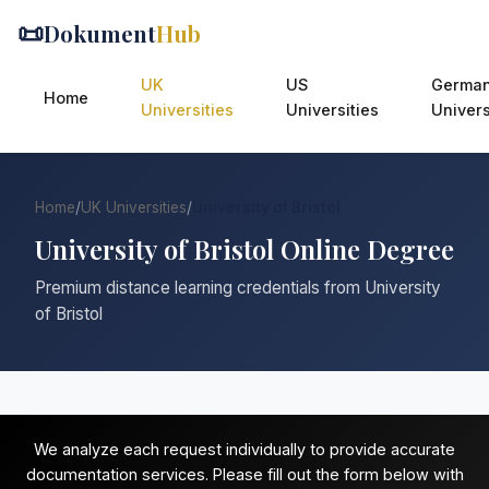
📜
Dokument
Hub
UK
US
Germa
Home
Universities
Universities
Univers
Home
/
UK Universities
/
University of Bristol
University of Bristol Online Degree
Premium distance learning credentials from University
of Bristol
We analyze each request individually to provide accurate
documentation services. Please fill out the form below with