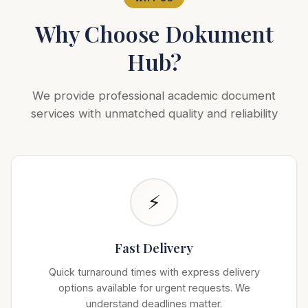
Why Choose Dokument
Hub?
We provide professional academic document
services with unmatched quality and reliability
⚡
Fast Delivery
Quick turnaround times with express delivery
options available for urgent requests. We
understand deadlines matter.