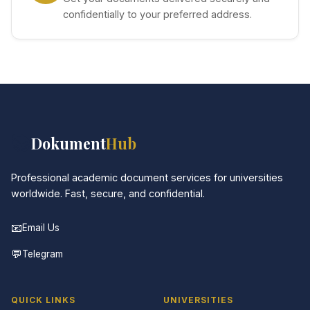
confidentially to your preferred address.
📚
Dokument
Hub
Professional academic document services for universities
worldwide. Fast, secure, and confidential.
📧
Email Us
💬
Telegram
QUICK LINKS
UNIVERSITIES