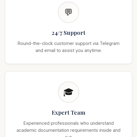
💬
24/7 Support
Round-the-clock customer support via Telegram
and email to assist you anytime.
🎓
Expert Team
Experienced professionals who understand
academic documentation requirements inside and