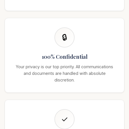
🔒
100% Confidential
Your privacy is our top priority. All communications
and documents are handled with absolute
discretion.
✓