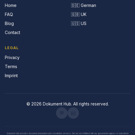
Home
🇩🇪 German
FAQ
🇬🇧 UK
Blog
🇺🇸 US
Contact
LEGAL
Privacy
Terms
Imprint
© 2026 Dokument Hub. All rights reserved.
💬
📧
Dokument Hub provides document preparation and consultation services. We are not affiliated with any government agency or educational