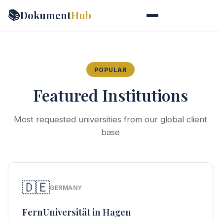
📚
Dokument
Hub
POPULAR
Featured Institutions
Most requested universities from our global client
base
🇩🇪
GERMANY
FernUniversität in Hagen