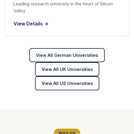
Leading research university in the heart of Silicon
Valley
View Details →
View All German Universities
View All UK Universities
View All US Universities
WHY US