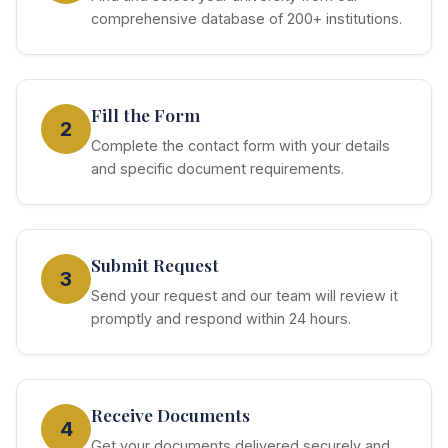
comprehensive database of 200+ institutions.
Fill the Form
2
Complete the contact form with your details
and specific document requirements.
Submit Request
3
Send your request and our team will review it
promptly and respond within 24 hours.
Receive Documents
4
Get your documents delivered securely and