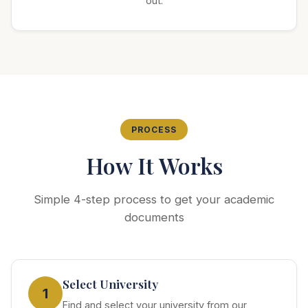
out.
PROCESS
How It Works
Simple 4-step process to get your academic
documents
Select University
1
Find and select your university from our