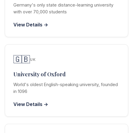
Germany's only state distance-learning university
with over 70,000 students
View Details →
🇬🇧
UK
University of Oxford
World's oldest English-speaking university, founded
in 1096
View Details →