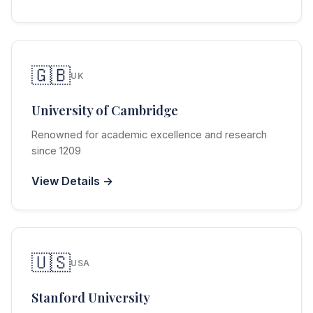
🇬🇧
UK
University of Cambridge
Renowned for academic excellence and research
since 1209
View Details →
🇺🇸
USA
Stanford University