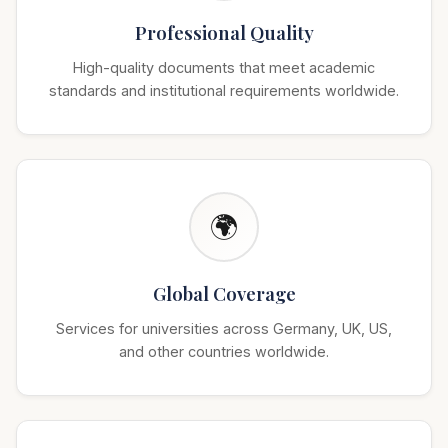
Professional Quality
High-quality documents that meet academic
standards and institutional requirements worldwide.
🌍
Global Coverage
Services for universities across Germany, UK, US,
and other countries worldwide.