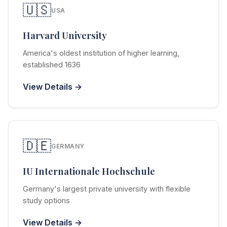
🇺🇸
USA
Harvard University
America's oldest institution of higher learning,
established 1636
View Details →
🇩🇪
GERMANY
IU Internationale Hochschule
Germany's largest private university with flexible
study options
View Details →