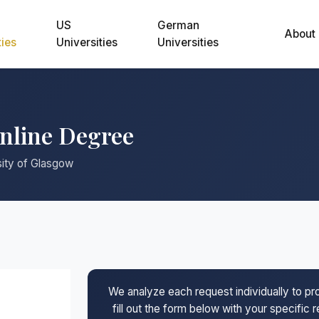
US
German
About
ties
Universities
Universities
Online Degree
sity of Glasgow
We analyze each request individually to p
fill out the form below with your specific