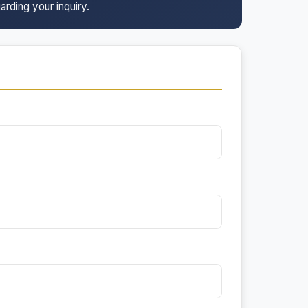
arding your inquiry.