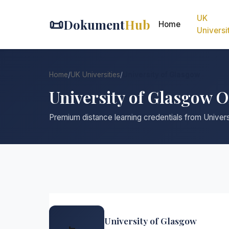
UK
📜
Dokument
Hub
Home
Universi
Home
/
UK Universities
/
University of Glasgow
University of Glasgow 
Premium distance learning credentials from Univer
University of Glasgow