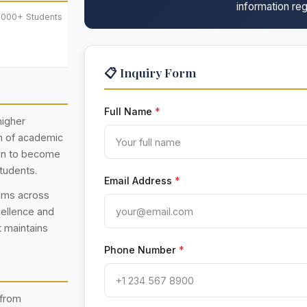
information reg
,000+ Students
📋 Inquiry Form
Full Name
*
higher
on of academic
own to become
students.
Email Address
*
rams across
cellence and
t maintains
Phone Number
*
 from