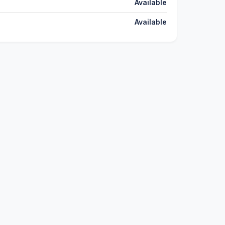
Available
Available