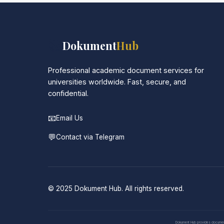
📚
Dokument
Hub
Professional academic document services for
universities worldwide. Fast, secure, and
confidential.
📧
Email Us
💬
Contact via Telegram
© 2025 Dokument Hub. All rights reserved.
Dokument Hub provides document pr