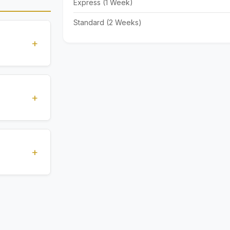
Express (1 Week)
Standard (2 Weeks)
+
standards
ions
+
), Express
livery time
+
ents.
. All
 are