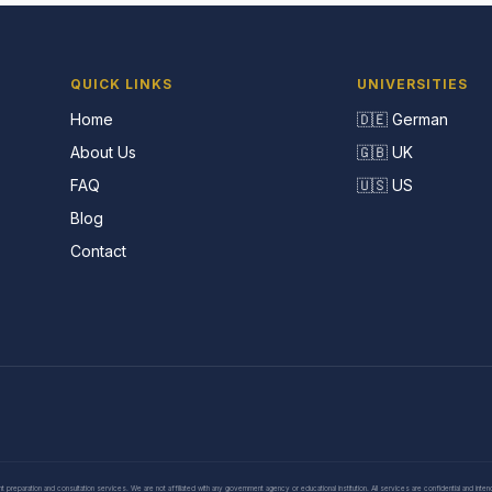
QUICK LINKS
UNIVERSITIES
Home
🇩🇪 German
About Us
🇬🇧 UK
FAQ
🇺🇸 US
Blog
Contact
eparation and consultation services. We are not affiliated with any government agency or educational institution. All services are confidential and inte