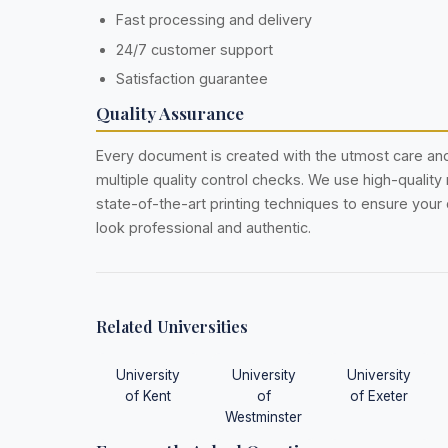
Fast processing and delivery
24/7 customer support
Satisfaction guarantee
Quality Assurance
Every document is created with the utmost care a
multiple quality control checks. We use high-quality
state-of-the-art printing techniques to ensure you
look professional and authentic.
Related Universities
University
University
University
of Kent
of
of Exeter
Westminster