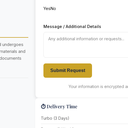
Yes
No
Message / Additional Details
nd undergoes
 materials and
r documents
Submit Request
Your information is encrypted an
⏱️ Delivery Time
Turbo (3 Days)