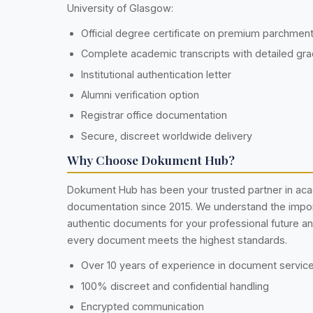
University of Glasgow:
Official degree certificate on premium parchmen
Complete academic transcripts with detailed gr
Institutional authentication letter
Alumni verification option
Registrar office documentation
Secure, discreet worldwide delivery
Why Choose Dokument Hub?
Dokument Hub has been your trusted partner in ac
documentation since 2015. We understand the impo
authentic documents for your professional future a
every document meets the highest standards.
Over 10 years of experience in document servic
100% discreet and confidential handling
Encrypted communication