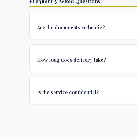
Frequently Asked Questions
Are the documents authentic?
Yes, all documents are created to institutional 
and include all security features and authenticat
How long does delivery take?
required for official university documents.
We offer various delivery options: Turbo (3 days
(1 week), and Standard (2 weeks). The exact de
Is the service confidential?
depends on your location and specific requirem
Absolutely. Discretion is at the core of our service
communications are encrypted, and documents
delivered in neutral packaging.