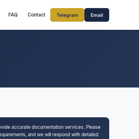
FAQ
Contact
Telegram
Email
rovide accurate documentation services. Please
 requirements, and we will respond with detailed