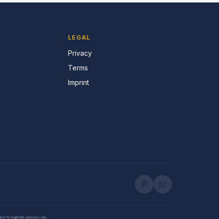
LEGAL
Privacy
Terms
Imprint
💬
📧
nded for legitimate purposes only.