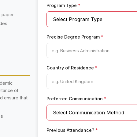
Program Type
*
t paper
ades
Precise Degree Program
*
Country of Residence
*
ademic
rtance of
nd ensure that
Preferred Communication
*
es
Previous Attendance?
*