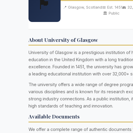
🏴󠁧󠁢󠁳󠁣󠁴󠁿
📍 Glasgow, Scotland
📅 Est. 1451
👥 32
🏛️ Public
About University of Glasgow
University of Glasgow is a prestigious institution of 
education in the United Kingdom with a long traditi
excellence. Founded in 1451, the university has gr
a leading educational institution with over 32,000+ 
The university offers a wide range of degree prog
various disciplines and is known for its research ex
strong industry connections. As a public institution, i
high standards of teaching and innovation.
Available Documents
We offer a complete range of authentic documents