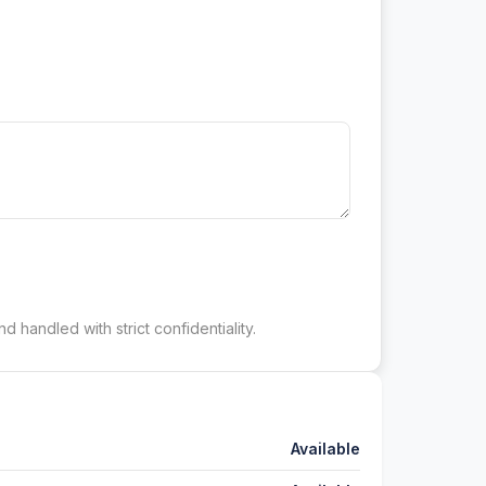
d handled with strict confidentiality.
Available