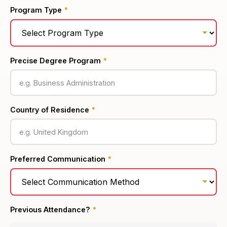
Program Type
*
Precise Degree Program
*
Country of Residence
*
Preferred Communication
*
Previous Attendance?
*