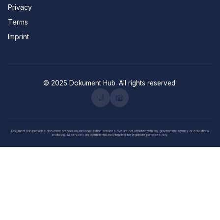
Privacy
Terms
Imprint
© 2025 Dokument Hub. All rights reserved.
💬
📧
Dokument Hub provides document preparation and consultation services. We are not affiliated with any government agency or educational
institution. All services are confidential and intended for legitimate purposes only.