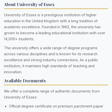
About University of Essex
University of Essex is a prestigious institution of higher
education in the United Kingdom with a long tradition of
academic excellence. Founded in 1963, the university has
grown to become a leading educational institution with over
14,000+ students.
The university offers a wide range of degree programs
across various disciplines and is known for its research
excellence and strong industry connections. As a public
institution, it maintains high standards of teaching and
innovation.
Available Documents
We offer a complete range of authentic documents from
University of Essex:
Official degree certificate on premium parchment paper