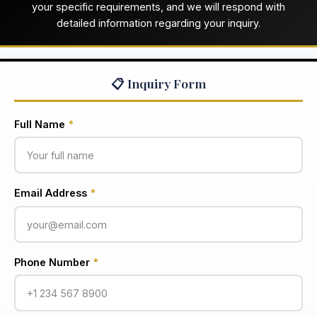
your specific requirements, and we will respond with
detailed information regarding your inquiry.
📋 Inquiry Form
Full Name
*
Email Address
*
Phone Number
*