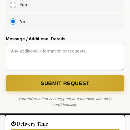
Yes
No
Message / Additional Details
SUBMIT REQUEST
Your information is encrypted and handled with strict
confidentiality.
⏱️ Delivery Time