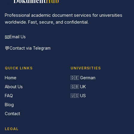
📚
Dokument
Hub
Professional academic document services for universities
worldwide. Fast, secure, and confidential.
📧
Email Us
💬
Contact via Telegram
QUICK LINKS
UNIVERSITIES
Home
🇩🇪 German
About Us
🇬🇧 UK
FAQ
🇺🇸 US
Blog
Contact
LEGAL