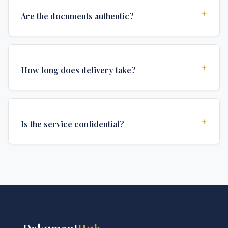
+
Are the documents authentic?
Yes, all documents are created to institutional
standards and include all security features and
+
How long does delivery take?
authentications required for official university
documents.
We offer various delivery options: Turbo (3 days),
Express (1 week), and Standard (2 weeks). The exact
+
Is the service confidential?
delivery time depends on your location and specific
requirements.
Absolutely. Discretion is at the core of our service. All
communications are encrypted, and documents are
delivered in neutral packaging.