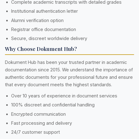
Complete academic transcripts with detailed grades
Institutional authentication letter
Alumni verification option
Registrar office documentation
Secure, discreet worldwide delivery
Why Choose Dokument Hub?
Dokument Hub has been your trusted partner in academic
documentation since 2015. We understand the importance of
authentic documents for your professional future and ensure
that every document meets the highest standards.
Over 10 years of experience in document services
100% discreet and confidential handling
Encrypted communication
Fast processing and delivery
24/7 customer support