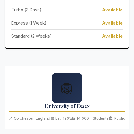
Turbo (3 Days)
Available
Express (1 Week)
Available
Standard (2 Weeks)
Available
🦁
University of Essex
📍 Colchester, England
📅 Est. 1963
👥 14,000+ Students
🏛️ Public