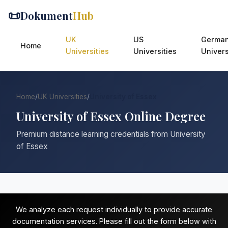
📜
Dokument
Hub
UK
US
Germa
Home
Universities
Universities
Univers
Home
/
UK Universities
/
University of Essex
University of Essex Online Degree
Premium distance learning credentials from University
of Essex
We analyze each request individually to provide accurate
documentation services. Please fill out the form below with