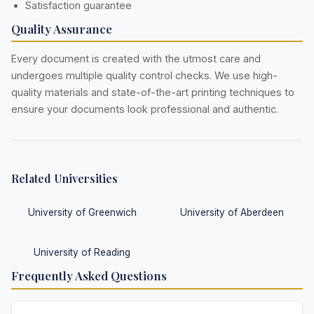
Satisfaction guarantee
Quality Assurance
Every document is created with the utmost care and
undergoes multiple quality control checks. We use high-
quality materials and state-of-the-art printing techniques to
ensure your documents look professional and authentic.
Related Universities
University of Greenwich
University of Aberdeen
University of Reading
Frequently Asked Questions