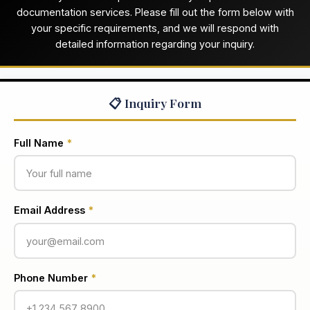
documentation services. Please fill out the form below with
your specific requirements, and we will respond with
detailed information regarding your inquiry.
📋 Inquiry Form
Full Name
*
Email Address
*
Phone Number
*