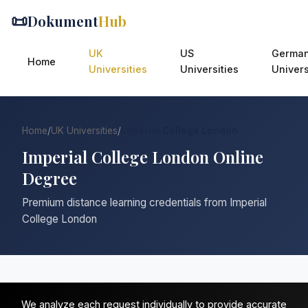
📜
Dokument
Hub
UK
US
Germa
Home
Universities
Universities
Univers
Home
/
UK Universities
/
Imperial College London
Imperial College London Online
Degree
Premium distance learning credentials from Imperial
College London
We analyze each request individually to provide accurate