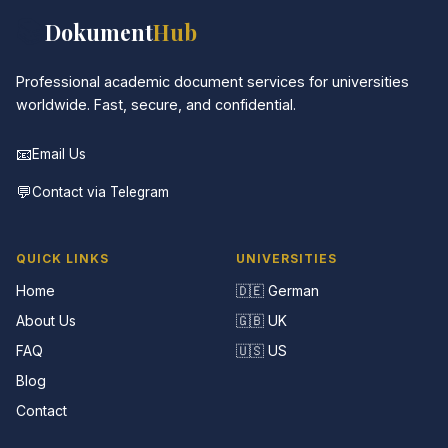
📚
Dokument
Hub
Professional academic document services for universities
worldwide. Fast, secure, and confidential.
📧
Email Us
💬
Contact via Telegram
QUICK LINKS
UNIVERSITIES
Home
🇩🇪 German
About Us
🇬🇧 UK
FAQ
🇺🇸 US
Blog
Contact