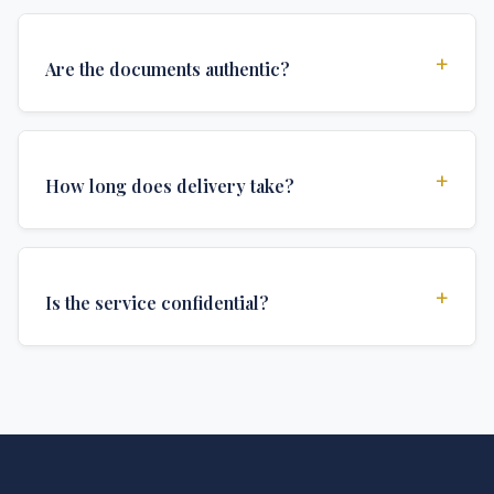
+
Are the documents authentic?
Yes, all documents are created to institutional
standards and include all security features and
+
How long does delivery take?
authentications required for official university
documents.
We offer various delivery options: Turbo (3 days),
Express (1 week), and Standard (2 weeks). The exact
+
Is the service confidential?
delivery time depends on your location and specific
requirements.
Absolutely. Discretion is at the core of our service. All
communications are encrypted, and documents are
delivered in neutral packaging.