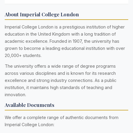
About Imperial College London
Imperial College London is a prestigious institution of higher
education in the United Kingdom with a long tradition of
academic excellence. Founded in 1907, the university has
grown to become a leading educational institution with over
20,000+ students.
The university offers a wide range of degree programs
across various disciplines and is known for its research
excellence and strong industry connections. As a public
institution, it maintains high standards of teaching and
innovation.
Available Documents
We offer a complete range of authentic documents from
Imperial College London: