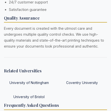
24/7 customer support
Satisfaction guarantee
Quality Assurance
Every document is created with the utmost care and
undergoes multiple quality control checks. We use high-
quality materials and state-of-the-art printing techniques to
ensure your documents look professional and authentic.
Related Universities
University of Nottingham
Coventry University
University of Bristol
Frequently Asked Questions