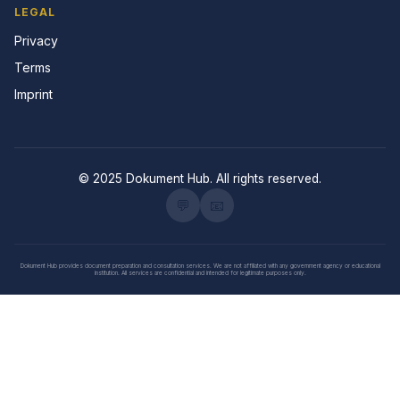
LEGAL
Privacy
Terms
Imprint
© 2025 Dokument Hub. All rights reserved.
💬
📧
Dokument Hub provides document preparation and consultation services. We are not affiliated with any government agency or educational
institution. All services are confidential and intended for legitimate purposes only.