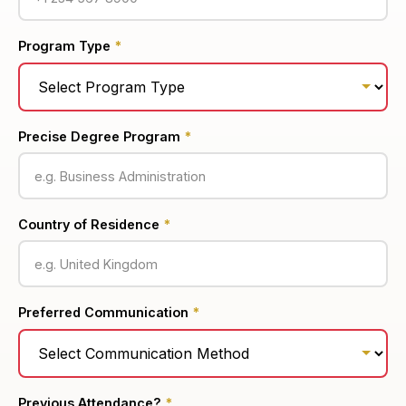
Program Type
*
Precise Degree Program
*
Country of Residence
*
Preferred Communication
*
Previous Attendance?
*