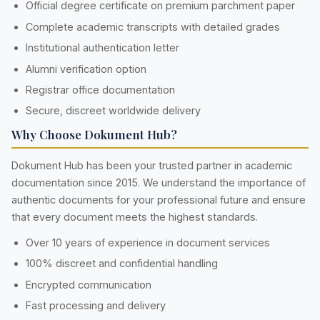
Official degree certificate on premium parchment paper
Complete academic transcripts with detailed grades
Institutional authentication letter
Alumni verification option
Registrar office documentation
Secure, discreet worldwide delivery
Why Choose Dokument Hub?
Dokument Hub has been your trusted partner in academic
documentation since 2015. We understand the importance of
authentic documents for your professional future and ensure
that every document meets the highest standards.
Over 10 years of experience in document services
100% discreet and confidential handling
Encrypted communication
Fast processing and delivery