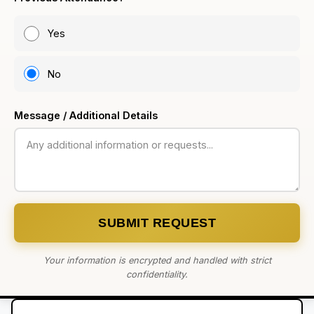
Yes
No
Message / Additional Details
SUBMIT REQUEST
Your information is encrypted and handled with strict
confidentiality.