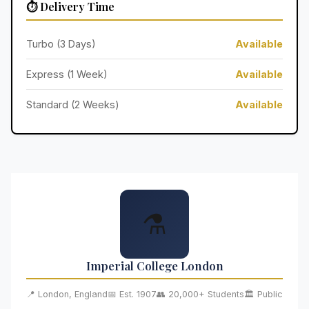
⏱️ Delivery Time
Turbo (3 Days)
Available
Express (1 Week)
Available
Standard (2 Weeks)
Available
⚗️
Imperial College London
📍 London, England
📅 Est. 1907
👥 20,000+ Students
🏛️ Public