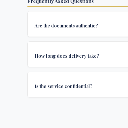
Frequently Asked Questions
Are the documents authentic?
Yes, all documents are created to institutional 
and include all security features and authenticat
How long does delivery take?
required for official university documents.
We offer various delivery options: Turbo (3 days
(1 week), and Standard (2 weeks). The exact de
Is the service confidential?
depends on your location and specific requirem
Absolutely. Discretion is at the core of our service
communications are encrypted, and documents
delivered in neutral packaging.