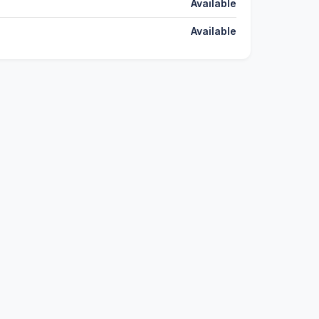
Available
Available