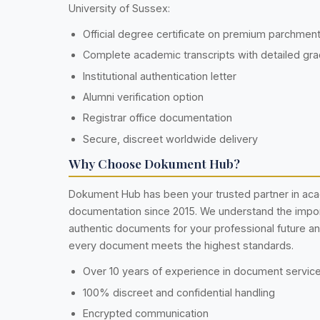
University of Sussex:
Official degree certificate on premium parchmen
Complete academic transcripts with detailed gr
Institutional authentication letter
Alumni verification option
Registrar office documentation
Secure, discreet worldwide delivery
Why Choose Dokument Hub?
Dokument Hub has been your trusted partner in ac
documentation since 2015. We understand the impo
authentic documents for your professional future a
every document meets the highest standards.
Over 10 years of experience in document servic
100% discreet and confidential handling
Encrypted communication