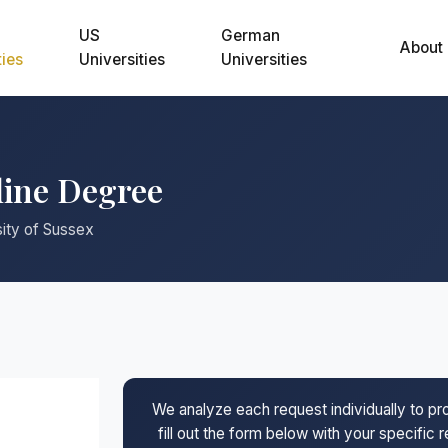
US
German
About
ties
Universities
Universities
line Degree
sity of Sussex
We analyze each request individually to p
fill out the form below with your specific