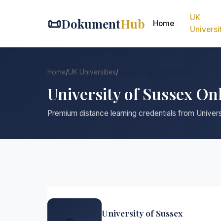
UK
📜
Dokument
Hub
Home
Universi
Home
/
UK Universities
/
University of Sussex
University of Sussex On
Premium distance learning credentials from Univer
University of Sussex