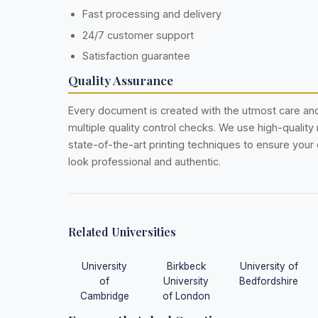
Fast processing and delivery
24/7 customer support
Satisfaction guarantee
Quality Assurance
Every document is created with the utmost care a
multiple quality control checks. We use high-quality
state-of-the-art printing techniques to ensure you
look professional and authentic.
Related Universities
University
Birkbeck
University of
of
University
Bedfordshire
Cambridge
of London