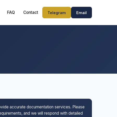
FAQ
Contact
Telegram
Email
rovide accurate documentation services. Please
 requirements, and we will respond with detailed