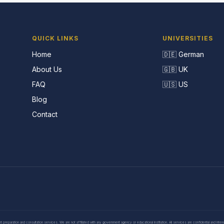
QUICK LINKS
UNIVERSITIES
Home
🇩🇪 German
About Us
🇬🇧 UK
FAQ
🇺🇸 US
Blog
Contact
eparation and consultation services. We are not affiliated with any government agency or educational institution. All services are confidential and inte