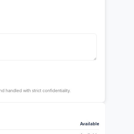
d handled with strict confidentiality.
Available