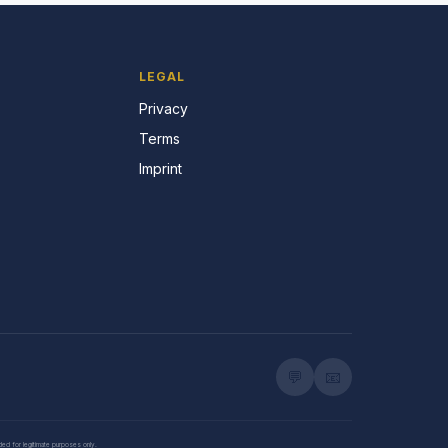
LEGAL
Privacy
Terms
Imprint
💬
📧
nded for legitimate purposes only.