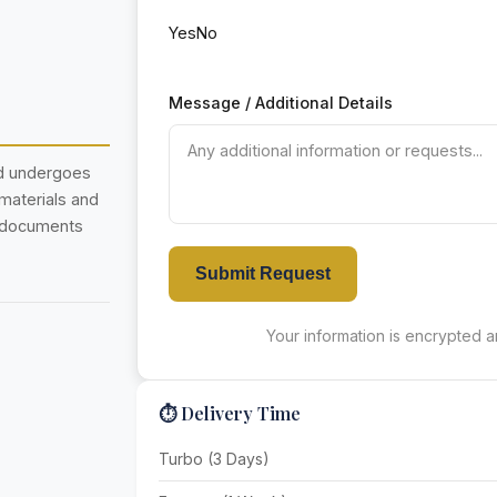
Yes
No
Message / Additional Details
nd undergoes
 materials and
r documents
Submit Request
Your information is encrypted an
⏱️ Delivery Time
Turbo (3 Days)