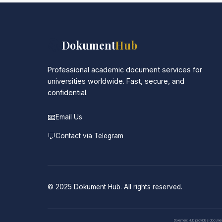
📚
Dokument
Hub
Professional academic document services for
universities worldwide. Fast, secure, and
confidential.
📧
Email Us
💬
Contact via Telegram
© 2025 Dokument Hub. All rights reserved.
Dokument Hub provides document pr