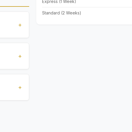
Express (1 Week)
Standard (2 Weeks)
+
standards
ions
+
), Express
livery time
+
ents.
. All
 are