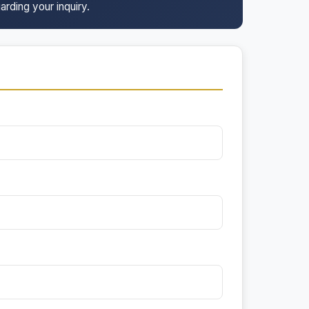
arding your inquiry.