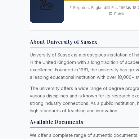
🦢
📍 Brighton, England
📅 Est. 1961
👥 18
🏛️ Public
About University of Sussex
University of Sussex is a prestigious institution of 
in the United Kingdom with a long tradition of acad
excellence. Founded in 1961, the university has gr
a leading educational institution with over 18,000+ s
The university offers a wide range of degree prog
various disciplines and is known for its research ex
strong industry connections. As a public institution, i
high standards of teaching and innovation.
Available Documents
We offer a complete range of authentic documents