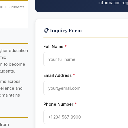
information reg
,000+ Students
📋 Inquiry Form
Full Name
*
higher education
emic
own to become
tudents.
Email Address
*
rams across
cellence and
t maintains
Phone Number
*
 from