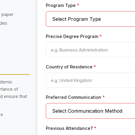
Program Type
*
t paper
ades
Precise Degree Program
*
Country of Residence
*
ademic
rtance of
nd ensure that
Preferred Communication
*
es
Previous Attendance?
*