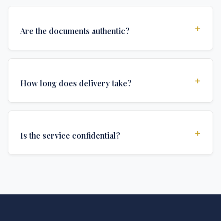
+
Are the documents authentic?
Yes, all documents are created to institutional
standards and include all security features and
+
How long does delivery take?
authentications required for official university
documents.
We offer various delivery options: Turbo (3 days),
Express (1 week), and Standard (2 weeks). The exact
+
Is the service confidential?
delivery time depends on your location and specific
requirements.
Absolutely. Discretion is at the core of our service. All
communications are encrypted, and documents are
delivered in neutral packaging.