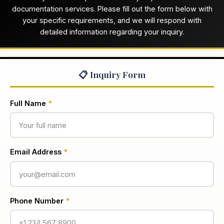
documentation services. Please fill out the form below with
your specific requirements, and we will respond with
detailed information regarding your inquiry.
📋 Inquiry Form
Full Name
*
Email Address
*
Phone Number
*