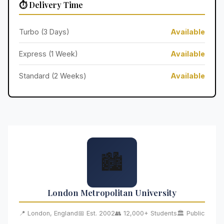
⏱️ Delivery Time
Turbo (3 Days)
Available
Express (1 Week)
Available
Standard (2 Weeks)
Available
🏙️
London Metropolitan University
📍 London, England
📅 Est. 2002
👥 12,000+ Students
🏛️ Public