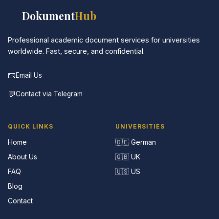
📚
Dokument
Hub
Professional academic document services for universities
worldwide. Fast, secure, and confidential.
📧
Email Us
💬
Contact via Telegram
QUICK LINKS
UNIVERSITIES
Home
🇩🇪 German
About Us
🇬🇧 UK
FAQ
🇺🇸 US
Blog
Contact