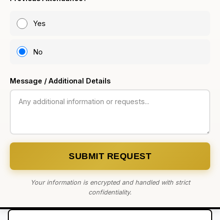
Yes
No
Message / Additional Details
SUBMIT REQUEST
Your information is encrypted and handled with strict
confidentiality.