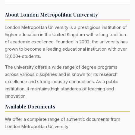
About London Metropolitan University
London Metropolitan University is a prestigious institution of
higher education in the United Kingdom with a long tradition
of academic excellence. Founded in 2002, the university has
grown to become a leading educational institution with over
12,000+ students.
The university offers a wide range of degree programs
across various disciplines and is known for its research
excellence and strong industry connections. As a public
institution, it maintains high standards of teaching and
innovation.
Available Documents
We offer a complete range of authentic documents from
London Metropolitan University: