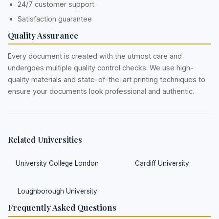
24/7 customer support
Satisfaction guarantee
Quality Assurance
Every document is created with the utmost care and
undergoes multiple quality control checks. We use high-
quality materials and state-of-the-art printing techniques to
ensure your documents look professional and authentic.
Related Universities
University College London
Cardiff University
Loughborough University
Frequently Asked Questions