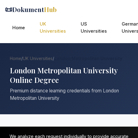
📜
Dokument
Hub
UK
US
Germa
Home
Universities
Universities
Univers
Home
/
UK Universities
/
London Metropolitan University
London Metropolitan University
Online Degree
Premium distance learning credentials from London
Metropolitan University
We analyze each request individually to provide accurate