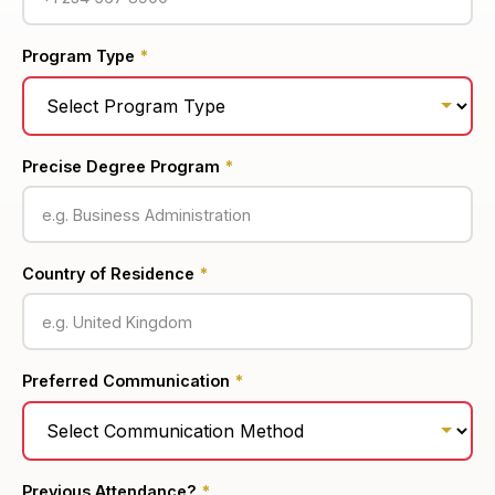
Program Type
*
Precise Degree Program
*
Country of Residence
*
Preferred Communication
*
Previous Attendance?
*