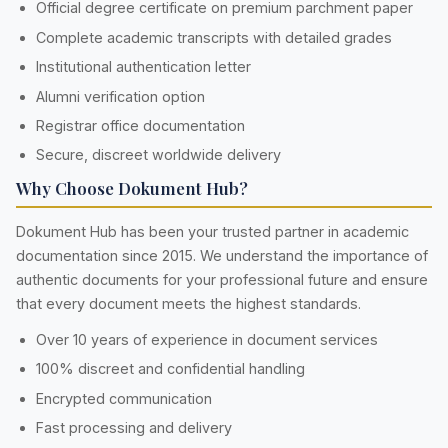
Official degree certificate on premium parchment paper
Complete academic transcripts with detailed grades
Institutional authentication letter
Alumni verification option
Registrar office documentation
Secure, discreet worldwide delivery
Why Choose Dokument Hub?
Dokument Hub has been your trusted partner in academic
documentation since 2015. We understand the importance of
authentic documents for your professional future and ensure
that every document meets the highest standards.
Over 10 years of experience in document services
100% discreet and confidential handling
Encrypted communication
Fast processing and delivery