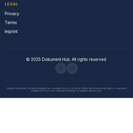
LEGAL
Privacy
Terms
Imprint
© 2025 Dokument Hub. All rights reserved.
💬
📧
Dokument Hub provides document preparation and consultation services. We are not affiliated with any government agency or educational
institution. All services are confidential and intended for legitimate purposes only.