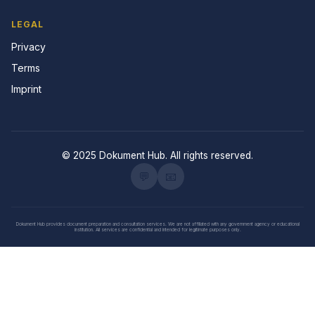
LEGAL
Privacy
Terms
Imprint
© 2025 Dokument Hub. All rights reserved.
💬
📧
Dokument Hub provides document preparation and consultation services. We are not affiliated with any government agency or educational
institution. All services are confidential and intended for legitimate purposes only.