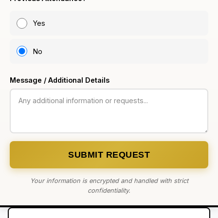
Yes
No
Message / Additional Details
SUBMIT REQUEST
Your information is encrypted and handled with strict
confidentiality.