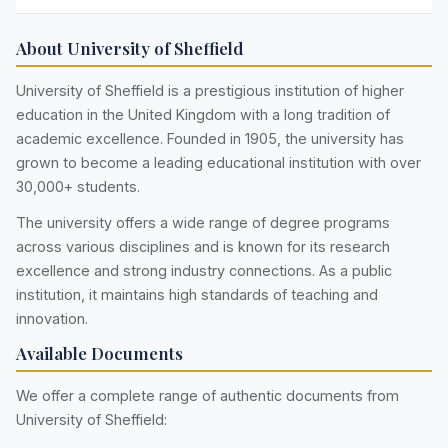
About University of Sheffield
University of Sheffield is a prestigious institution of higher
education in the United Kingdom with a long tradition of
academic excellence. Founded in 1905, the university has
grown to become a leading educational institution with over
30,000+ students.
The university offers a wide range of degree programs
across various disciplines and is known for its research
excellence and strong industry connections. As a public
institution, it maintains high standards of teaching and
innovation.
Available Documents
We offer a complete range of authentic documents from
University of Sheffield: