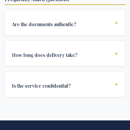
+
Are the documents authentic?
Yes, all documents are created to institutional
standards and include all security features and
+
How long does delivery take?
authentications required for official university
documents.
We offer various delivery options: Turbo (3 days),
Express (1 week), and Standard (2 weeks). The exact
+
Is the service confidential?
delivery time depends on your location and specific
requirements.
Absolutely. Discretion is at the core of our service. All
communications are encrypted, and documents are
delivered in neutral packaging.