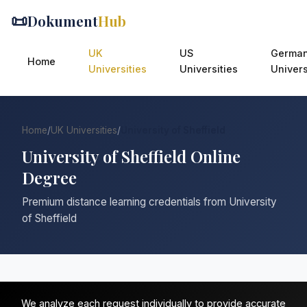
📜
Dokument
Hub
UK
US
Germa
Home
Universities
Universities
Univers
Home
/
UK Universities
/
University of Sheffield
University of Sheffield Online
Degree
Premium distance learning credentials from University
of Sheffield
We analyze each request individually to provide accurate