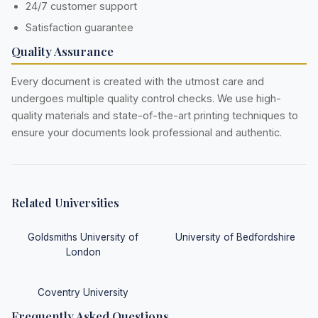
24/7 customer support
Satisfaction guarantee
Quality Assurance
Every document is created with the utmost care and
undergoes multiple quality control checks. We use high-
quality materials and state-of-the-art printing techniques to
ensure your documents look professional and authentic.
Related Universities
Goldsmiths University of
University of Bedfordshire
London
Coventry University
Frequently Asked Questions