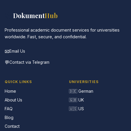
📚
Dokument
Hub
Professional academic document services for universities
worldwide. Fast, secure, and confidential.
📧
Email Us
💬
Contact via Telegram
QUICK LINKS
UNIVERSITIES
Home
🇩🇪 German
About Us
🇬🇧 UK
FAQ
🇺🇸 US
Blog
Contact