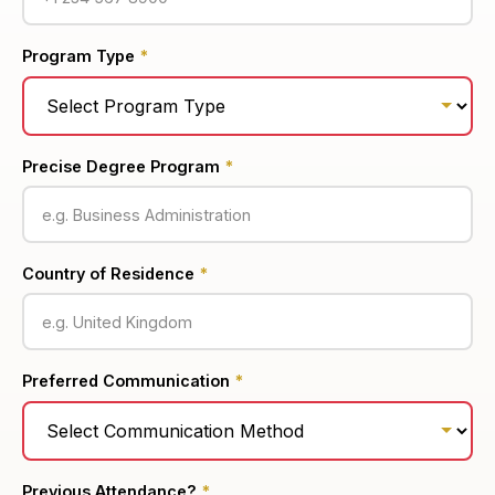
Program Type
*
Precise Degree Program
*
Country of Residence
*
Preferred Communication
*
Previous Attendance?
*