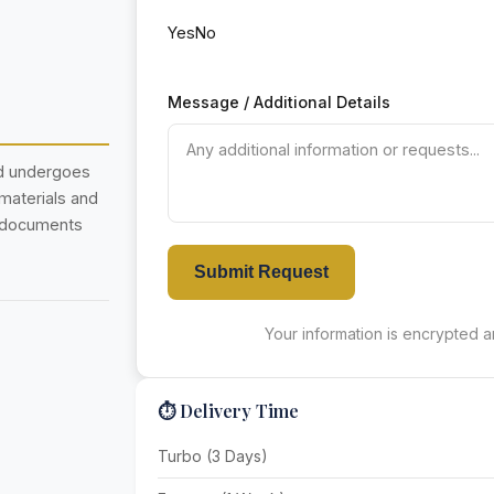
Yes
No
Message / Additional Details
nd undergoes
 materials and
r documents
Submit Request
Your information is encrypted an
⏱️ Delivery Time
Turbo (3 Days)