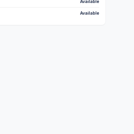
Available
Available