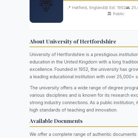
🦌
📍 Hatfield, England
📅 Est. 1952
👥 25
🏛️ Public
About University of Hertfordshire
University of Hertfordshire is a prestigious institutio
education in the United Kingdom with a long traditi
excellence. Founded in 1952, the university has gr
a leading educational institution with over 25,000+ 
The university offers a wide range of degree prog
various disciplines and is known for its research ex
strong industry connections. As a public institution, i
high standards of teaching and innovation.
Available Documents
We offer a complete range of authentic documents