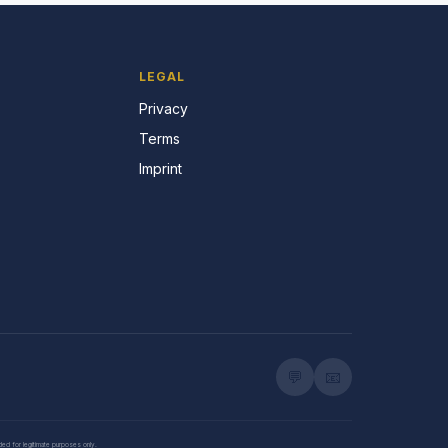
LEGAL
Privacy
Terms
Imprint
💬
📧
nded for legitimate purposes only.