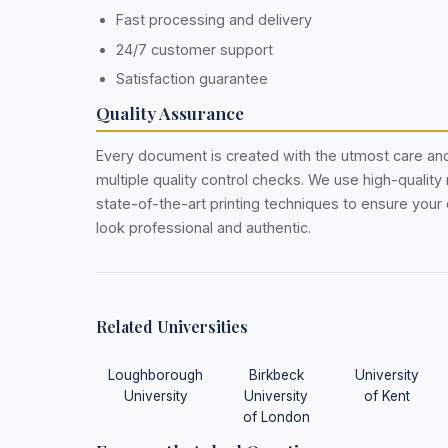
Fast processing and delivery
24/7 customer support
Satisfaction guarantee
Quality Assurance
Every document is created with the utmost care a
multiple quality control checks. We use high-quality
state-of-the-art printing techniques to ensure you
look professional and authentic.
Related Universities
Loughborough
Birkbeck
University
University
University
of Kent
of London