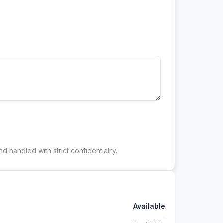
d handled with strict confidentiality.
Available