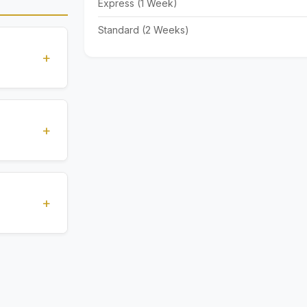
Express (1 Week)
Standard (2 Weeks)
+
standards
ions
+
), Express
livery time
+
ents.
. All
 are