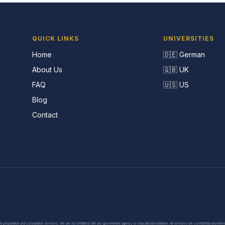
QUICK LINKS
UNIVERSITIES
Home
🇩🇪 German
About Us
🇬🇧 UK
FAQ
🇺🇸 US
Blog
Contact
eparation and consultation services. We are not affiliated with any government agency or educational institution. All services are confidential and inte