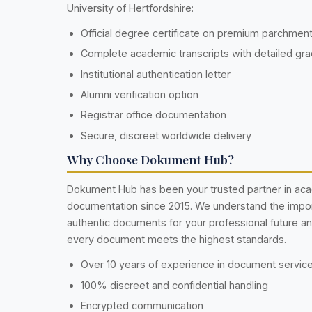
University of Hertfordshire:
Official degree certificate on premium parchmen
Complete academic transcripts with detailed gr
Institutional authentication letter
Alumni verification option
Registrar office documentation
Secure, discreet worldwide delivery
Why Choose Dokument Hub?
Dokument Hub has been your trusted partner in ac
documentation since 2015. We understand the impo
authentic documents for your professional future a
every document meets the highest standards.
Over 10 years of experience in document servic
100% discreet and confidential handling
Encrypted communication