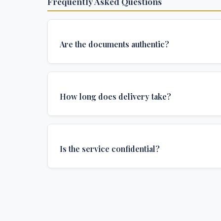
Frequently Asked Questions
Are the documents authentic?
Yes, all documents are created to institutional 
and include all security features and authenticat
How long does delivery take?
required for official university documents.
We offer various delivery options: Turbo (3 days
(1 week), and Standard (2 weeks). The exact de
Is the service confidential?
depends on your location and specific requirem
Absolutely. Discretion is at the core of our service
communications are encrypted, and documents
delivered in neutral packaging.