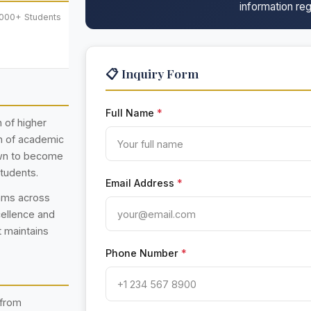
information reg
,000+ Students
📋 Inquiry Form
Full Name
*
n of higher
on of academic
own to become
students.
Email Address
*
rams across
cellence and
t maintains
Phone Number
*
 from