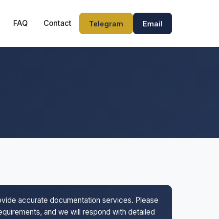
FAQ
Contact
Telegram
Email
rovide accurate documentation services. Please
 requirements, and we will respond with detailed