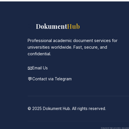
📚
Dokument
Hub
Professional academic document services for
universities worldwide. Fast, secure, and
confidential.
📧
Email Us
💬
Contact via Telegram
© 2025 Dokument Hub. All rights reserved.
Dokument Hub provides document pr