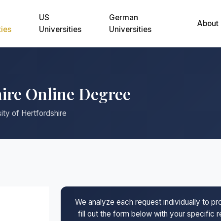
US
German
About
ties
Universities
Universities
hire Online Degree
ity of Hertfordshire
We analyze each request individually to p
fill out the form below with your specific