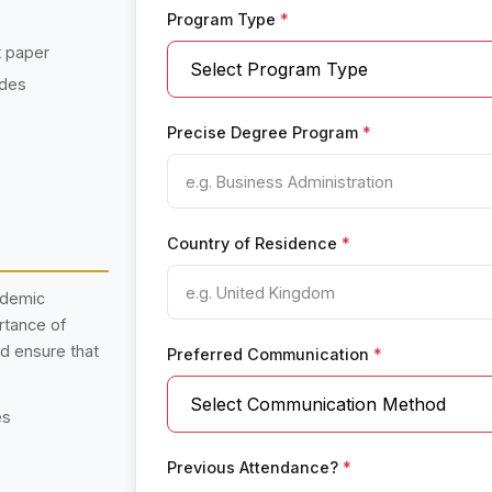
Program Type
*
t paper
ades
Precise Degree Program
*
Country of Residence
*
ademic
rtance of
nd ensure that
Preferred Communication
*
es
Previous Attendance?
*