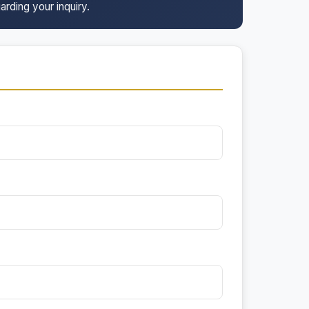
arding your inquiry.