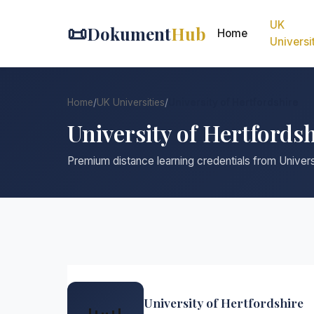
UK
📜
Dokument
Hub
Home
Universi
Home
/
UK Universities
/
University of Hertfordshire
University of Hertfords
Premium distance learning credentials from Univers
University of Hertfordshire