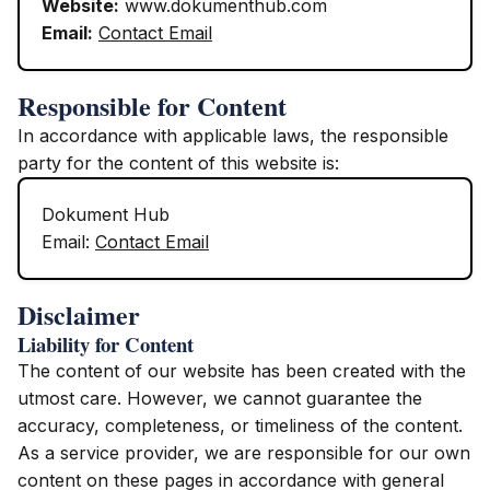
Website:
www.dokumenthub.com
Email:
Contact Email
Responsible for Content
In accordance with applicable laws, the responsible
party for the content of this website is:
Dokument Hub
Email:
Contact Email
Disclaimer
Liability for Content
The content of our website has been created with the
utmost care. However, we cannot guarantee the
accuracy, completeness, or timeliness of the content.
As a service provider, we are responsible for our own
content on these pages in accordance with general