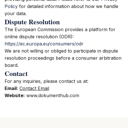
Policy
for detailed information about how we handle
your data.
Dispute Resolution
The European Commission provides a platform for
online dispute resolution (ODR):
https://ec.europa.eu/consumers/odr
We are not willing or obliged to participate in dispute
resolution proceedings before a consumer arbitration
board.
Contact
For any inquiries, please contact us at:
Email:
Contact Email
Website:
www.dokumenthub.com