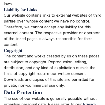
laws.
Liability for Links
Our website contains links to external websites of third
parties over whose content we have no control.
Therefore, we cannot accept any liability for this
external content. The respective provider or operator
of the linked pages is always responsible for their
content.
Copyright
The content and works created by us on these pages
are subject to copyright. Reproduction, editing,
distribution, and any kind of exploitation outside the
limits of copyright require our written consent.
Downloads and copies of this site are permitted for
private, non-commercial use only.
Data Protection
The use of our website is generally possible without
providing personal data. Please refer to our
Privacy