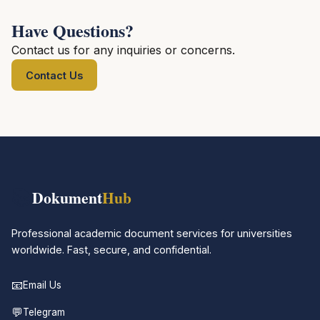
Have Questions?
Contact us for any inquiries or concerns.
Contact Us
📚
Dokument
Hub
Professional academic document services for universities
worldwide. Fast, secure, and confidential.
📧
Email Us
💬
Telegram