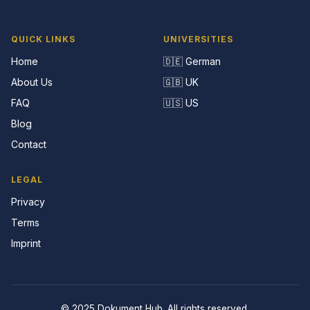
QUICK LINKS
UNIVERSITIES
Home
🇩🇪 German
About Us
🇬🇧 UK
FAQ
🇺🇸 US
Blog
Contact
LEGAL
Privacy
Terms
Imprint
© 2025 Dokument Hub. All rights reserved.