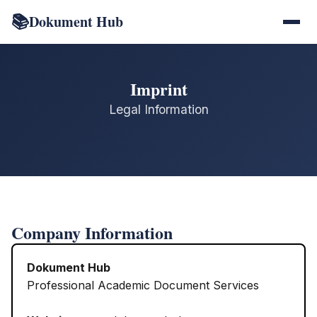
📚
Dokument Hub
Imprint
Legal Information
Company Information
Dokument Hub
Professional Academic Document Services