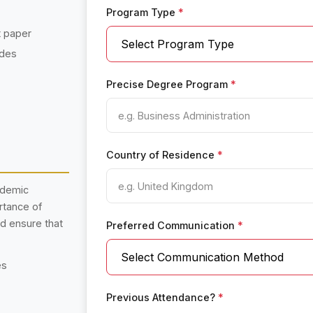
Program Type
*
t paper
ades
Precise Degree Program
*
Country of Residence
*
ademic
rtance of
nd ensure that
Preferred Communication
*
es
Previous Attendance?
*