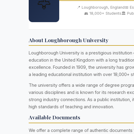
🦅
📍 Loughborough, England
📅 Es
👥 18,000+ Students
🏛️ Pub
About Loughborough University
Loughborough University is a prestigious institution 
education in the United Kingdom with a long traditi
excellence. Founded in 1909, the university has g
a leading educational institution with over 18,000+ s
The university offers a wide range of degree prog
various disciplines and is known for its research ex
strong industry connections. As a public institution, i
high standards of teaching and innovation.
Available Documents
We offer a complete range of authentic documents