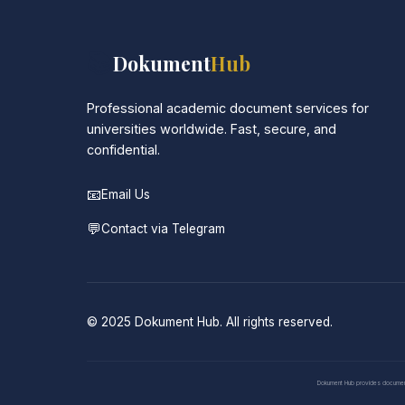
📚
Dokument
Hub
Professional academic document services for
universities worldwide. Fast, secure, and
confidential.
📧
Email Us
💬
Contact via Telegram
© 2025 Dokument Hub. All rights reserved.
Dokument Hub provides document pr