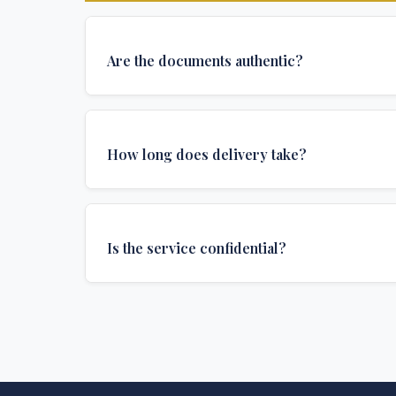
Are the documents authentic?
Yes, all documents are created to institutional 
and include all security features and authenticat
How long does delivery take?
required for official university documents.
We offer various delivery options: Turbo (3 days
(1 week), and Standard (2 weeks). The exact de
Is the service confidential?
depends on your location and specific requirem
Absolutely. Discretion is at the core of our service
communications are encrypted, and documents
delivered in neutral packaging.