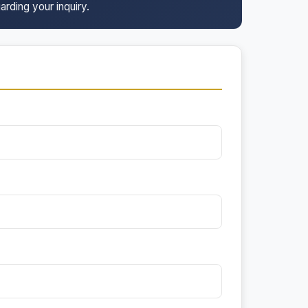
arding your inquiry.