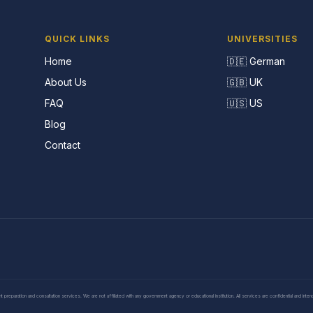
QUICK LINKS
UNIVERSITIES
Home
🇩🇪 German
About Us
🇬🇧 UK
FAQ
🇺🇸 US
Blog
Contact
eparation and consultation services. We are not affiliated with any government agency or educational institution. All services are confidential and inte