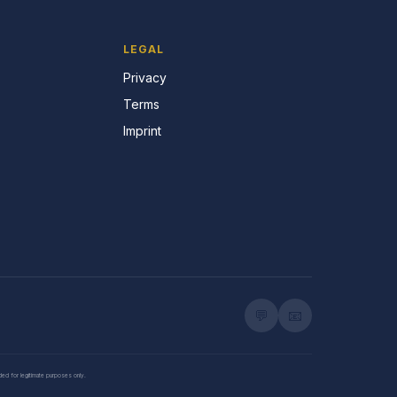
LEGAL
Privacy
Terms
Imprint
💬
📧
nded for legitimate purposes only.