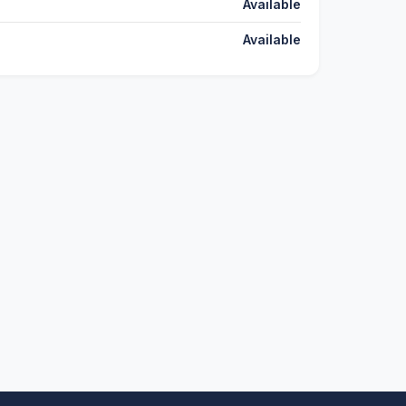
Available
Available