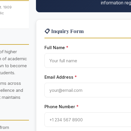
information reg
t. 1909
lic
📋 Inquiry Form
Full Name
*
of higher
on of academic
rown to become
tudents.
Email Address
*
rams across
cellence and
t maintains
Phone Number
*
 from