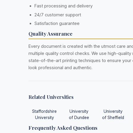
Fast processing and delivery
24/7 customer support
Satisfaction guarantee
Quality Assurance
Every document is created with the utmost care a
multiple quality control checks. We use high-quality
state-of-the-art printing techniques to ensure you
look professional and authentic.
Related Universities
Staffordshire
University
University
University
of Dundee
of Sheffield
Frequently Asked Questions