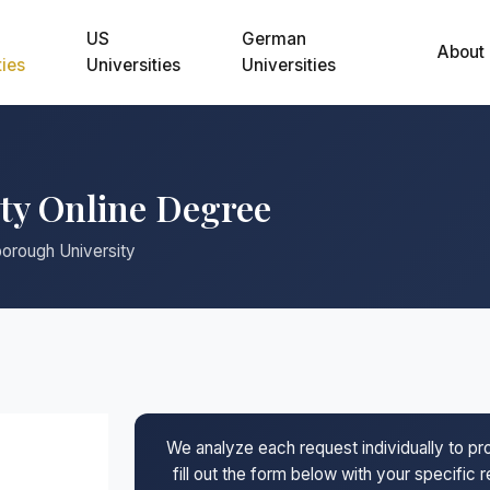
US
German
About
ties
Universities
Universities
ty Online Degree
borough University
We analyze each request individually to p
fill out the form below with your specific