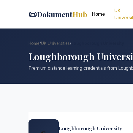
UK
📜
Dokument
Hub
Home
Universi
Home
/
UK Universities
/
Loughborough University
Loughborough Universi
Premium distance learning credentials from Lough
Loughborough University