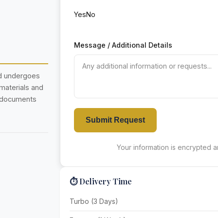
Yes
No
Message / Additional Details
nd undergoes
 materials and
r documents
Submit Request
Your information is encrypted an
⏱️ Delivery Time
Turbo (3 Days)