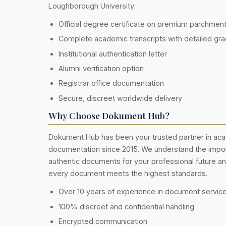
Loughborough University:
Official degree certificate on premium parchmen
Complete academic transcripts with detailed gr
Institutional authentication letter
Alumni verification option
Registrar office documentation
Secure, discreet worldwide delivery
Why Choose Dokument Hub?
Dokument Hub has been your trusted partner in ac
documentation since 2015. We understand the impo
authentic documents for your professional future a
every document meets the highest standards.
Over 10 years of experience in document servic
100% discreet and confidential handling
Encrypted communication