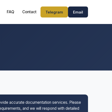
FAQ
Contact
Telegram
Email
rovide accurate documentation services. Please
 requirements, and we will respond with detailed