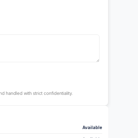
d handled with strict confidentiality.
Available