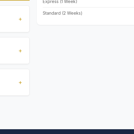
Express (1 Week)
Standard (2 Weeks)
+
standards
ions
+
), Express
livery time
+
ents.
. All
 are