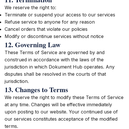
We reserve the right to:
Terminate or suspend your access to our services
Refuse service to anyone for any reason
Cancel orders that violate our policies
Modify or discontinue services without notice
12. Governing Law
These Terms of Service are governed by and
construed in accordance with the laws of the
jurisdiction in which Dokument Hub operates. Any
disputes shall be resolved in the courts of that
jurisdiction.
13. Changes to Terms
We reserve the right to modify these Terms of Service
at any time. Changes will be effective immediately
upon posting to our website. Your continued use of
our services constitutes acceptance of the modified
terms.