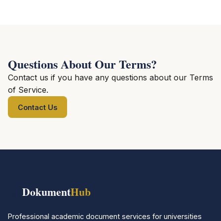
Questions About Our Terms?
Contact us if you have any questions about our Terms
of Service.
Contact Us
📚
Dokument
Hub
Professional academic document services for universities