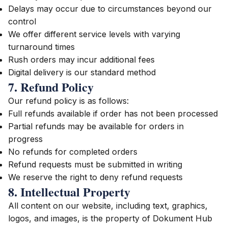
Delays may occur due to circumstances beyond our
control
We offer different service levels with varying
turnaround times
Rush orders may incur additional fees
Digital delivery is our standard method
7. Refund Policy
Our refund policy is as follows:
Full refunds available if order has not been processed
Partial refunds may be available for orders in
progress
No refunds for completed orders
Refund requests must be submitted in writing
We reserve the right to deny refund requests
8. Intellectual Property
All content on our website, including text, graphics,
logos, and images, is the property of Dokument Hub