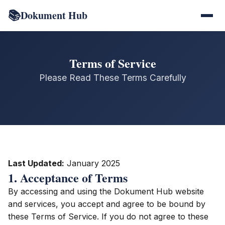
📚
Dokument Hub
Terms of Service
Please Read These Terms Carefully
Last Updated:
January 2025
1. Acceptance of Terms
By accessing and using the Dokument Hub website
and services, you accept and agree to be bound by
these Terms of Service. If you do not agree to these