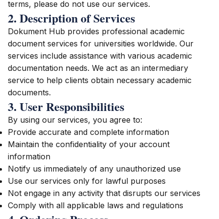
terms, please do not use our services.
2. Description of Services
Dokument Hub provides professional academic
document services for universities worldwide. Our
services include assistance with various academic
documentation needs. We act as an intermediary
service to help clients obtain necessary academic
documents.
3. User Responsibilities
By using our services, you agree to:
Provide accurate and complete information
Maintain the confidentiality of your account
information
Notify us immediately of any unauthorized use
Use our services only for lawful purposes
Not engage in any activity that disrupts our services
Comply with all applicable laws and regulations