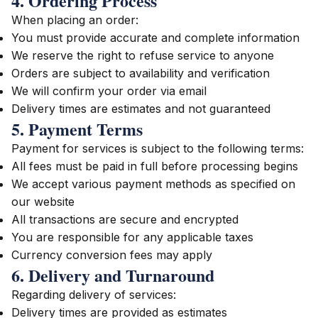
4. Ordering Process
When placing an order:
You must provide accurate and complete information
We reserve the right to refuse service to anyone
Orders are subject to availability and verification
We will confirm your order via email
Delivery times are estimates and not guaranteed
5. Payment Terms
Payment for services is subject to the following terms:
All fees must be paid in full before processing begins
We accept various payment methods as specified on
our website
All transactions are secure and encrypted
You are responsible for any applicable taxes
Currency conversion fees may apply
6. Delivery and Turnaround
Regarding delivery of services:
Delivery times are provided as estimates