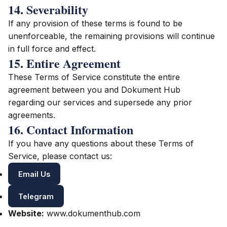
14. Severability
If any provision of these terms is found to be
unenforceable, the remaining provisions will continue
in full force and effect.
15. Entire Agreement
These Terms of Service constitute the entire
agreement between you and Dokument Hub
regarding our services and supersede any prior
agreements.
16. Contact Information
If you have any questions about these Terms of
Service, please contact us:
Email Us
Telegram
Website:
www.dokumenthub.com