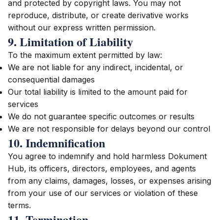
and protected by copyright laws. You may not
reproduce, distribute, or create derivative works
without our express written permission.
9. Limitation of Liability
To the maximum extent permitted by law:
We are not liable for any indirect, incidental, or
consequential damages
Our total liability is limited to the amount paid for
services
We do not guarantee specific outcomes or results
We are not responsible for delays beyond our control
10. Indemnification
You agree to indemnify and hold harmless Dokument
Hub, its officers, directors, employees, and agents
from any claims, damages, losses, or expenses arising
from your use of our services or violation of these
terms.
11. Termination