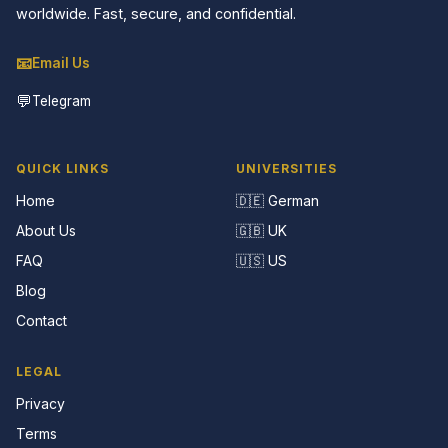
worldwide. Fast, secure, and confidential.
📧
Email Us
💬
Telegram
QUICK LINKS
UNIVERSITIES
Home
🇩🇪 German
About Us
🇬🇧 UK
FAQ
🇺🇸 US
Blog
Contact
LEGAL
Privacy
Terms