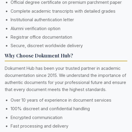
Official degree certificate on premium parchment paper
Complete academic transcripts with detailed grades
Institutional authentication letter
Alumni verification option
Registrar office documentation
Secure, discreet worldwide delivery
Why Choose Dokument Hub?
Dokument Hub has been your trusted partner in academic
documentation since 2015. We understand the importance of
authentic documents for your professional future and ensure
that every document meets the highest standards.
Over 10 years of experience in document services
100% discreet and confidential handling
Encrypted communication
Fast processing and delivery