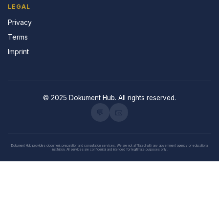
LEGAL
Privacy
Terms
Imprint
© 2025 Dokument Hub. All rights reserved.
💬
📧
Dokument Hub provides document preparation and consultation services. We are not affiliated with any government agency or educational
institution. All services are confidential and intended for legitimate purposes only.