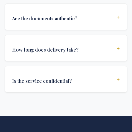
+
Are the documents authentic?
Yes, all documents are created to institutional
standards and include all security features and
+
How long does delivery take?
authentications required for official university
documents.
We offer various delivery options: Turbo (3 days),
Express (1 week), and Standard (2 weeks). The exact
+
Is the service confidential?
delivery time depends on your location and specific
requirements.
Absolutely. Discretion is at the core of our service. All
communications are encrypted, and documents are
delivered in neutral packaging.