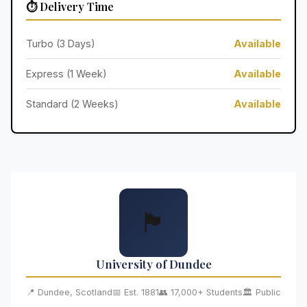
⏱️ Delivery Time
Turbo (3 Days)
Available
Express (1 Week)
Available
Standard (2 Weeks)
Available
🏴󠁧󠁢󠁳󠁣󠁴󠁿
University of Dundee
📍 Dundee, Scotland
📅 Est. 1881
👥 17,000+ Students
🏛️ Public