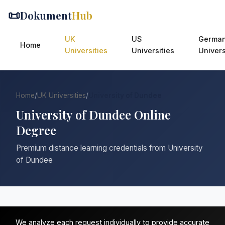
📜
Dokument
Hub
UK
US
Germa
Home
Universities
Universities
Univers
Home
/
UK Universities
/
University of Dundee
University of Dundee Online
Degree
Premium distance learning credentials from University
of Dundee
We analyze each request individually to provide accurate