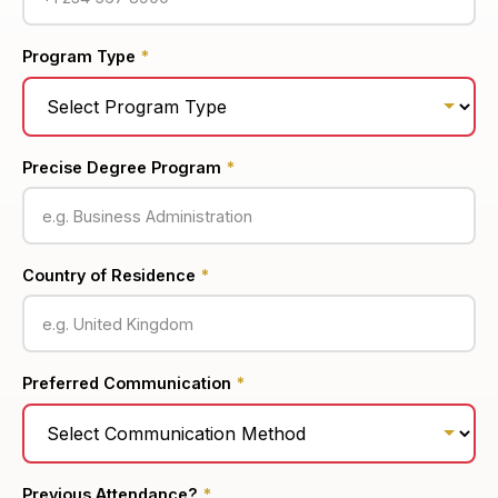
Program Type
*
Precise Degree Program
*
Country of Residence
*
Preferred Communication
*
Previous Attendance?
*