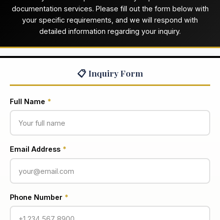
documentation services. Please fill out the form below with
your specific requirements, and we will respond with
detailed information regarding your inquiry.
📋 Inquiry Form
Full Name
*
Email Address
*
Phone Number
*