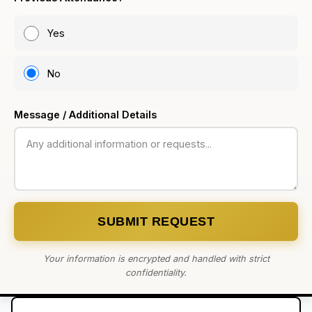
Yes
No
Message / Additional Details
SUBMIT REQUEST
Your information is encrypted and handled with strict
confidentiality.