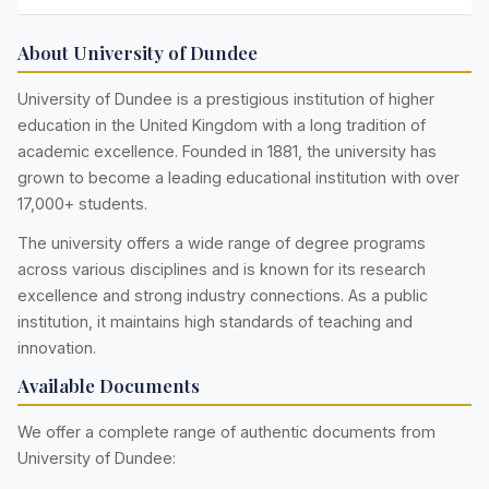
About University of Dundee
University of Dundee is a prestigious institution of higher
education in the United Kingdom with a long tradition of
academic excellence. Founded in 1881, the university has
grown to become a leading educational institution with over
17,000+ students.
The university offers a wide range of degree programs
across various disciplines and is known for its research
excellence and strong industry connections. As a public
institution, it maintains high standards of teaching and
innovation.
Available Documents
We offer a complete range of authentic documents from
University of Dundee: