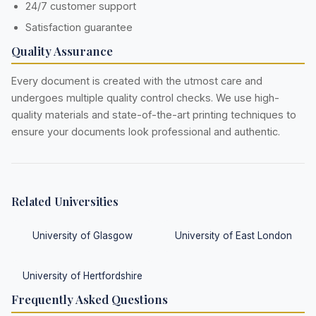
24/7 customer support
Satisfaction guarantee
Quality Assurance
Every document is created with the utmost care and
undergoes multiple quality control checks. We use high-
quality materials and state-of-the-art printing techniques to
ensure your documents look professional and authentic.
Related Universities
University of Glasgow
University of East London
University of Hertfordshire
Frequently Asked Questions