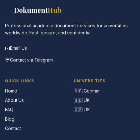
📚
Dokument
Hub
Professional academic document services for universities
worldwide. Fast, secure, and confidential.
📧
Email Us
💬
Contact via Telegram
QUICK LINKS
UNIVERSITIES
Home
🇩🇪 German
About Us
🇬🇧 UK
FAQ
🇺🇸 US
Blog
Contact