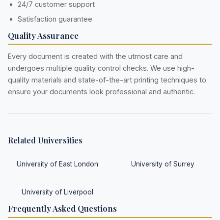
24/7 customer support
Satisfaction guarantee
Quality Assurance
Every document is created with the utmost care and
undergoes multiple quality control checks. We use high-
quality materials and state-of-the-art printing techniques to
ensure your documents look professional and authentic.
Related Universities
University of East London
University of Surrey
University of Liverpool
Frequently Asked Questions