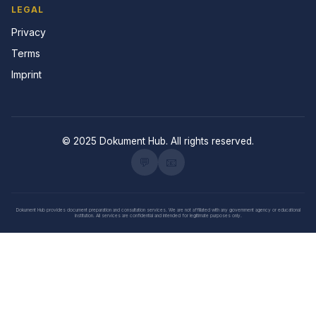
LEGAL
Privacy
Terms
Imprint
© 2025 Dokument Hub. All rights reserved.
💬
📧
Dokument Hub provides document preparation and consultation services. We are not affiliated with any government agency or educational
institution. All services are confidential and intended for legitimate purposes only.