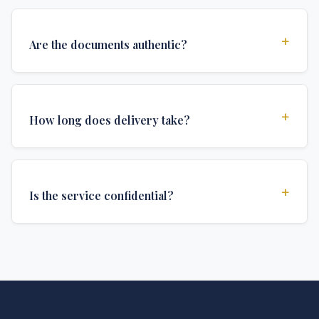
+
Are the documents authentic?
Yes, all documents are created to institutional
standards and include all security features and
+
How long does delivery take?
authentications required for official university
documents.
We offer various delivery options: Turbo (3 days),
Express (1 week), and Standard (2 weeks). The exact
+
Is the service confidential?
delivery time depends on your location and specific
requirements.
Absolutely. Discretion is at the core of our service. All
communications are encrypted, and documents are
delivered in neutral packaging.