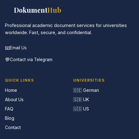
📚
Dokument
Hub
Professional academic document services for universities
worldwide. Fast, secure, and confidential.
📧
Email Us
💬
Contact via Telegram
QUICK LINKS
UNIVERSITIES
Home
🇩🇪 German
About Us
🇬🇧 UK
FAQ
🇺🇸 US
Blog
Contact