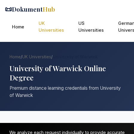
📜
Dokument
Hub
UK
US
Germa
Home
Universities
Universities
Univers
Home
/
UK Universities
/
University of Warwick
University of Warwick Online
Degree
Premium distance learning credentials from University
of Warwick
We analyze each request individually to provide accurate