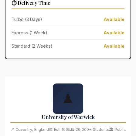
⏱️ Delivery Time
Turbo (3 Days)
Available
Express (1 Week)
Available
Standard (2 Weeks)
Available
♟️
University of Warwick
📍 Coventry, England
📅 Est. 1965
👥 29,000+ Students
🏛️ Public