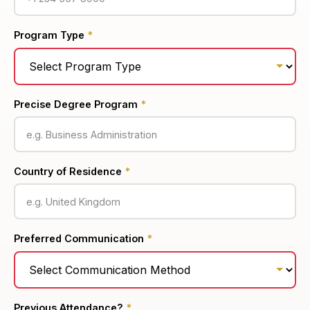
Program Type
*
Precise Degree Program
*
Country of Residence
*
Preferred Communication
*
Previous Attendance?
*