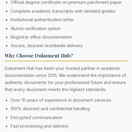
Official degree certificate on premium parchment paper
Complete academic transcripts with detailed grades
Institutional authentication letter
Alumni verification option
Registrar office documentation
Secure, discreet worldwide delivery
Why Choose Dokument Hub?
Dokument Hub has been your trusted partner in academic
documentation since 2015. We understand the importance of
authentic documents for your professional future and ensure
that every document meets the highest standards.
Over 10 years of experience in document services
100% discreet and confidential handling
Encrypted communication
Fast processing and delivery