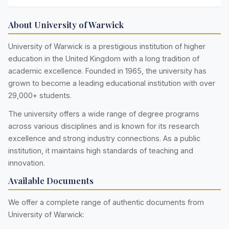
About University of Warwick
University of Warwick is a prestigious institution of higher
education in the United Kingdom with a long tradition of
academic excellence. Founded in 1965, the university has
grown to become a leading educational institution with over
29,000+ students.
The university offers a wide range of degree programs
across various disciplines and is known for its research
excellence and strong industry connections. As a public
institution, it maintains high standards of teaching and
innovation.
Available Documents
We offer a complete range of authentic documents from
University of Warwick: