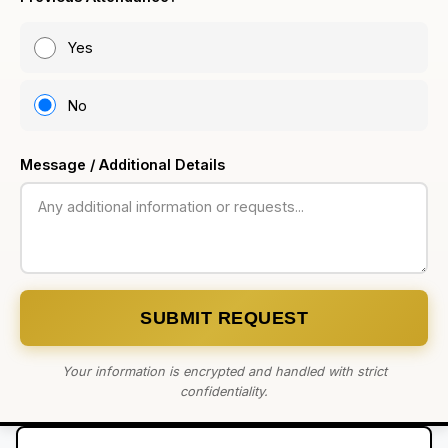
Yes
No
Message / Additional Details
SUBMIT REQUEST
Your information is encrypted and handled with strict
confidentiality.