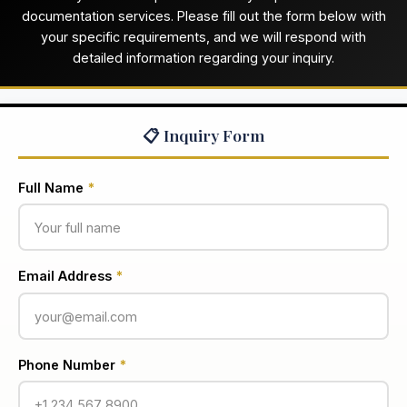
documentation services. Please fill out the form below with
your specific requirements, and we will respond with
detailed information regarding your inquiry.
📋 Inquiry Form
Full Name
*
Email Address
*
Phone Number
*