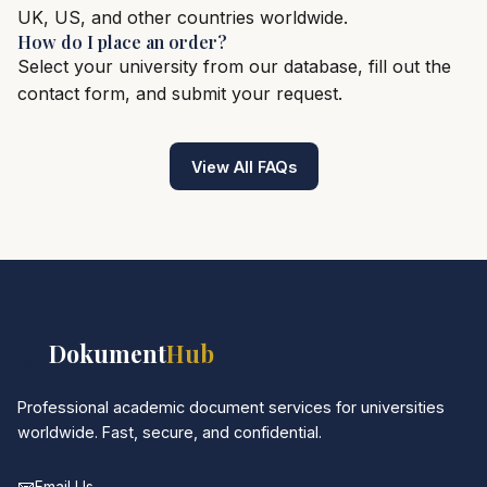
UK, US, and other countries worldwide.
How do I place an order?
Select your university from our database, fill out the
contact form, and submit your request.
View All FAQs
📚
Dokument
Hub
Professional academic document services for universities
worldwide. Fast, secure, and confidential.
📧
Email Us