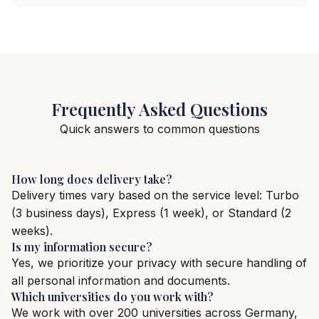
Frequently Asked Questions
Quick answers to common questions
How long does delivery take?
Delivery times vary based on the service level: Turbo
(3 business days), Express (1 week), or Standard (2
weeks).
Is my information secure?
Yes, we prioritize your privacy with secure handling of
all personal information and documents.
Which universities do you work with?
We work with over 200 universities across Germany,