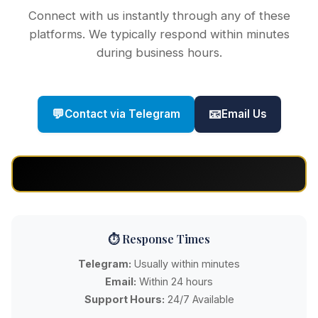
Connect with us instantly through any of these
platforms. We typically respond within minutes
during business hours.
💬
📧
Contact via Telegram
Email Us
⏱️ Response Times
Telegram:
Usually within minutes
Email:
Within 24 hours
Support Hours:
24/7 Available