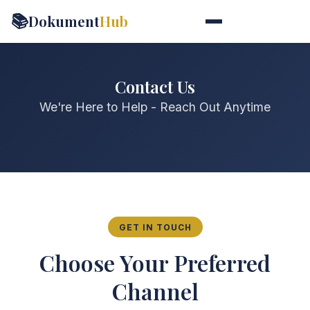
📚
Dokument
Hub
Contact Us
We're Here to Help - Reach Out Anytime
GET IN TOUCH
Choose Your Preferred
Channel