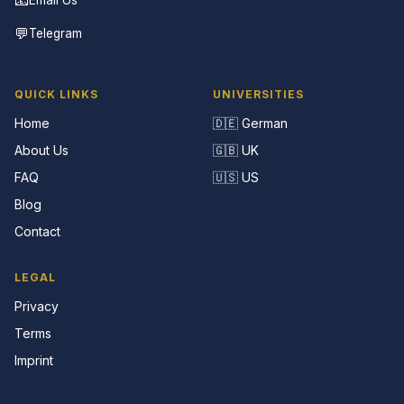
💬
Telegram
QUICK LINKS
UNIVERSITIES
Home
🇩🇪 German
About Us
🇬🇧 UK
FAQ
🇺🇸 US
Blog
Contact
LEGAL
Privacy
Terms
Imprint