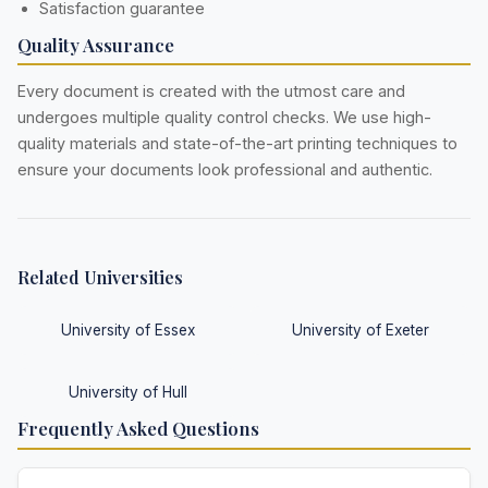
Satisfaction guarantee
Quality Assurance
Every document is created with the utmost care and
undergoes multiple quality control checks. We use high-
quality materials and state-of-the-art printing techniques to
ensure your documents look professional and authentic.
Related Universities
University of Essex
University of Exeter
University of Hull
Frequently Asked Questions