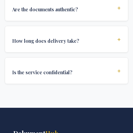
+
Are the documents authentic?
Yes, all documents are created to institutional
standards and include all security features and
+
How long does delivery take?
authentications required for official university
documents.
We offer various delivery options: Turbo (3 days),
Express (1 week), and Standard (2 weeks). The exact
+
Is the service confidential?
delivery time depends on your location and specific
requirements.
Absolutely. Discretion is at the core of our service. All
communications are encrypted, and documents are
delivered in neutral packaging.