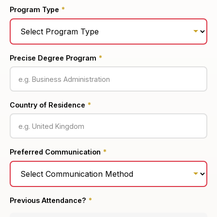
Program Type
*
Precise Degree Program
*
Country of Residence
*
Preferred Communication
*
Previous Attendance?
*