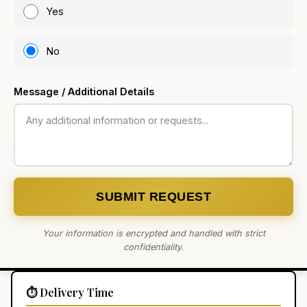
Yes
No
Message / Additional Details
SUBMIT REQUEST
Your information is encrypted and handled with strict
confidentiality.
⏱️ Delivery Time