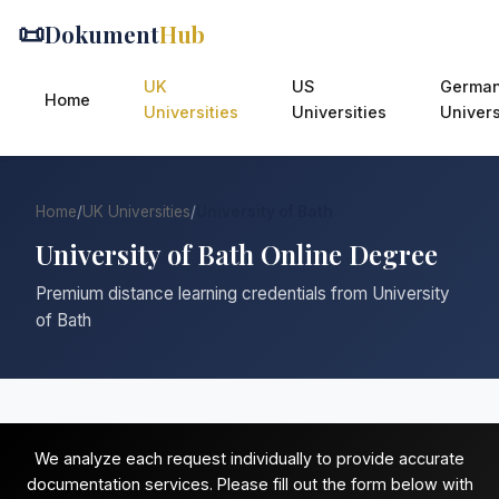
📜
Dokument
Hub
UK
US
Germa
Home
Universities
Universities
Univers
Home
/
UK Universities
/
University of Bath
University of Bath Online Degree
Premium distance learning credentials from University
of Bath
We analyze each request individually to provide accurate
documentation services. Please fill out the form below with