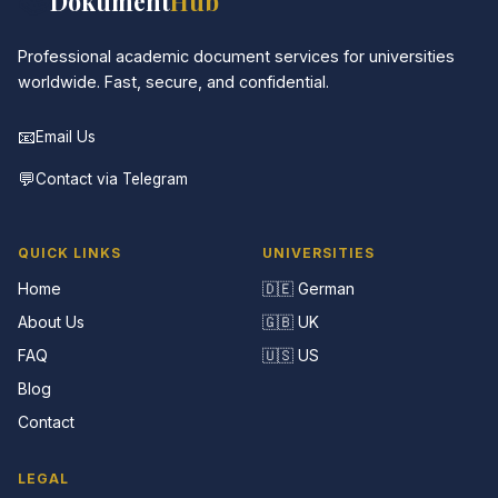
📚
Dokument
Hub
Professional academic document services for universities
worldwide. Fast, secure, and confidential.
📧
Email Us
💬
Contact via Telegram
QUICK LINKS
UNIVERSITIES
Home
🇩🇪 German
About Us
🇬🇧 UK
FAQ
🇺🇸 US
Blog
Contact
LEGAL