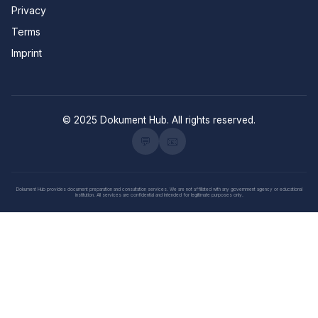
Privacy
Terms
Imprint
© 2025 Dokument Hub. All rights reserved.
💬
📧
Dokument Hub provides document preparation and consultation services. We are not affiliated with any government agency or educational
institution. All services are confidential and intended for legitimate purposes only.