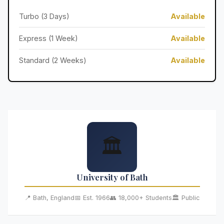
Turbo (3 Days)
Available
Express (1 Week)
Available
Standard (2 Weeks)
Available
🏛️
University of Bath
📍 Bath, England
📅 Est. 1966
👥 18,000+ Students
🏛️ Public