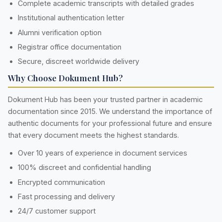
Complete academic transcripts with detailed grades
Institutional authentication letter
Alumni verification option
Registrar office documentation
Secure, discreet worldwide delivery
Why Choose Dokument Hub?
Dokument Hub has been your trusted partner in academic
documentation since 2015. We understand the importance of
authentic documents for your professional future and ensure
that every document meets the highest standards.
Over 10 years of experience in document services
100% discreet and confidential handling
Encrypted communication
Fast processing and delivery
24/7 customer support