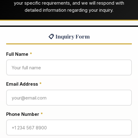
your specific requirements, and we will respond with
detailed information regarding your inquiry.
📋 Inquiry Form
Full Name
*
Email Address
*
Phone Number
*