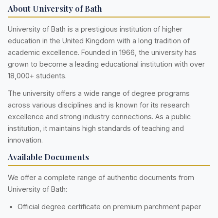
About University of Bath
University of Bath is a prestigious institution of higher
education in the United Kingdom with a long tradition of
academic excellence. Founded in 1966, the university has
grown to become a leading educational institution with over
18,000+ students.
The university offers a wide range of degree programs
across various disciplines and is known for its research
excellence and strong industry connections. As a public
institution, it maintains high standards of teaching and
innovation.
Available Documents
We offer a complete range of authentic documents from
University of Bath:
Official degree certificate on premium parchment paper