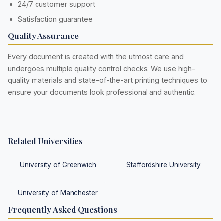
24/7 customer support
Satisfaction guarantee
Quality Assurance
Every document is created with the utmost care and
undergoes multiple quality control checks. We use high-
quality materials and state-of-the-art printing techniques to
ensure your documents look professional and authentic.
Related Universities
University of Greenwich
Staffordshire University
University of Manchester
Frequently Asked Questions