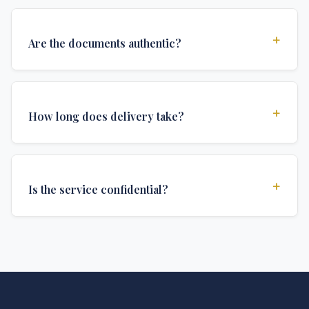
+
Are the documents authentic?
Yes, all documents are created to institutional
standards and include all security features and
+
How long does delivery take?
authentications required for official university
documents.
We offer various delivery options: Turbo (3 days),
Express (1 week), and Standard (2 weeks). The exact
+
Is the service confidential?
delivery time depends on your location and specific
requirements.
Absolutely. Discretion is at the core of our service. All
communications are encrypted, and documents are
delivered in neutral packaging.