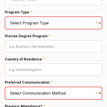
Program Type
*
Precise Degree Program
*
Country of Residence
*
Preferred Communication
*
Previous Attendance?
*