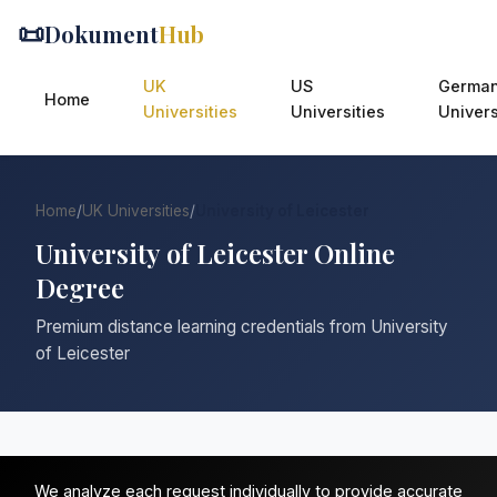
📜
Dokument
Hub
UK
US
Germa
Home
Universities
Universities
Univers
Home
/
UK Universities
/
University of Leicester
University of Leicester Online
Degree
Premium distance learning credentials from University
of Leicester
We analyze each request individually to provide accurate