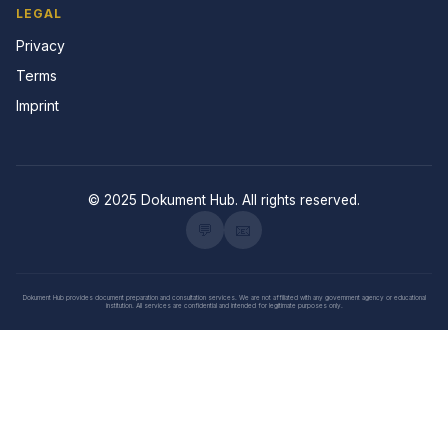
LEGAL
Privacy
Terms
Imprint
© 2025 Dokument Hub. All rights reserved.
💬
📧
Dokument Hub provides document preparation and consultation services. We are not affiliated with any government agency or educational
institution. All services are confidential and intended for legitimate purposes only.