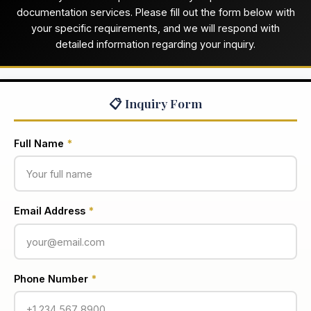
documentation services. Please fill out the form below with
your specific requirements, and we will respond with
detailed information regarding your inquiry.
📋 Inquiry Form
Full Name
*
Email Address
*
Phone Number
*