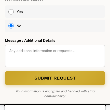
Yes
No
Message / Additional Details
SUBMIT REQUEST
Your information is encrypted and handled with strict
confidentiality.