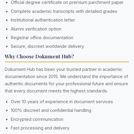
Official degree certificate on premium parchment paper
Complete academic transcripts with detailed grades
Institutional authentication letter
Alumni verification option
Registrar office documentation
Secure, discreet worldwide delivery
Why Choose Dokument Hub?
Dokument Hub has been your trusted partner in academic
documentation since 2015. We understand the importance of
authentic documents for your professional future and ensure
that every document meets the highest standards.
Over 10 years of experience in document services
100% discreet and confidential handling
Encrypted communication
Fast processing and delivery