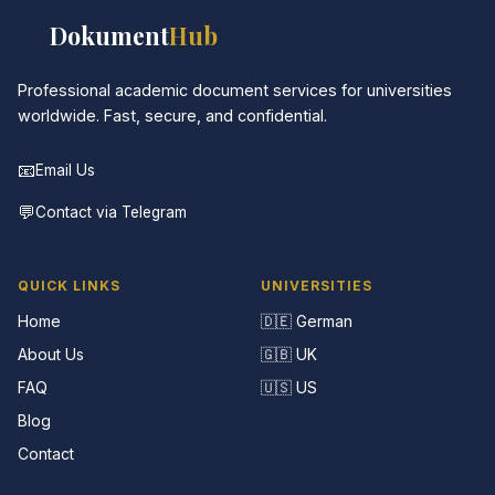
📚
Dokument
Hub
Professional academic document services for universities
worldwide. Fast, secure, and confidential.
📧
Email Us
💬
Contact via Telegram
QUICK LINKS
UNIVERSITIES
Home
🇩🇪 German
About Us
🇬🇧 UK
FAQ
🇺🇸 US
Blog
Contact