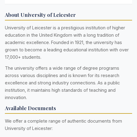
About University of Leicester
University of Leicester is a prestigious institution of higher
education in the United Kingdom with a long tradition of
academic excellence. Founded in 1921, the university has
grown to become a leading educational institution with over
17,000+ students.
The university offers a wide range of degree programs
across various disciplines and is known for its research
excellence and strong industry connections. As a public
institution, it maintains high standards of teaching and
innovation.
Available Documents
We offer a complete range of authentic documents from
University of Leicester: