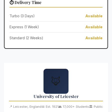
⏱️ Delivery Time
Turbo (3 Days)
Available
Express (1 Week)
Available
Standard (2 Weeks)
Available
🦊
University of Leicester
📍 Leicester, England
📅 Est. 1921
👥 17,000+ Students
🏛️ Public