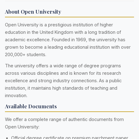
About Open University
Open University is a prestigious institution of higher
education in the United Kingdom with a long tradition of
academic excellence. Founded in 1969, the university has
grown to become a leading educational institution with over
200,000+ students.
The university offers a wide range of degree programs
across various disciplines and is known for its research
excellence and strong industry connections. As a public
institution, it maintains high standards of teaching and
innovation.
Available Documents
We offer a complete range of authentic documents from
Open University:
Official degree certificate on premium parchment paper