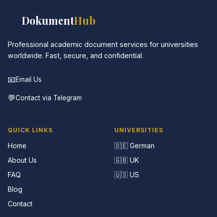
📚
Dokument
Hub
Professional academic document services for universities
worldwide. Fast, secure, and confidential.
📧
Email Us
💬
Contact via Telegram
QUICK LINKS
UNIVERSITIES
Home
🇩🇪 German
About Us
🇬🇧 UK
FAQ
🇺🇸 US
Blog
Contact