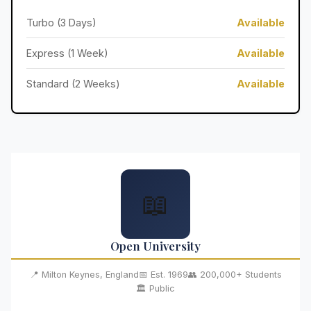
Turbo (3 Days)
Available
Express (1 Week)
Available
Standard (2 Weeks)
Available
📖
Open University
📍 Milton Keynes, England
📅 Est. 1969
👥 200,000+ Students
🏛️ Public