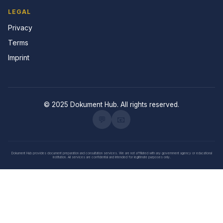
LEGAL
Privacy
Terms
Imprint
© 2025 Dokument Hub. All rights reserved.
💬
📧
Dokument Hub provides document preparation and consultation services. We are not affiliated with any government agency or educational
institution. All services are confidential and intended for legitimate purposes only.