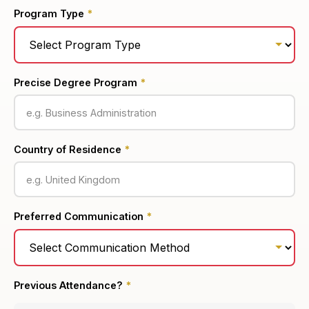
Program Type
*
Precise Degree Program
*
Country of Residence
*
Preferred Communication
*
Previous Attendance?
*