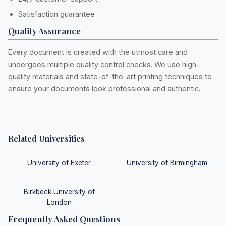
Satisfaction guarantee
Quality Assurance
Every document is created with the utmost care and
undergoes multiple quality control checks. We use high-
quality materials and state-of-the-art printing techniques to
ensure your documents look professional and authentic.
Related Universities
University of Exeter
University of Birmingham
Birkbeck University of
London
Frequently Asked Questions