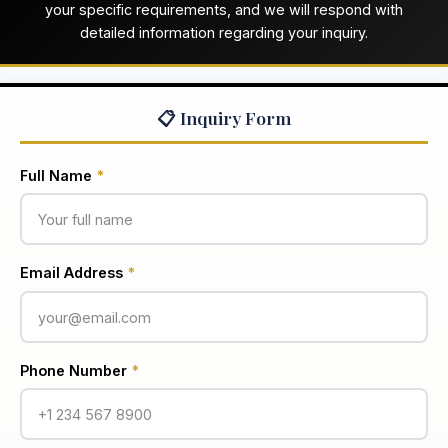
your specific requirements, and we will respond with
detailed information regarding your inquiry.
📋 Inquiry Form
Full Name
*
Email Address
*
Phone Number
*