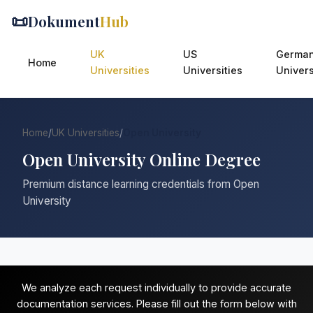
📜
Dokument
Hub
UK
US
Germa
Home
Universities
Universities
Univers
Home
/
UK Universities
/
Open University
Open University Online Degree
Premium distance learning credentials from Open
University
We analyze each request individually to provide accurate
documentation services. Please fill out the form below with