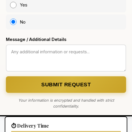
Yes
No
Message / Additional Details
SUBMIT REQUEST
Your information is encrypted and handled with strict
confidentiality.
⏱️ Delivery Time