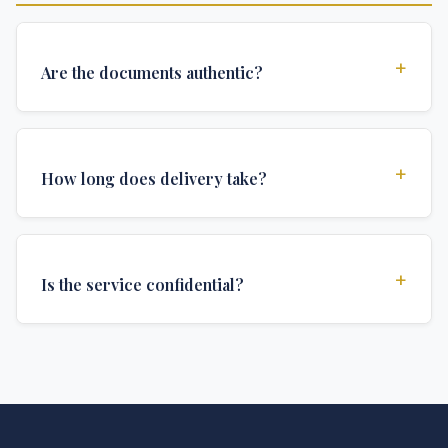
+
Are the documents authentic?
Yes, all documents are created to institutional
standards and include all security features and
+
How long does delivery take?
authentications required for official university
documents.
We offer various delivery options: Turbo (3 days),
Express (1 week), and Standard (2 weeks). The exact
+
Is the service confidential?
delivery time depends on your location and specific
requirements.
Absolutely. Discretion is at the core of our service. All
communications are encrypted, and documents are
delivered in neutral packaging.