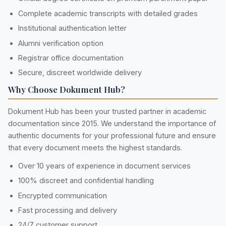
Complete academic transcripts with detailed grades
Institutional authentication letter
Alumni verification option
Registrar office documentation
Secure, discreet worldwide delivery
Why Choose Dokument Hub?
Dokument Hub has been your trusted partner in academic
documentation since 2015. We understand the importance of
authentic documents for your professional future and ensure
that every document meets the highest standards.
Over 10 years of experience in document services
100% discreet and confidential handling
Encrypted communication
Fast processing and delivery
24/7 customer support