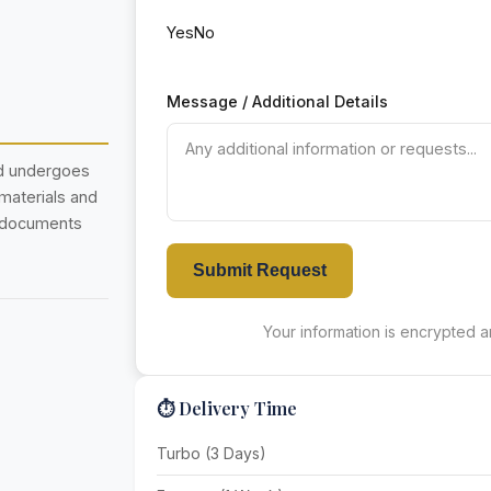
Yes
No
Message / Additional Details
nd undergoes
 materials and
r documents
Submit Request
Your information is encrypted an
⏱️ Delivery Time
Turbo (3 Days)