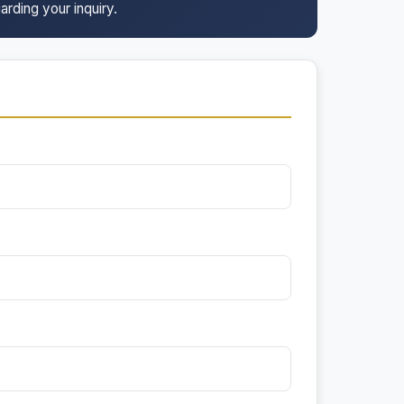
arding your inquiry.