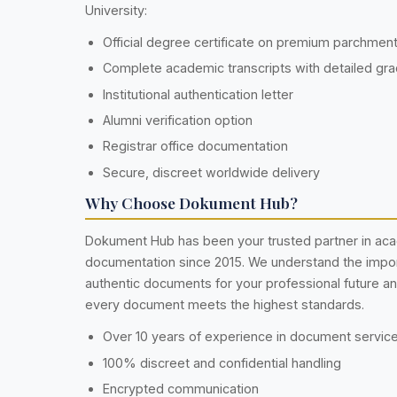
University:
Official degree certificate on premium parchmen
Complete academic transcripts with detailed gr
Institutional authentication letter
Alumni verification option
Registrar office documentation
Secure, discreet worldwide delivery
Why Choose Dokument Hub?
Dokument Hub has been your trusted partner in ac
documentation since 2015. We understand the impo
authentic documents for your professional future a
every document meets the highest standards.
Over 10 years of experience in document servic
100% discreet and confidential handling
Encrypted communication