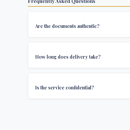
Frequently Asked Questions
Are the documents authentic?
Yes, all documents are created to institutional 
and include all security features and authenticat
How long does delivery take?
required for official university documents.
We offer various delivery options: Turbo (3 days
(1 week), and Standard (2 weeks). The exact de
Is the service confidential?
depends on your location and specific requirem
Absolutely. Discretion is at the core of our service
communications are encrypted, and documents
delivered in neutral packaging.