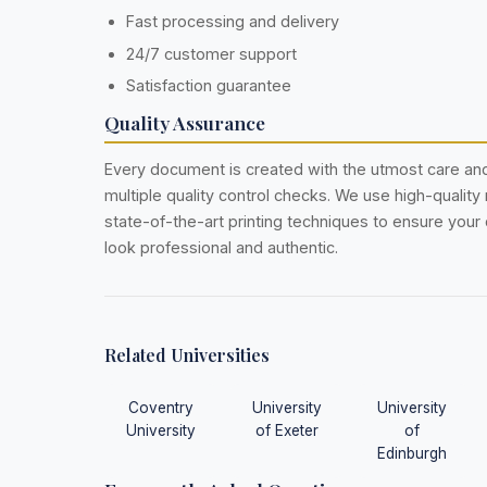
Fast processing and delivery
24/7 customer support
Satisfaction guarantee
Quality Assurance
Every document is created with the utmost care a
multiple quality control checks. We use high-quality
state-of-the-art printing techniques to ensure you
look professional and authentic.
Related Universities
Coventry
University
University
University
of Exeter
of
Edinburgh