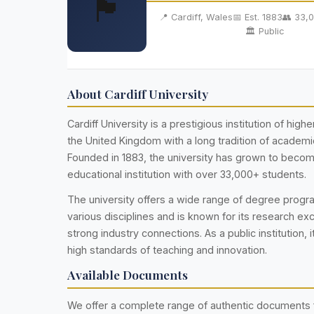
🏴󠁧󠁢󠁷󠁬󠁳󠁿
📍 Cardiff, Wales
📅 Est. 1883
👥 33,
🏛️ Public
About Cardiff University
Cardiff University is a prestigious institution of high
the United Kingdom with a long tradition of academi
Founded in 1883, the university has grown to becom
educational institution with over 33,000+ students.
The university offers a wide range of degree prog
various disciplines and is known for its research ex
strong industry connections. As a public institution, i
high standards of teaching and innovation.
Available Documents
We offer a complete range of authentic documents 