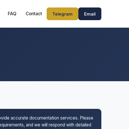
FAQ
Contact
Telegram
Email
rovide accurate documentation services. Please
 requirements, and we will respond with detailed