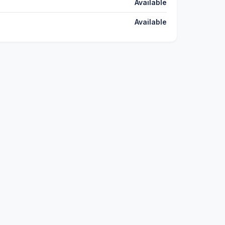
Available
Available