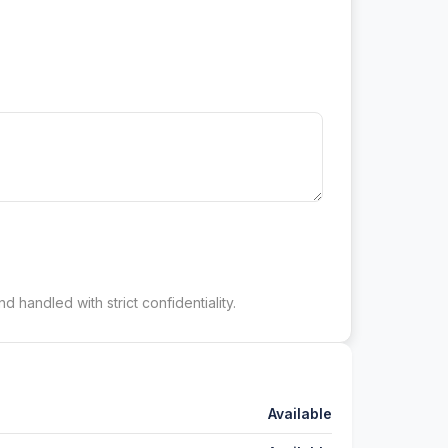
d handled with strict confidentiality.
Available