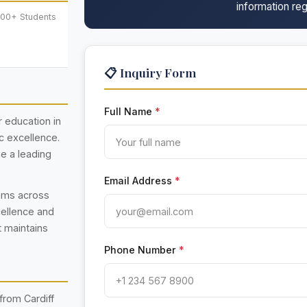
information reg
000+ Students
📋 Inquiry Form
Full Name
*
er education in
c excellence.
e a leading
Email Address
*
rams across
cellence and
t maintains
Phone Number
*
from Cardiff