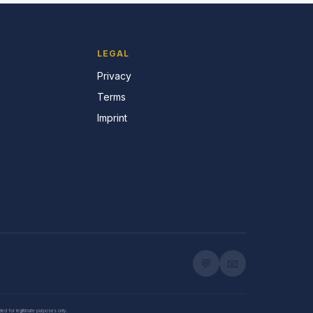
LEGAL
Privacy
Terms
Imprint
💬
📧
nded for legitimate purposes only.