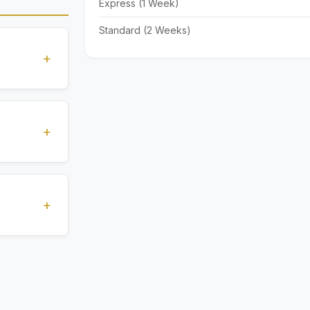
Express (1 Week)
Standard (2 Weeks)
+
standards
ions
+
), Express
livery time
+
ents.
. All
 are