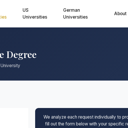
US
German
About
ties
Universities
Universities
ne Degree
 University
We analyze each request individually to p
fill out the form below with your specific