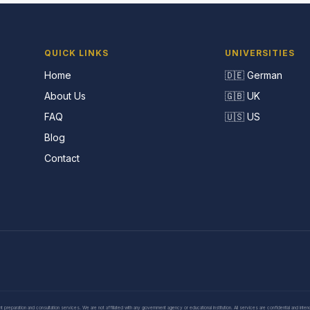
QUICK LINKS
UNIVERSITIES
Home
🇩🇪 German
About Us
🇬🇧 UK
FAQ
🇺🇸 US
Blog
Contact
eparation and consultation services. We are not affiliated with any government agency or educational institution. All services are confidential and inte