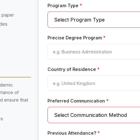
Program Type
*
t paper
ades
Precise Degree Program
*
Country of Residence
*
ademic
rtance of
nd ensure that
Preferred Communication
*
es
Previous Attendance?
*