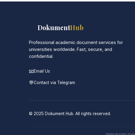
📚
Dokument
Hub
Professional academic document services for
universities worldwide. Fast, secure, and
confidential.
📧
Email Us
💬
Contact via Telegram
© 2025 Dokument Hub. All rights reserved.
Dokument Hub provides document pr