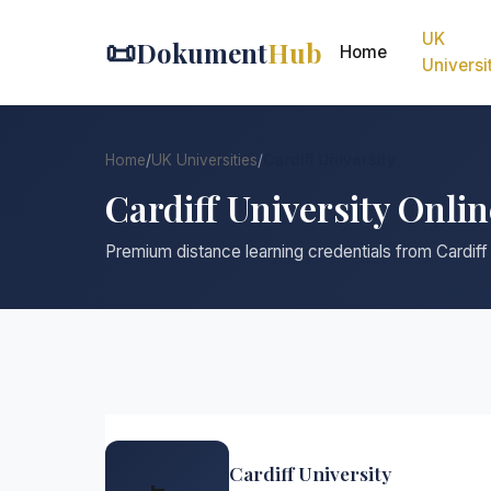
UK
📜
Dokument
Hub
Home
Universi
Home
/
UK Universities
/
Cardiff University
Cardiff University Onli
Premium distance learning credentials from Cardiff
Cardiff University