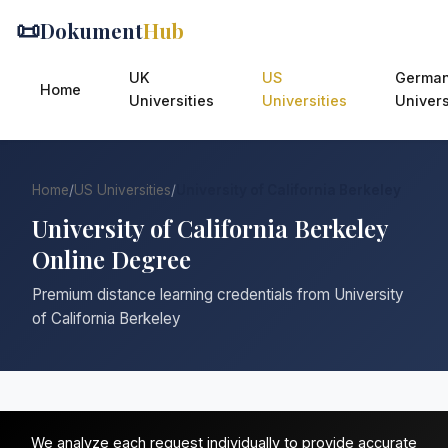
📜
Dokument
Hub
UK
US
Germa
Home
Universities
Universities
Univers
Home
/
US Universities
/
University of California Berkeley
University of California Berkeley
Online Degree
Premium distance learning credentials from University
of California Berkeley
We analyze each request individually to provide accurate