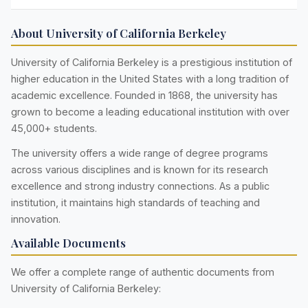
About University of California Berkeley
University of California Berkeley is a prestigious institution of
higher education in the United States with a long tradition of
academic excellence. Founded in 1868, the university has
grown to become a leading educational institution with over
45,000+ students.
The university offers a wide range of degree programs
across various disciplines and is known for its research
excellence and strong industry connections. As a public
institution, it maintains high standards of teaching and
innovation.
Available Documents
We offer a complete range of authentic documents from
University of California Berkeley: