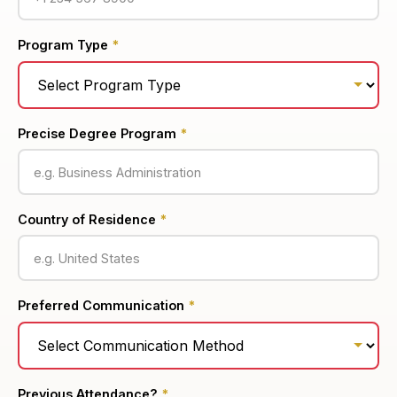
Program Type
*
Precise Degree Program
*
Country of Residence
*
Preferred Communication
*
Previous Attendance?
*