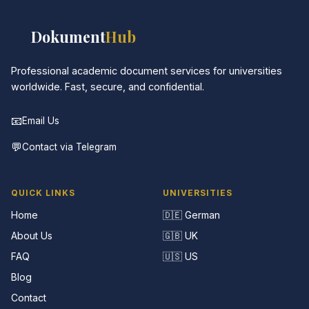
📚
Dokument
Hub
Professional academic document services for universities
worldwide. Fast, secure, and confidential.
📧
Email Us
💬
Contact via Telegram
QUICK LINKS
UNIVERSITIES
Home
🇩🇪 German
About Us
🇬🇧 UK
FAQ
🇺🇸 US
Blog
Contact