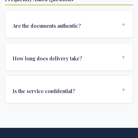
+
Are the documents authentic?
Yes, all documents are created to institutional
standards and include all security features and
+
How long does delivery take?
authentications required for official university
documents.
We offer various delivery options: Turbo (3 days),
Express (1 week), and Standard (2 weeks). The exact
+
Is the service confidential?
delivery time depends on your location and specific
requirements.
Absolutely. Discretion is at the core of our service. All
communications are encrypted, and documents are
delivered in neutral packaging.