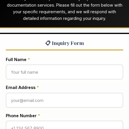
documentation services. Please fill out the form below with
your specific requirements, and we will respond with
detailed information regarding your inquiry.
📋 Inquiry Form
Full Name
*
Email Address
*
Phone Number
*