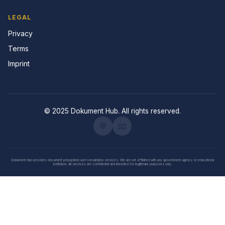
LEGAL
Privacy
Terms
Imprint
© 2025 Dokument Hub. All rights reserved.
💬
📧
Dokument Hub provides document preparation and consultation services. We are not affiliated with any government agency or educational
institution. All services are confidential and intended for legitimate purposes only.