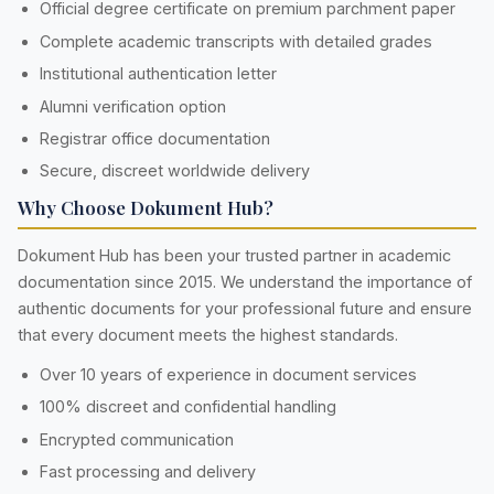
Official degree certificate on premium parchment paper
Complete academic transcripts with detailed grades
Institutional authentication letter
Alumni verification option
Registrar office documentation
Secure, discreet worldwide delivery
Why Choose Dokument Hub?
Dokument Hub has been your trusted partner in academic
documentation since 2015. We understand the importance of
authentic documents for your professional future and ensure
that every document meets the highest standards.
Over 10 years of experience in document services
100% discreet and confidential handling
Encrypted communication
Fast processing and delivery