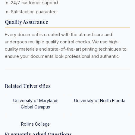
24/7 customer support
Satisfaction guarantee
Quality Assurance
Every document is created with the utmost care and
undergoes multiple quality control checks. We use high-
quality materials and state-of-the-art printing techniques to
ensure your documents look professional and authentic.
Related Universities
University of Maryland
University of North Florida
Global Campus
Rollins College
Frequently Asked Questions