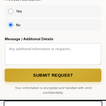
Yes
No
Message / Additional Details
SUBMIT REQUEST
Your information is encrypted and handled with strict
confidentiality.