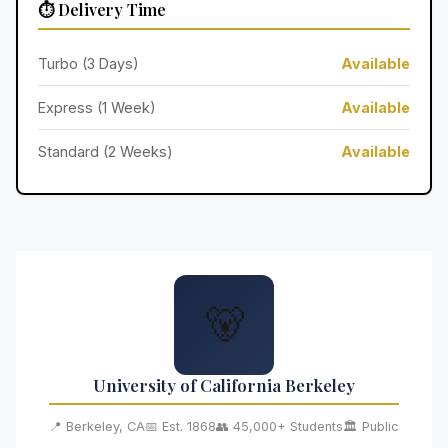
⏱️ Delivery Time
Turbo (3 Days)
Available
Express (1 Week)
Available
Standard (2 Weeks)
Available
🐻
University of California Berkeley
📍 Berkeley, CA
📅 Est. 1868
👥 45,000+ Students
🏛️ Public