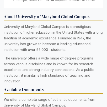
About University of Maryland Global Campus
University of Maryland Global Campus is a prestigious
institution of higher education in the United States with a long
tradition of academic excellence. Founded in 1947, the
university has grown to become a leading educational
institution with over 55,000+ students.
The university offers a wide range of degree programs
across various disciplines and is known for its research
excellence and strong industry connections. As a public
institution, it maintains high standards of teaching and
innovation.
Available Documents
We offer a complete range of authentic documents from
University of Maryland Global Campus: