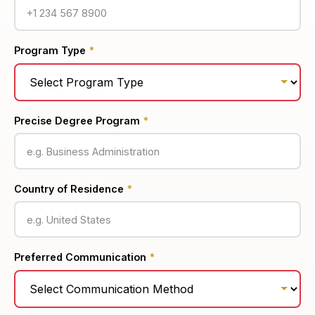
Program Type
*
Precise Degree Program
*
Country of Residence
*
Preferred Communication
*