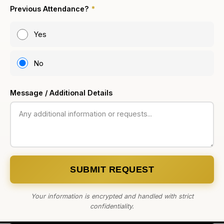
Previous Attendance?
*
Yes
No
Message / Additional Details
SUBMIT REQUEST
Your information is encrypted and handled with strict
confidentiality.