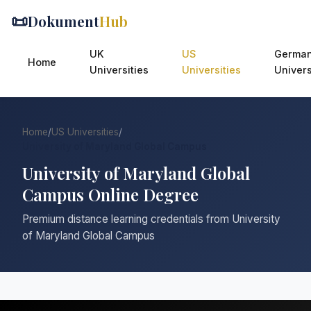
📜
Dokument
Hub
UK
US
Germa
Home
Universities
Universities
Univers
Home
/
US Universities
/
University of Maryland Global Campus
University of Maryland Global
Campus Online Degree
Premium distance learning credentials from University
of Maryland Global Campus