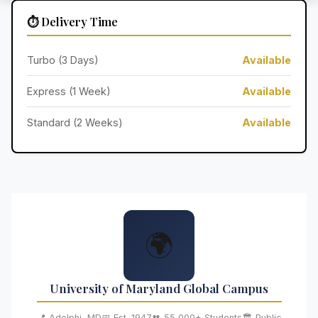
⏱️ Delivery Time
Turbo (3 Days)
Available
Express (1 Week)
Available
Standard (2 Weeks)
Available
🌍
University of Maryland Global Campus
📍 Adelphi, MD
📅 Est. 1947
👥 55,000+ Students
🏛️ Public