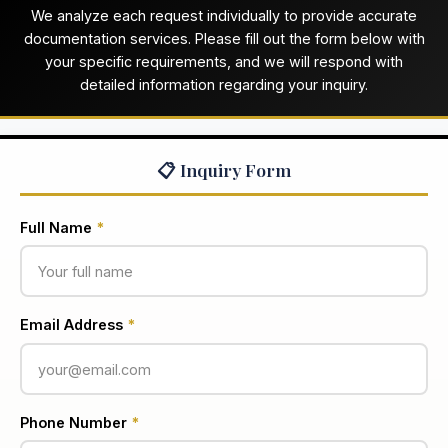
We analyze each request individually to provide accurate
documentation services. Please fill out the form below with
your specific requirements, and we will respond with
detailed information regarding your inquiry.
📋 Inquiry Form
Full Name
*
Email Address
*
Phone Number
*