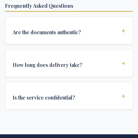
Frequently Asked Questions
+
Are the documents authentic?
Yes, all documents are created to institutional
standards and include all security features and
+
How long does delivery take?
authentications required for official university
documents.
We offer various delivery options: Turbo (3 days),
Express (1 week), and Standard (2 weeks). The exact
+
Is the service confidential?
delivery time depends on your location and specific
requirements.
Absolutely. Discretion is at the core of our service. All
communications are encrypted, and documents are
delivered in neutral packaging.