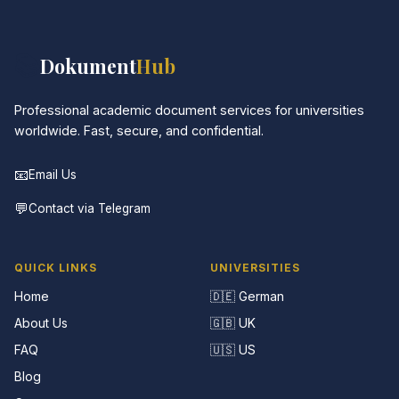
📚
Dokument
Hub
Professional academic document services for universities
worldwide. Fast, secure, and confidential.
📧
Email Us
💬
Contact via Telegram
QUICK LINKS
UNIVERSITIES
Home
🇩🇪 German
About Us
🇬🇧 UK
FAQ
🇺🇸 US
Blog