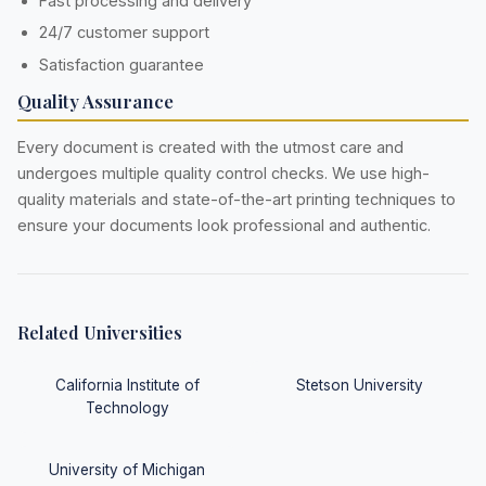
Fast processing and delivery
24/7 customer support
Satisfaction guarantee
Quality Assurance
Every document is created with the utmost care and
undergoes multiple quality control checks. We use high-
quality materials and state-of-the-art printing techniques to
ensure your documents look professional and authentic.
Related Universities
California Institute of
Stetson University
Technology
University of Michigan