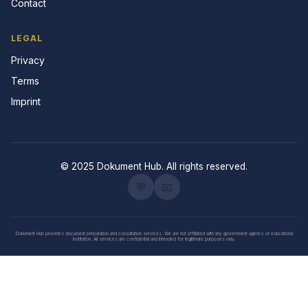
Contact
LEGAL
Privacy
Terms
Imprint
© 2025 Dokument Hub. All rights reserved.
💬
📧
Dokument Hub provides document preparation and consultation services. We are not affiliated with any government agency or educational
institution. All services are confidential and intended for legitimate purposes only.