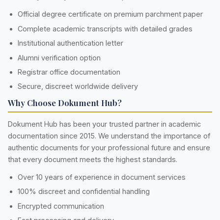
Official degree certificate on premium parchment paper
Complete academic transcripts with detailed grades
Institutional authentication letter
Alumni verification option
Registrar office documentation
Secure, discreet worldwide delivery
Why Choose Dokument Hub?
Dokument Hub has been your trusted partner in academic
documentation since 2015. We understand the importance of
authentic documents for your professional future and ensure
that every document meets the highest standards.
Over 10 years of experience in document services
100% discreet and confidential handling
Encrypted communication