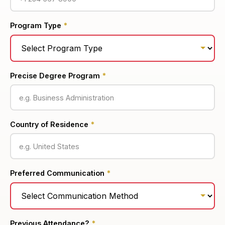
Program Type
*
Precise Degree Program
*
Country of Residence
*
Preferred Communication
*
Previous Attendance?
*