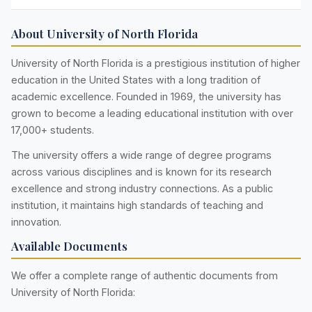
About University of North Florida
University of North Florida is a prestigious institution of higher
education in the United States with a long tradition of
academic excellence. Founded in 1969, the university has
grown to become a leading educational institution with over
17,000+ students.
The university offers a wide range of degree programs
across various disciplines and is known for its research
excellence and strong industry connections. As a public
institution, it maintains high standards of teaching and
innovation.
Available Documents
We offer a complete range of authentic documents from
University of North Florida: