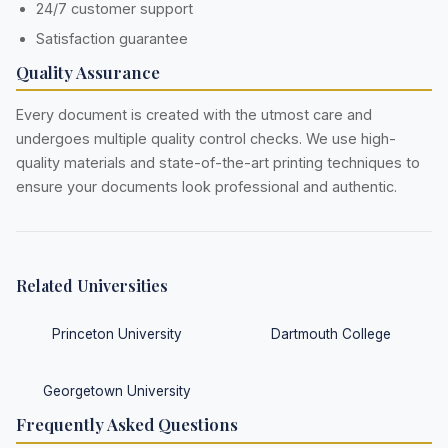
24/7 customer support
Satisfaction guarantee
Quality Assurance
Every document is created with the utmost care and
undergoes multiple quality control checks. We use high-
quality materials and state-of-the-art printing techniques to
ensure your documents look professional and authentic.
Related Universities
Princeton University
Dartmouth College
Georgetown University
Frequently Asked Questions