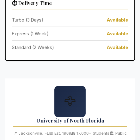
⏱️ Delivery Time
Turbo (3 Days)
Available
Express (1 Week)
Available
Standard (2 Weeks)
Available
🦅
University of North Florida
📍 Jacksonville, FL
📅 Est. 1969
👥 17,000+ Students
🏛️ Public