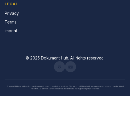
LEGAL
Privacy
Terms
Imprint
© 2025 Dokument Hub. All rights reserved.
💬
📧
Dokument Hub provides document preparation and consultation services. We are not affiliated with any government agency or educational
institution. All services are confidential and intended for legitimate purposes only.