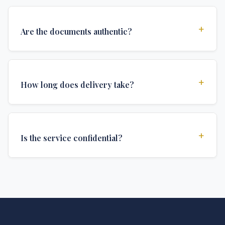
+
Are the documents authentic?
Yes, all documents are created to institutional
standards and include all security features and
+
How long does delivery take?
authentications required for official university
documents.
We offer various delivery options: Turbo (3 days),
Express (1 week), and Standard (2 weeks). The exact
+
Is the service confidential?
delivery time depends on your location and specific
requirements.
Absolutely. Discretion is at the core of our service. All
communications are encrypted, and documents are
delivered in neutral packaging.