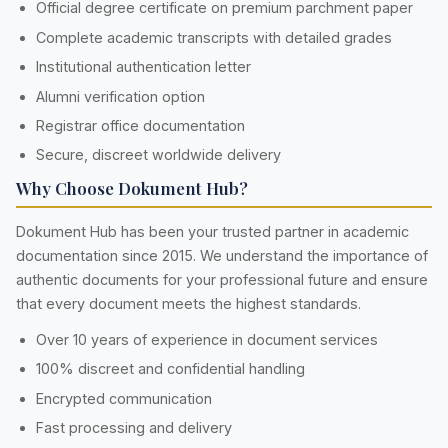
Official degree certificate on premium parchment paper
Complete academic transcripts with detailed grades
Institutional authentication letter
Alumni verification option
Registrar office documentation
Secure, discreet worldwide delivery
Why Choose Dokument Hub?
Dokument Hub has been your trusted partner in academic
documentation since 2015. We understand the importance of
authentic documents for your professional future and ensure
that every document meets the highest standards.
Over 10 years of experience in document services
100% discreet and confidential handling
Encrypted communication
Fast processing and delivery