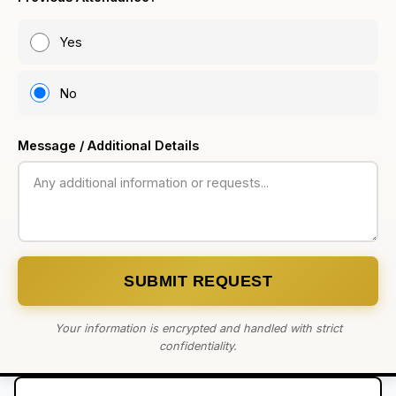
Yes
No
Message / Additional Details
SUBMIT REQUEST
Your information is encrypted and handled with strict
confidentiality.