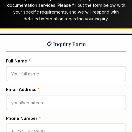
documentation services. Please fill out the form below with
your specific requirements, and we will respond with
detailed information regarding your inquiry.
📋 Inquiry Form
Full Name
*
Email Address
*
Phone Number
*