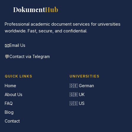
📚
Dokument
Hub
Professional academic document services for universities
worldwide. Fast, secure, and confidential.
📧
Email Us
💬
Contact via Telegram
QUICK LINKS
UNIVERSITIES
Home
🇩🇪 German
About Us
🇬🇧 UK
FAQ
🇺🇸 US
Blog
Contact