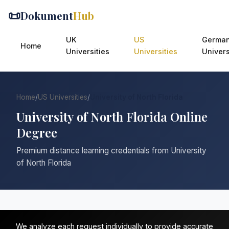
📜
Dokument
Hub
UK
US
Germa
Home
Universities
Universities
Univers
Home
/
US Universities
/
University of North Florida
University of North Florida Online
Degree
Premium distance learning credentials from University
of North Florida
We analyze each request individually to provide accurate