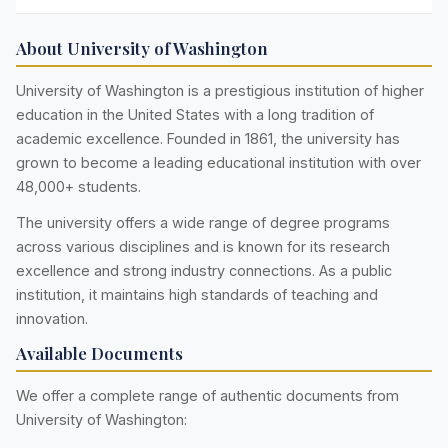
About University of Washington
University of Washington is a prestigious institution of higher
education in the United States with a long tradition of
academic excellence. Founded in 1861, the university has
grown to become a leading educational institution with over
48,000+ students.
The university offers a wide range of degree programs
across various disciplines and is known for its research
excellence and strong industry connections. As a public
institution, it maintains high standards of teaching and
innovation.
Available Documents
We offer a complete range of authentic documents from
University of Washington: