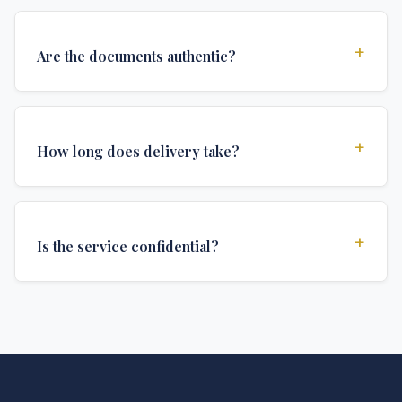
+
Are the documents authentic?
Yes, all documents are created to institutional
standards and include all security features and
+
How long does delivery take?
authentications required for official university
documents.
We offer various delivery options: Turbo (3 days),
Express (1 week), and Standard (2 weeks). The exact
+
Is the service confidential?
delivery time depends on your location and specific
requirements.
Absolutely. Discretion is at the core of our service. All
communications are encrypted, and documents are
delivered in neutral packaging.