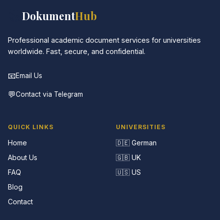
📚
Dokument
Hub
Professional academic document services for universities
worldwide. Fast, secure, and confidential.
📧
Email Us
💬
Contact via Telegram
QUICK LINKS
UNIVERSITIES
Home
🇩🇪 German
About Us
🇬🇧 UK
FAQ
🇺🇸 US
Blog
Contact