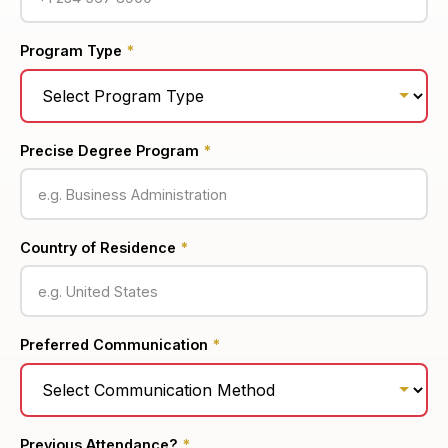
Program Type
*
Precise Degree Program
*
Country of Residence
*
Preferred Communication
*
Previous Attendance?
*