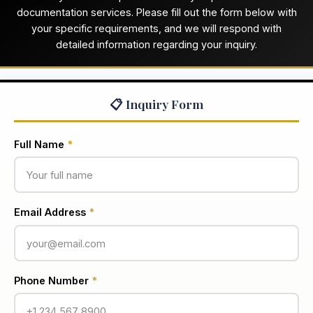
documentation services. Please fill out the form below with
your specific requirements, and we will respond with
detailed information regarding your inquiry.
📋 Inquiry Form
Full Name
*
Email Address
*
Phone Number
*