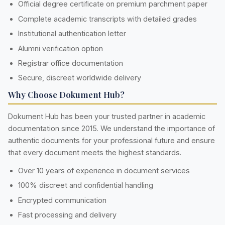
Official degree certificate on premium parchment paper
Complete academic transcripts with detailed grades
Institutional authentication letter
Alumni verification option
Registrar office documentation
Secure, discreet worldwide delivery
Why Choose Dokument Hub?
Dokument Hub has been your trusted partner in academic
documentation since 2015. We understand the importance of
authentic documents for your professional future and ensure
that every document meets the highest standards.
Over 10 years of experience in document services
100% discreet and confidential handling
Encrypted communication
Fast processing and delivery