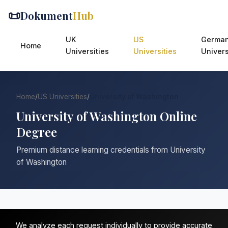
📜
Dokument
Hub
UK
US
Germa
Home
Universities
Universities
Univers
Home
/
US Universities
/
University of Washington
University of Washington Online
Degree
Premium distance learning credentials from University
of Washington
We analyze each request individually to provide accurate