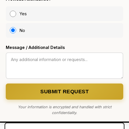
Yes
No
Message / Additional Details
SUBMIT REQUEST
Your information is encrypted and handled with strict
confidentiality.