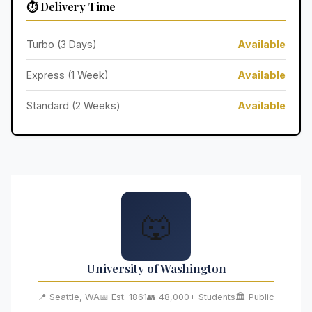
⏱️ Delivery Time
Turbo (3 Days)
Available
Express (1 Week)
Available
Standard (2 Weeks)
Available
🐺
University of Washington
📍 Seattle, WA
📅 Est. 1861
👥 48,000+ Students
🏛️ Public