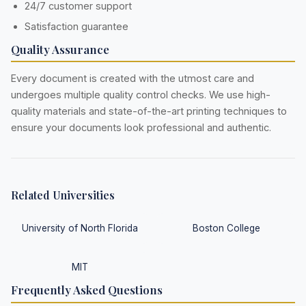
24/7 customer support
Satisfaction guarantee
Quality Assurance
Every document is created with the utmost care and
undergoes multiple quality control checks. We use high-
quality materials and state-of-the-art printing techniques to
ensure your documents look professional and authentic.
Related Universities
University of North Florida
Boston College
MIT
Frequently Asked Questions