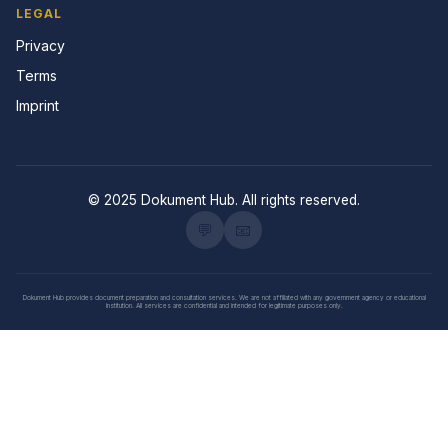
LEGAL
Privacy
Terms
Imprint
© 2025 Dokument Hub. All rights reserved.
💬
📧
Dokument Hub provides document preparation and consultation services. We are not affiliated with any government agency or educational
institution. All services are confidential and intended for legitimate purposes only.