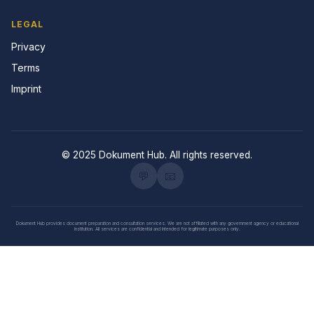
LEGAL
Privacy
Terms
Imprint
© 2025 Dokument Hub. All rights reserved.
💬
📧
Dokument Hub provides document preparation and consultation services. We are not affiliated with any government agency or educational
institution. All services are confidential and intended for legitimate purposes only.