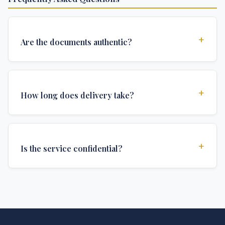
+
Are the documents authentic?
Yes, all documents are created to institutional
standards and include all security features and
+
How long does delivery take?
authentications required for official university
documents.
We offer various delivery options: Turbo (3 days),
Express (1 week), and Standard (2 weeks). The exact
+
Is the service confidential?
delivery time depends on your location and specific
requirements.
Absolutely. Discretion is at the core of our service. All
communications are encrypted, and documents are
delivered in neutral packaging.