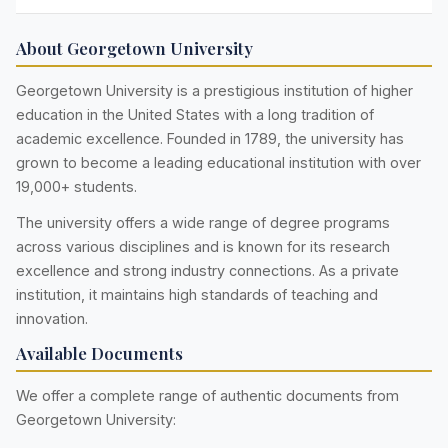
About Georgetown University
Georgetown University is a prestigious institution of higher
education in the United States with a long tradition of
academic excellence. Founded in 1789, the university has
grown to become a leading educational institution with over
19,000+ students.
The university offers a wide range of degree programs
across various disciplines and is known for its research
excellence and strong industry connections. As a private
institution, it maintains high standards of teaching and
innovation.
Available Documents
We offer a complete range of authentic documents from
Georgetown University: