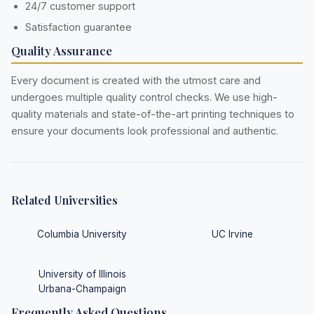
24/7 customer support
Satisfaction guarantee
Quality Assurance
Every document is created with the utmost care and
undergoes multiple quality control checks. We use high-
quality materials and state-of-the-art printing techniques to
ensure your documents look professional and authentic.
Related Universities
Columbia University
UC Irvine
University of Illinois
Urbana-Champaign
Frequently Asked Questions