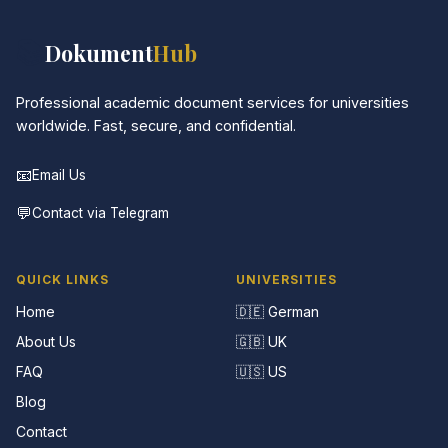
📚
Dokument
Hub
Professional academic document services for universities
worldwide. Fast, secure, and confidential.
📧
Email Us
💬
Contact via Telegram
QUICK LINKS
UNIVERSITIES
Home
🇩🇪 German
About Us
🇬🇧 UK
FAQ
🇺🇸 US
Blog
Contact