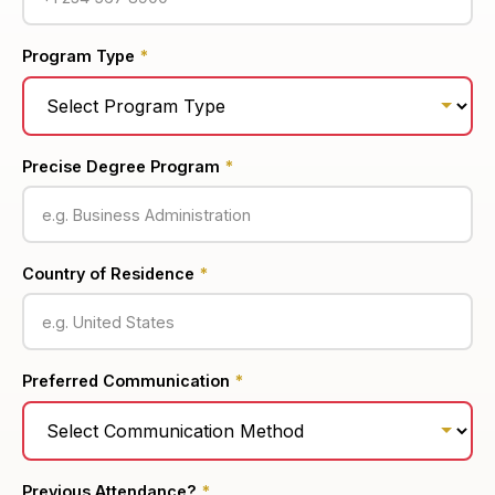
Program Type
*
Precise Degree Program
*
Country of Residence
*
Preferred Communication
*
Previous Attendance?
*