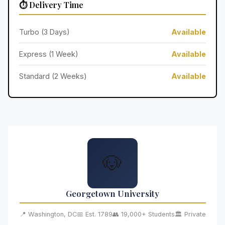
⏱️ Delivery Time
Turbo (3 Days)
Available
Express (1 Week)
Available
Standard (2 Weeks)
Available
🐶
Georgetown University
📍 Washington, DC
📅 Est. 1789
👥 19,000+ Students
🏛️ Private