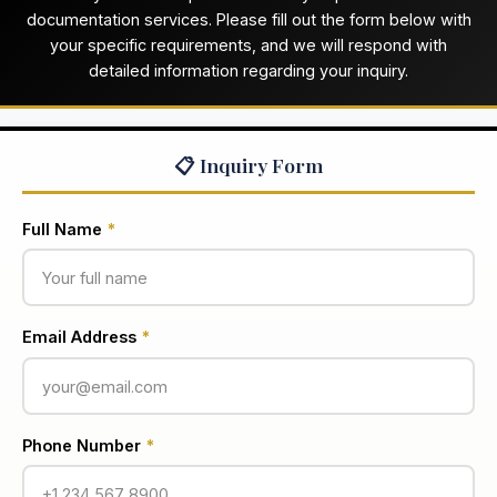
documentation services. Please fill out the form below with
your specific requirements, and we will respond with
detailed information regarding your inquiry.
📋 Inquiry Form
Full Name
*
Email Address
*
Phone Number
*