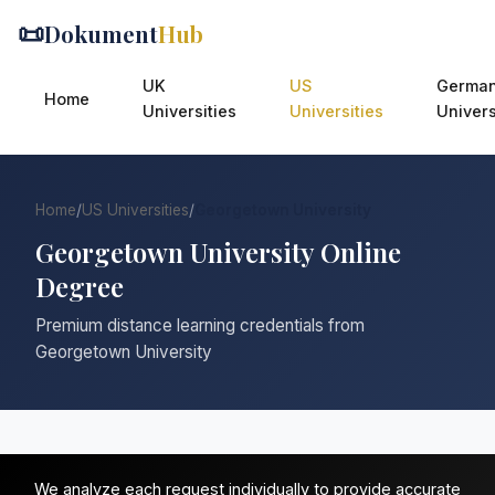
📜
Dokument
Hub
UK
US
Germa
Home
Universities
Universities
Univers
Home
/
US Universities
/
Georgetown University
Georgetown University Online
Degree
Premium distance learning credentials from
Georgetown University
We analyze each request individually to provide accurate