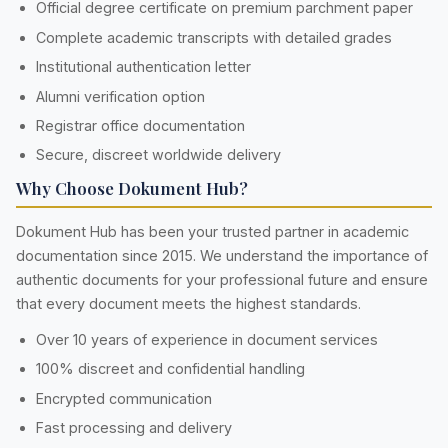
Official degree certificate on premium parchment paper
Complete academic transcripts with detailed grades
Institutional authentication letter
Alumni verification option
Registrar office documentation
Secure, discreet worldwide delivery
Why Choose Dokument Hub?
Dokument Hub has been your trusted partner in academic
documentation since 2015. We understand the importance of
authentic documents for your professional future and ensure
that every document meets the highest standards.
Over 10 years of experience in document services
100% discreet and confidential handling
Encrypted communication
Fast processing and delivery