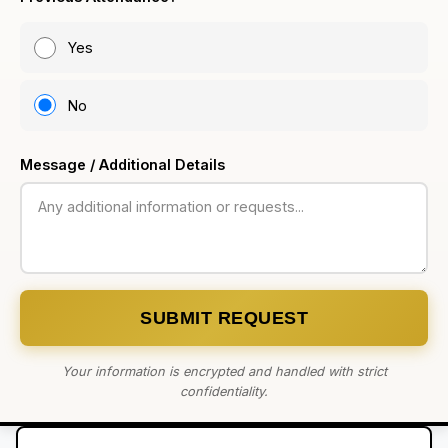
Yes
No
Message / Additional Details
SUBMIT REQUEST
Your information is encrypted and handled with strict
confidentiality.