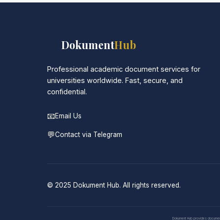
📚
Dokument
Hub
Professional academic document services for
universities worldwide. Fast, secure, and
confidential.
📧
Email Us
💬
Contact via Telegram
© 2025 Dokument Hub. All rights reserved.
Dokument Hub provides document pr