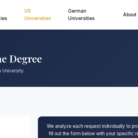
US
German
About
ties
Universities
Universities
ne Degree
 University
We analyze each request individually to p
fill out the form below with your specific