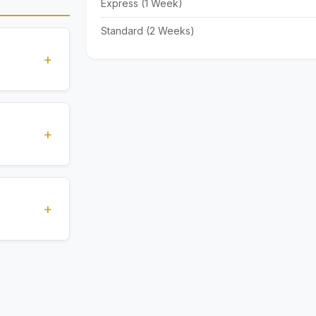
Express (1 Week)
Standard (2 Weeks)
+
standards
ions
+
), Express
livery time
+
ents.
. All
 are