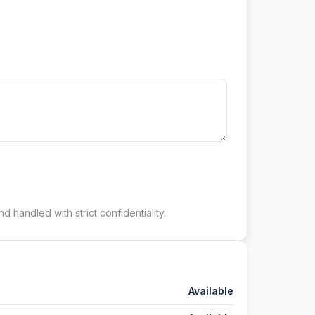
d handled with strict confidentiality.
Available