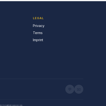
LEGAL
Privacy
Terms
Imprint
💬
📧
nded for legitimate purposes only.