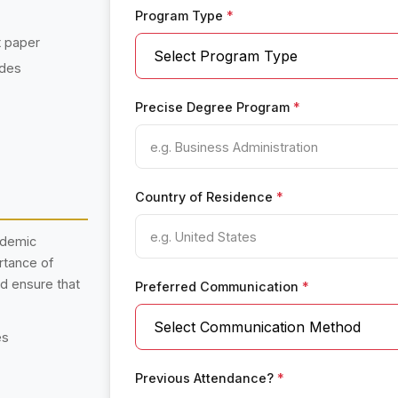
Program Type
*
t paper
ades
Precise Degree Program
*
Country of Residence
*
ademic
rtance of
nd ensure that
Preferred Communication
*
es
Previous Attendance?
*