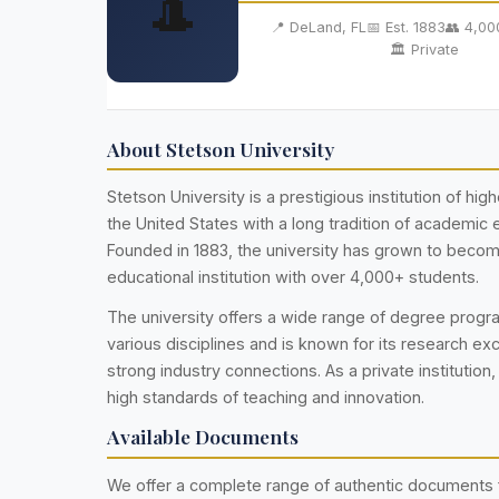
🎩
📍 DeLand, FL
📅 Est. 1883
👥 4,00
🏛️ Private
About Stetson University
Stetson University is a prestigious institution of hig
the United States with a long tradition of academic 
Founded in 1883, the university has grown to becom
educational institution with over 4,000+ students.
The university offers a wide range of degree prog
various disciplines and is known for its research ex
strong industry connections. As a private institution,
high standards of teaching and innovation.
Available Documents
We offer a complete range of authentic documents