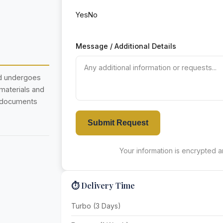
Yes
No
Message / Additional Details
nd undergoes
 materials and
r documents
Submit Request
Your information is encrypted an
⏱️ Delivery Time
Turbo (3 Days)