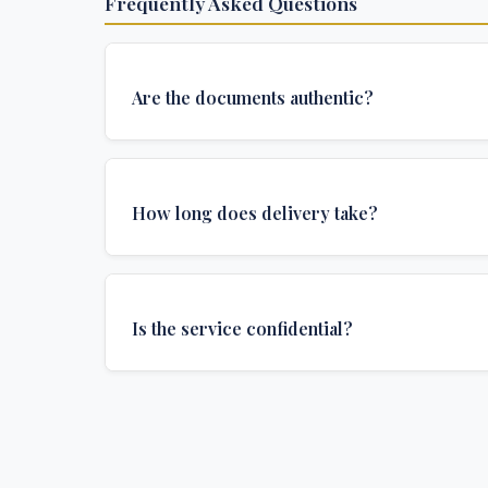
Frequently Asked Questions
Are the documents authentic?
Yes, all documents are created to institutional 
and include all security features and authenticat
How long does delivery take?
required for official university documents.
We offer various delivery options: Turbo (3 days
(1 week), and Standard (2 weeks). The exact de
Is the service confidential?
depends on your location and specific requirem
Absolutely. Discretion is at the core of our service
communications are encrypted, and documents
delivered in neutral packaging.