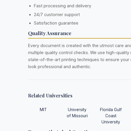
Fast processing and delivery
24/7 customer support
Satisfaction guarantee
Quality Assurance
Every document is created with the utmost care a
multiple quality control checks. We use high-quality
state-of-the-art printing techniques to ensure you
look professional and authentic.
Related Universities
MIT
University
Florida Gulf
of Missouri
Coast
University