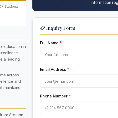
information reg
0+ Students
📋 Inquiry Form
Full Name
*
her education in
excellence.
e a leading
Email Address
*
rams across
cellence and
 it maintains
Phone Number
*
 from Stetson