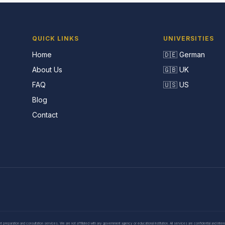
QUICK LINKS
UNIVERSITIES
Home
🇩🇪 German
About Us
🇬🇧 UK
FAQ
🇺🇸 US
Blog
Contact
eparation and consultation services. We are not affiliated with any government agency or educational institution. All services are confidential and inte