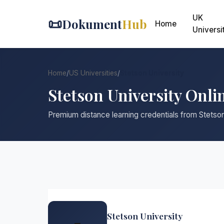
UK
📜
Dokument
Hub
Home
Universi
Home
/
US Universities
/
Stetson University
Stetson University Onli
Premium distance learning credentials from Stetson
Stetson University