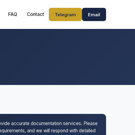
FAQ
Contact
Telegram
Email
rovide accurate documentation services. Please
 requirements, and we will respond with detailed