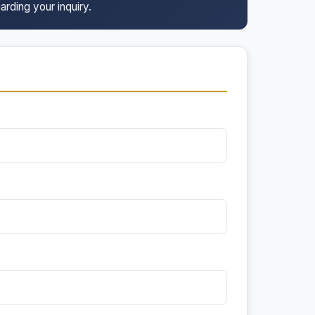
arding your inquiry.