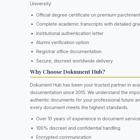
University:
Official degree certificate on premium parchmen
Complete academic transcripts with detailed gr
Institutional authentication letter
Alumni verification option
Registrar office documentation
Secure, discreet worldwide delivery
Why Choose Dokument Hub?
Dokument Hub has been your trusted partner in ac
documentation since 2015. We understand the impo
authentic documents for your professional future a
every document meets the highest standards.
Over 10 years of experience in document servic
100% discreet and confidential handling
Encrypted communication