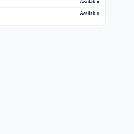
Available
Available