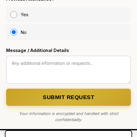
Yes
No
Message / Additional Details
SUBMIT REQUEST
Your information is encrypted and handled with strict
confidentiality.