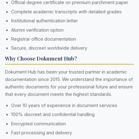
Official degree certificate on premium parchment paper
Complete academic transcripts with detailed grades
Institutional authentication letter
Alumni verification option
Registrar office documentation
Secure, discreet worldwide delivery
Why Choose Dokument Hub?
Dokument Hub has been your trusted partner in academic
documentation since 2015. We understand the importance of
authentic documents for your professional future and ensure
that every document meets the highest standards.
Over 10 years of experience in document services
100% discreet and confidential handling
Encrypted communication
Fast processing and delivery