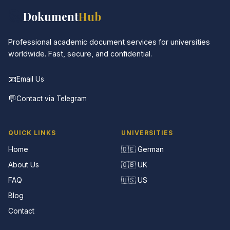
📚
Dokument
Hub
Professional academic document services for universities
worldwide. Fast, secure, and confidential.
📧
Email Us
💬
Contact via Telegram
QUICK LINKS
UNIVERSITIES
Home
🇩🇪 German
About Us
🇬🇧 UK
FAQ
🇺🇸 US
Blog
Contact