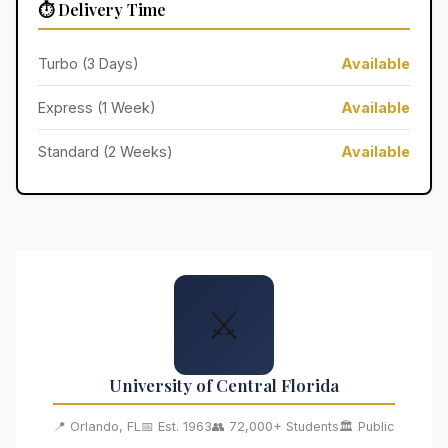
⏱️ Delivery Time
Turbo (3 Days)
Available
Express (1 Week)
Available
Standard (2 Weeks)
Available
⚔️
University of Central Florida
📍 Orlando, FL
📅 Est. 1963
👥 72,000+ Students
🏛️ Public