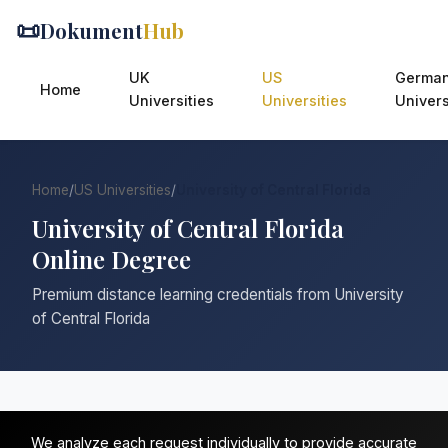
📜
Dokument
Hub
UK
US
Germa
Home
Universities
Universities
Univers
Home
/
US Universities
/
University of Central Florida
University of Central Florida
Online Degree
Premium distance learning credentials from University
of Central Florida
We analyze each request individually to provide accurate