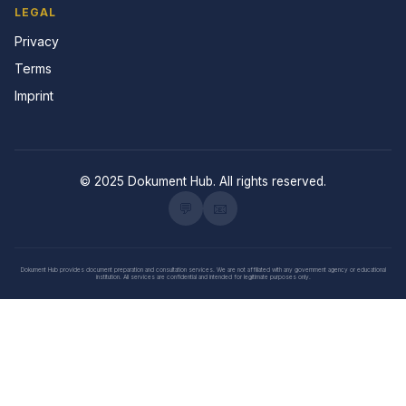
LEGAL
Privacy
Terms
Imprint
© 2025 Dokument Hub. All rights reserved.
💬
📧
Dokument Hub provides document preparation and consultation services. We are not affiliated with any government agency or educational
institution. All services are confidential and intended for legitimate purposes only.