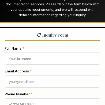
documentation services. Please fill out the form below with
your specific requirements, and we will respond with
detailed information regarding your inquiry.
📋 Inquiry Form
Full Name
*
Email Address
*
Phone Number
*