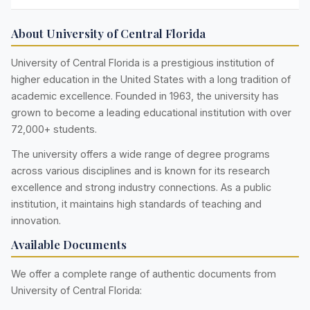
About University of Central Florida
University of Central Florida is a prestigious institution of
higher education in the United States with a long tradition of
academic excellence. Founded in 1963, the university has
grown to become a leading educational institution with over
72,000+ students.
The university offers a wide range of degree programs
across various disciplines and is known for its research
excellence and strong industry connections. As a public
institution, it maintains high standards of teaching and
innovation.
Available Documents
We offer a complete range of authentic documents from
University of Central Florida: