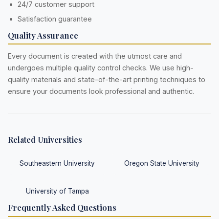
24/7 customer support
Satisfaction guarantee
Quality Assurance
Every document is created with the utmost care and
undergoes multiple quality control checks. We use high-
quality materials and state-of-the-art printing techniques to
ensure your documents look professional and authentic.
Related Universities
Southeastern University
Oregon State University
University of Tampa
Frequently Asked Questions