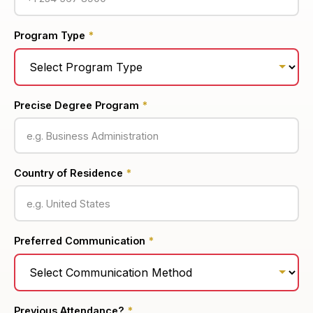
Program Type
*
Precise Degree Program
*
Country of Residence
*
Preferred Communication
*
Previous Attendance?
*