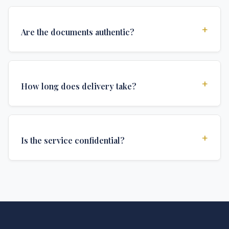
+
Are the documents authentic?
Yes, all documents are created to institutional
standards and include all security features and
+
How long does delivery take?
authentications required for official university
documents.
We offer various delivery options: Turbo (3 days),
Express (1 week), and Standard (2 weeks). The exact
+
Is the service confidential?
delivery time depends on your location and specific
requirements.
Absolutely. Discretion is at the core of our service. All
communications are encrypted, and documents are
delivered in neutral packaging.