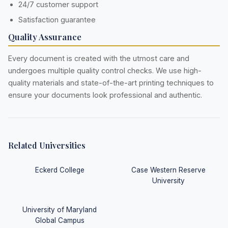
24/7 customer support
Satisfaction guarantee
Quality Assurance
Every document is created with the utmost care and
undergoes multiple quality control checks. We use high-
quality materials and state-of-the-art printing techniques to
ensure your documents look professional and authentic.
Related Universities
Eckerd College
Case Western Reserve
University
University of Maryland
Global Campus