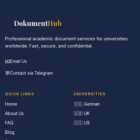
📚
Dokument
Hub
Professional academic document services for universities
worldwide. Fast, secure, and confidential.
📧
Email Us
💬
Contact via Telegram
QUICK LINKS
UNIVERSITIES
Home
🇩🇪 German
About Us
🇬🇧 UK
FAQ
🇺🇸 US
Blog