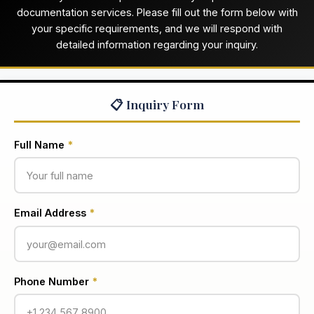
documentation services. Please fill out the form below with
your specific requirements, and we will respond with
detailed information regarding your inquiry.
📋 Inquiry Form
Full Name
*
Email Address
*
Phone Number
*