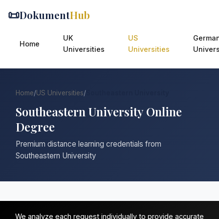
📜
Dokument
Hub
UK
US
Germa
Home
Universities
Universities
Univers
Home
/
US Universities
/
Southeastern University
Southeastern University Online
Degree
Premium distance learning credentials from
Southeastern University
We analyze each request individually to provide accurate