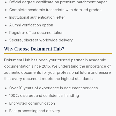
Official degree certificate on premium parchment paper
Complete academic transcripts with detailed grades
Institutional authentication letter
Alumni verification option
Registrar office documentation
Secure, discreet worldwide delivery
Why Choose Dokument Hub?
Dokument Hub has been your trusted partner in academic
documentation since 2015. We understand the importance of
authentic documents for your professional future and ensure
that every document meets the highest standards.
Over 10 years of experience in document services
100% discreet and confidential handling
Encrypted communication
Fast processing and delivery