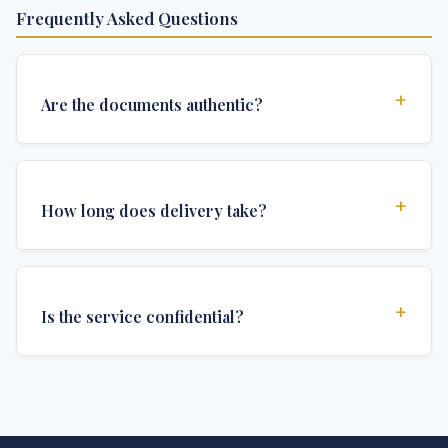
Frequently Asked Questions
+
Are the documents authentic?
Yes, all documents are created to institutional
standards and include all security features and
+
How long does delivery take?
authentications required for official university
documents.
We offer various delivery options: Turbo (3 days),
Express (1 week), and Standard (2 weeks). The exact
+
Is the service confidential?
delivery time depends on your location and specific
requirements.
Absolutely. Discretion is at the core of our service. All
communications are encrypted, and documents are
delivered in neutral packaging.