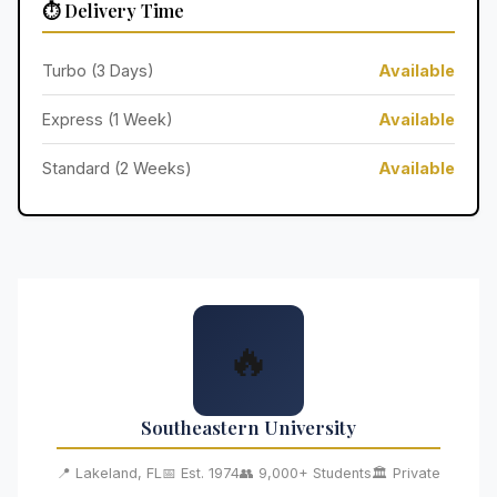
⏱️ Delivery Time
Turbo (3 Days)
Available
Express (1 Week)
Available
Standard (2 Weeks)
Available
🔥
Southeastern University
📍 Lakeland, FL
📅 Est. 1974
👥 9,000+ Students
🏛️ Private