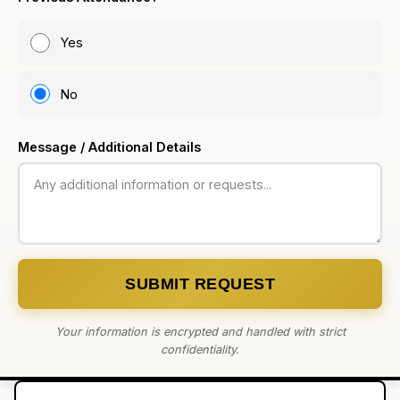
Yes
No
Message / Additional Details
SUBMIT REQUEST
Your information is encrypted and handled with strict
confidentiality.