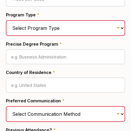
Program Type
*
Precise Degree Program
*
Country of Residence
*
Preferred Communication
*
Previous Attendance?
*