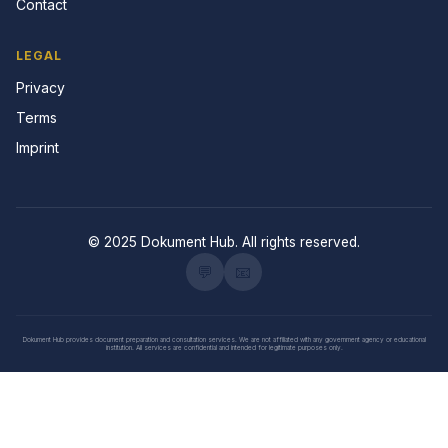
Contact
LEGAL
Privacy
Terms
Imprint
© 2025 Dokument Hub. All rights reserved.
💬
📧
Dokument Hub provides document preparation and consultation services. We are not affiliated with any government agency or educational
institution. All services are confidential and intended for legitimate purposes only.