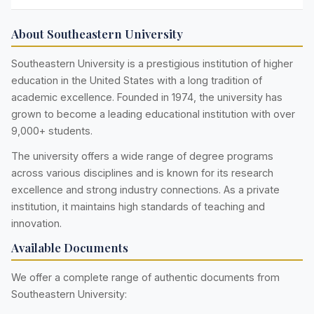
About Southeastern University
Southeastern University is a prestigious institution of higher
education in the United States with a long tradition of
academic excellence. Founded in 1974, the university has
grown to become a leading educational institution with over
9,000+ students.
The university offers a wide range of degree programs
across various disciplines and is known for its research
excellence and strong industry connections. As a private
institution, it maintains high standards of teaching and
innovation.
Available Documents
We offer a complete range of authentic documents from
Southeastern University: