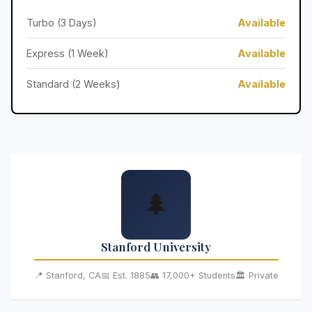
Turbo (3 Days)
Available
Express (1 Week)
Available
Standard (2 Weeks)
Available
🌲
Stanford University
📍 Stanford, CA
📅 Est. 1885
👥 17,000+ Students
🏛️ Private