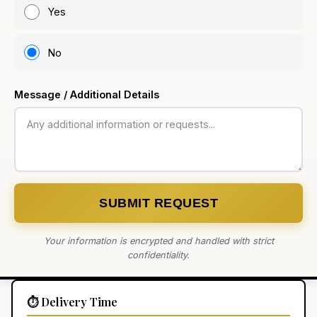
Yes
No
Message / Additional Details
SUBMIT REQUEST
Your information is encrypted and handled with strict
confidentiality.
⏱️ Delivery Time