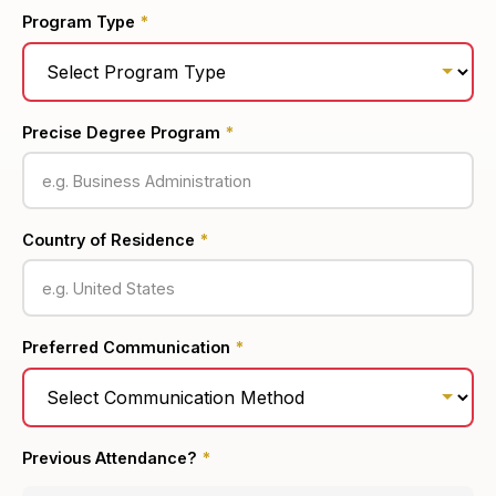
Program Type
*
Precise Degree Program
*
Country of Residence
*
Preferred Communication
*
Previous Attendance?
*