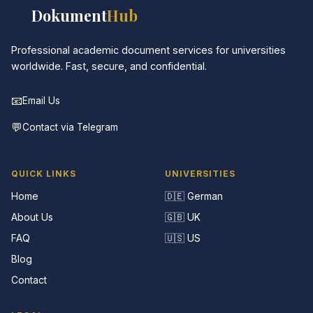
📚
Dokument
Hub
Professional academic document services for universities
worldwide. Fast, secure, and confidential.
📧
Email Us
💬
Contact via Telegram
QUICK LINKS
UNIVERSITIES
Home
🇩🇪 German
About Us
🇬🇧 UK
FAQ
🇺🇸 US
Blog
Contact