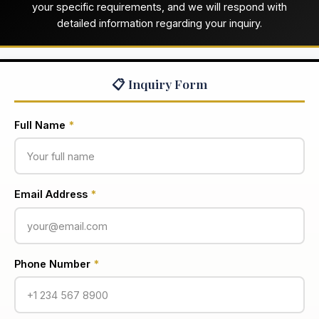
your specific requirements, and we will respond with
detailed information regarding your inquiry.
📋 Inquiry Form
Full Name
*
Email Address
*
Phone Number
*