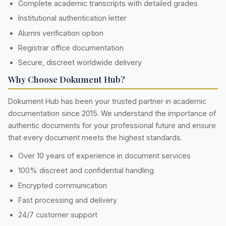
Complete academic transcripts with detailed grades
Institutional authentication letter
Alumni verification option
Registrar office documentation
Secure, discreet worldwide delivery
Why Choose Dokument Hub?
Dokument Hub has been your trusted partner in academic
documentation since 2015. We understand the importance of
authentic documents for your professional future and ensure
that every document meets the highest standards.
Over 10 years of experience in document services
100% discreet and confidential handling
Encrypted communication
Fast processing and delivery
24/7 customer support