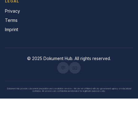
LEGAL
Privacy
Terms
Imprint
© 2025 Dokument Hub. All rights reserved.
💬
📧
Dokument Hub provides document preparation and consultation services. We are not affiliated with any government agency or educational
institution. All services are confidential and intended for legitimate purposes only.