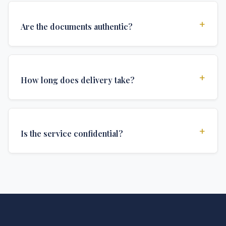
+
Are the documents authentic?
Yes, all documents are created to institutional
standards and include all security features and
+
How long does delivery take?
authentications required for official university
documents.
We offer various delivery options: Turbo (3 days),
Express (1 week), and Standard (2 weeks). The exact
+
Is the service confidential?
delivery time depends on your location and specific
requirements.
Absolutely. Discretion is at the core of our service. All
communications are encrypted, and documents are
delivered in neutral packaging.