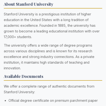
About Stanford University
Stanford University is a prestigious institution of higher
education in the United States with a long tradition of
academic excellence. Founded in 1885, the university has
grown to become a leading educational institution with over
17,000+ students.
The university offers a wide range of degree programs
across various disciplines and is known for its research
excellence and strong industry connections. As a private
institution, it maintains high standards of teaching and
innovation.
Available Documents
We offer a complete range of authentic documents from
Stanford University:
Official degree certificate on premium parchment paper