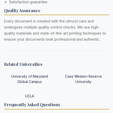
Satisfaction guarantee
Quality Assurance
Every document is created with the utmost care and
undergoes multiple quality control checks. We use high-
quality materials and state-of-the-art printing techniques to
ensure your documents look professional and authentic.
Related Universities
University of Maryland
Case Western Reserve
Global Campus
University
UCLA
Frequently Asked Questions