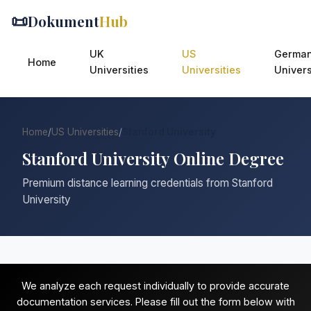
📜
Dokument
Hub
UK
US
Germa
Home
Universities
Universities
Univers
Home
/
US Universities
/
Stanford University
Stanford University Online Degree
Premium distance learning credentials from Stanford
University
We analyze each request individually to provide accurate
documentation services. Please fill out the form below with