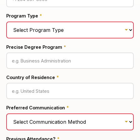
Program Type
*
Precise Degree Program
*
Country of Residence
*
Preferred Communication
*
Previous Attendance?
*