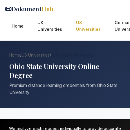
📜
Dokument
Hub
UK
US
Germa
Home
Universities
Universities
Univers
Home
/
US Universities
/
Ohio State University
Ohio State University Online
Degree
Premium distance learning credentials from Ohio State
University
We analyze each request individually to provide accurate