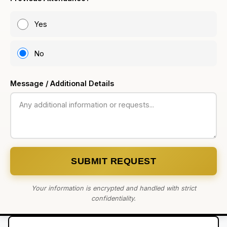
Yes
No
Message / Additional Details
SUBMIT REQUEST
Your information is encrypted and handled with strict
confidentiality.