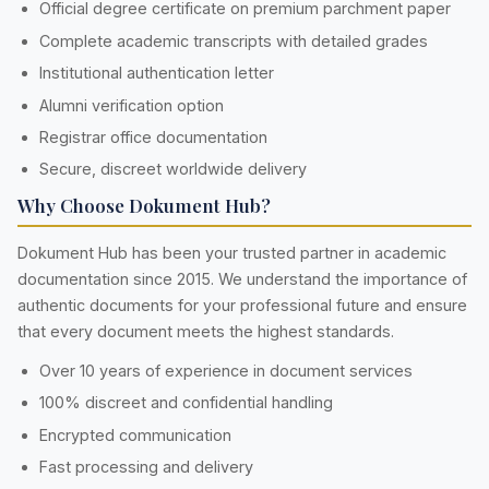
Official degree certificate on premium parchment paper
Complete academic transcripts with detailed grades
Institutional authentication letter
Alumni verification option
Registrar office documentation
Secure, discreet worldwide delivery
Why Choose Dokument Hub?
Dokument Hub has been your trusted partner in academic
documentation since 2015. We understand the importance of
authentic documents for your professional future and ensure
that every document meets the highest standards.
Over 10 years of experience in document services
100% discreet and confidential handling
Encrypted communication
Fast processing and delivery