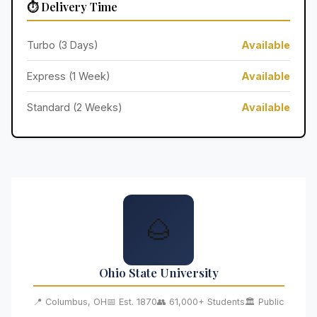
⏱️ Delivery Time
Turbo (3 Days)
Available
Express (1 Week)
Available
Standard (2 Weeks)
Available
🌰
Ohio State University
📍 Columbus, OH
📅 Est. 1870
👥 61,000+ Students
🏛️ Public