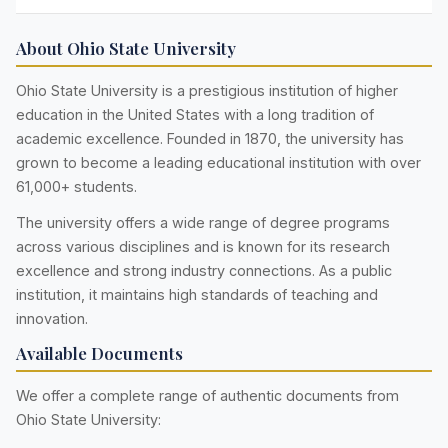
About Ohio State University
Ohio State University is a prestigious institution of higher
education in the United States with a long tradition of
academic excellence. Founded in 1870, the university has
grown to become a leading educational institution with over
61,000+ students.
The university offers a wide range of degree programs
across various disciplines and is known for its research
excellence and strong industry connections. As a public
institution, it maintains high standards of teaching and
innovation.
Available Documents
We offer a complete range of authentic documents from
Ohio State University: