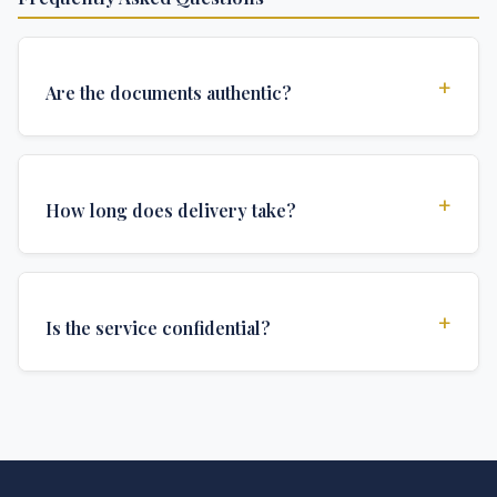
+
Are the documents authentic?
Yes, all documents are created to institutional
standards and include all security features and
+
How long does delivery take?
authentications required for official university
documents.
We offer various delivery options: Turbo (3 days),
Express (1 week), and Standard (2 weeks). The exact
+
Is the service confidential?
delivery time depends on your location and specific
requirements.
Absolutely. Discretion is at the core of our service. All
communications are encrypted, and documents are
delivered in neutral packaging.