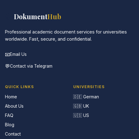
📚
Dokument
Hub
Professional academic document services for universities
worldwide. Fast, secure, and confidential.
📧
Email Us
💬
Contact via Telegram
QUICK LINKS
UNIVERSITIES
Home
🇩🇪 German
About Us
🇬🇧 UK
FAQ
🇺🇸 US
Blog
Contact