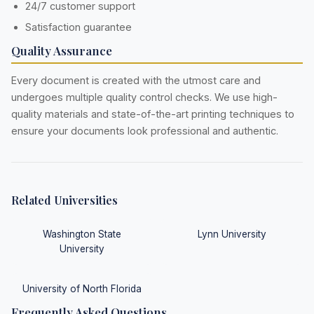
24/7 customer support
Satisfaction guarantee
Quality Assurance
Every document is created with the utmost care and
undergoes multiple quality control checks. We use high-
quality materials and state-of-the-art printing techniques to
ensure your documents look professional and authentic.
Related Universities
Washington State
Lynn University
University
University of North Florida
Frequently Asked Questions