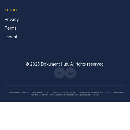
LEGAL
Privacy
Terms
Imprint
© 2025 Dokument Hub. All rights reserved.
💬
📧
Dokument Hub provides document preparation and consultation services. We are not affiliated with any government agency or educational
institution. All services are confidential and intended for legitimate purposes only.