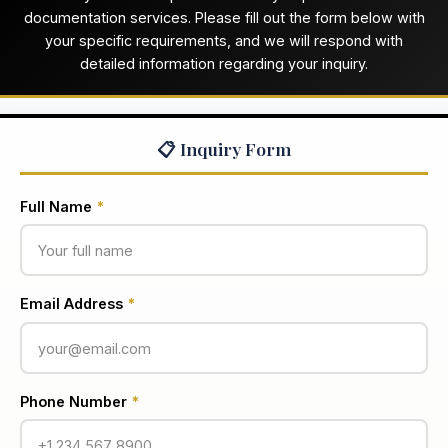
documentation services. Please fill out the form below with
your specific requirements, and we will respond with
detailed information regarding your inquiry.
📋 Inquiry Form
Full Name
*
Email Address
*
Phone Number
*