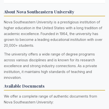
About Nova Southeastern University
Nova Southeastern University is a prestigious institution of
higher education in the United States with a long tradition of
academic excellence. Founded in 1964, the university has
grown to become a leading educational institution with over
20,000+ students.
The university offers a wide range of degree programs
across various disciplines and is known for its research
excellence and strong industry connections. As a private
institution, it maintains high standards of teaching and
innovation.
Available Documents
We offer a complete range of authentic documents from
Nova Southeastern University: