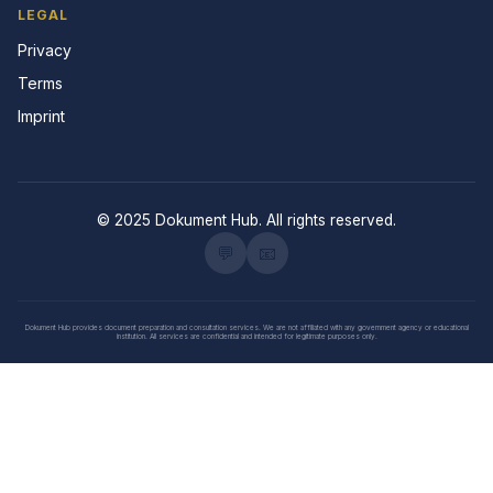
LEGAL
Privacy
Terms
Imprint
© 2025 Dokument Hub. All rights reserved.
💬
📧
Dokument Hub provides document preparation and consultation services. We are not affiliated with any government agency or educational
institution. All services are confidential and intended for legitimate purposes only.