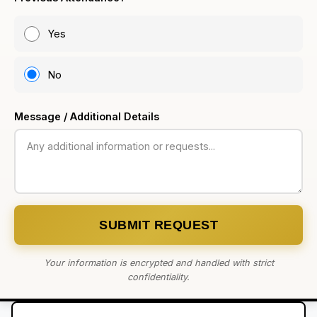
Yes
No
Message / Additional Details
SUBMIT REQUEST
Your information is encrypted and handled with strict
confidentiality.