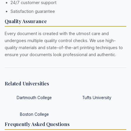
24/7 customer support
Satisfaction guarantee
Quality Assurance
Every document is created with the utmost care and
undergoes multiple quality control checks. We use high-
quality materials and state-of-the-art printing techniques to
ensure your documents look professional and authentic.
Related Universities
Dartmouth College
Tufts University
Boston College
Frequently Asked Questions