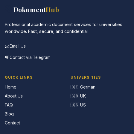
📚
Dokument
Hub
Professional academic document services for universities
worldwide. Fast, secure, and confidential.
📧
Email Us
💬
Contact via Telegram
QUICK LINKS
UNIVERSITIES
Home
🇩🇪 German
About Us
🇬🇧 UK
FAQ
🇺🇸 US
Blog
Contact