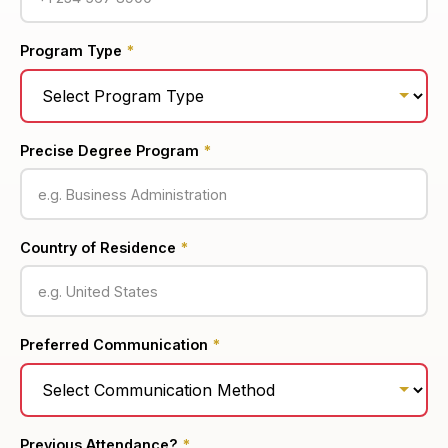
Program Type
*
Precise Degree Program
*
Country of Residence
*
Preferred Communication
*
Previous Attendance?
*