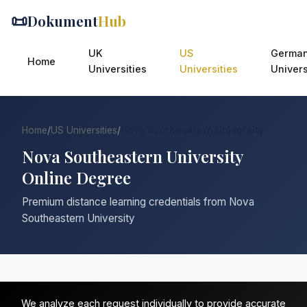
📜
Dokument
Hub
UK
US
Germa
Home
Universities
Universities
Univers
Home
/
US Universities
/
Nova Southeastern University
Nova Southeastern University
Online Degree
Premium distance learning credentials from Nova
Southeastern University
We analyze each request individually to provide accurate