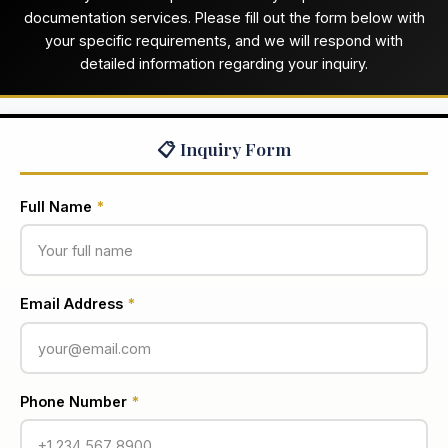
documentation services. Please fill out the form below with
your specific requirements, and we will respond with
detailed information regarding your inquiry.
📋 Inquiry Form
Full Name
*
Email Address
*
Phone Number
*