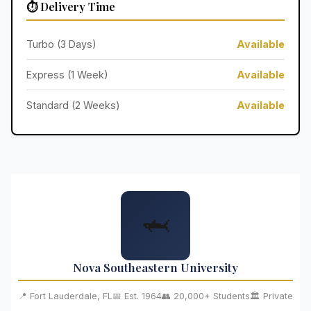
⏱️ Delivery Time
Turbo (3 Days)
Available
Express (1 Week)
Available
Standard (2 Weeks)
Available
🦈
Nova Southeastern University
📍 Fort Lauderdale, FL
📅 Est. 1964
👥 20,000+ Students
🏛️ Private