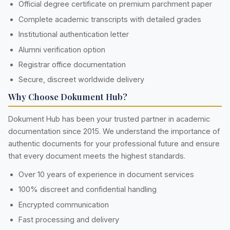
Official degree certificate on premium parchment paper
Complete academic transcripts with detailed grades
Institutional authentication letter
Alumni verification option
Registrar office documentation
Secure, discreet worldwide delivery
Why Choose Dokument Hub?
Dokument Hub has been your trusted partner in academic
documentation since 2015. We understand the importance of
authentic documents for your professional future and ensure
that every document meets the highest standards.
Over 10 years of experience in document services
100% discreet and confidential handling
Encrypted communication
Fast processing and delivery