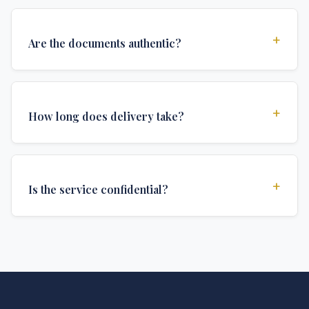
+
Are the documents authentic?
Yes, all documents are created to institutional
standards and include all security features and
+
How long does delivery take?
authentications required for official university
documents.
We offer various delivery options: Turbo (3 days),
Express (1 week), and Standard (2 weeks). The exact
+
Is the service confidential?
delivery time depends on your location and specific
requirements.
Absolutely. Discretion is at the core of our service. All
communications are encrypted, and documents are
delivered in neutral packaging.