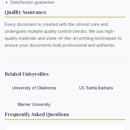
Satisfaction guarantee
Quality Assurance
Every document is created with the utmost care and
undergoes multiple quality control checks. We use high-
quality materials and state-of-the-art printing techniques to
ensure your documents look professional and authentic.
Related Universities
University of Oklahoma
UC Santa Barbara
Warner University
Frequently Asked Questions