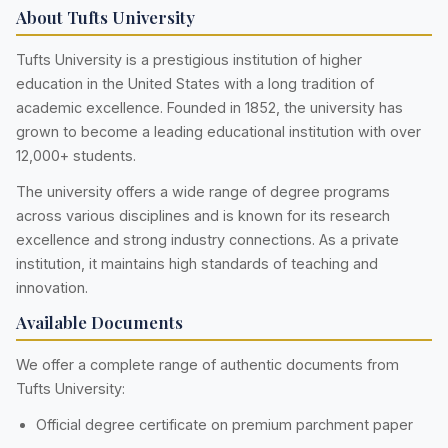
About Tufts University
Tufts University is a prestigious institution of higher
education in the United States with a long tradition of
academic excellence. Founded in 1852, the university has
grown to become a leading educational institution with over
12,000+ students.
The university offers a wide range of degree programs
across various disciplines and is known for its research
excellence and strong industry connections. As a private
institution, it maintains high standards of teaching and
innovation.
Available Documents
We offer a complete range of authentic documents from
Tufts University:
Official degree certificate on premium parchment paper