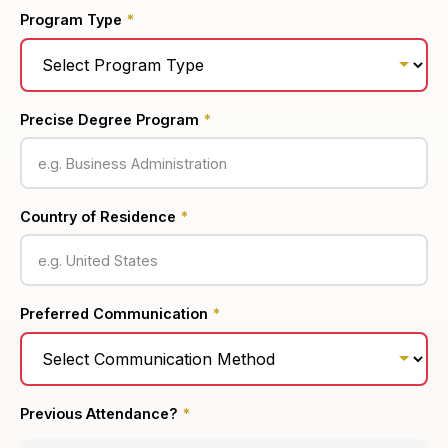
Program Type
*
Precise Degree Program
*
Country of Residence
*
Preferred Communication
*
Previous Attendance?
*