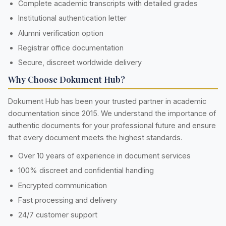
Complete academic transcripts with detailed grades
Institutional authentication letter
Alumni verification option
Registrar office documentation
Secure, discreet worldwide delivery
Why Choose Dokument Hub?
Dokument Hub has been your trusted partner in academic
documentation since 2015. We understand the importance of
authentic documents for your professional future and ensure
that every document meets the highest standards.
Over 10 years of experience in document services
100% discreet and confidential handling
Encrypted communication
Fast processing and delivery
24/7 customer support