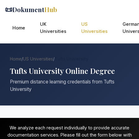
📜
Dokument
Hub
UK
US
Germa
Home
Universities
Universities
Univers
Home
/
US Universities
/
Tufts University
Tufts University Online Degree
Premium distance learning credentials from Tufts
University
We analyze each request individually to provide accurate
documentation services. Please fill out the form below with