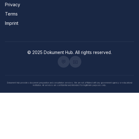
Privacy
Terms
Imprint
© 2025 Dokument Hub. All rights reserved.
💬
📧
Dokument Hub provides document preparation and consultation services. We are not affiliated with any government agency or educational
institution. All services are confidential and intended for legitimate purposes only.