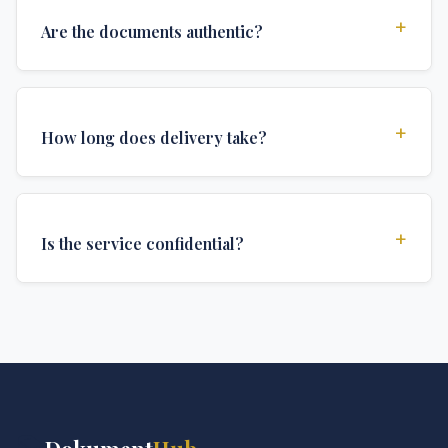
+
Are the documents authentic?
Yes, all documents are created to institutional
standards and include all security features and
+
How long does delivery take?
authentications required for official university
documents.
We offer various delivery options: Turbo (3 days),
Express (1 week), and Standard (2 weeks). The exact
+
Is the service confidential?
delivery time depends on your location and specific
requirements.
Absolutely. Discretion is at the core of our service. All
communications are encrypted, and documents are
delivered in neutral packaging.