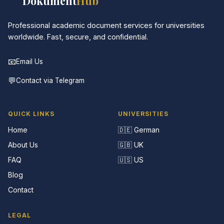
📚
Dokument
Hub
Professional academic document services for universities
worldwide. Fast, secure, and confidential.
📧
Email Us
💬
Contact via Telegram
QUICK LINKS
UNIVERSITIES
Home
🇩🇪 German
About Us
🇬🇧 UK
FAQ
🇺🇸 US
Blog
Contact
LEGAL