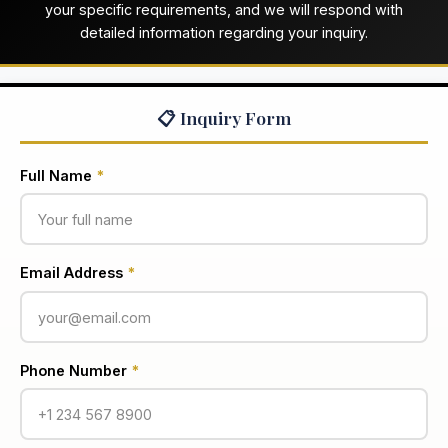
your specific requirements, and we will respond with
detailed information regarding your inquiry.
📋 Inquiry Form
Full Name
*
Email Address
*
Phone Number
*