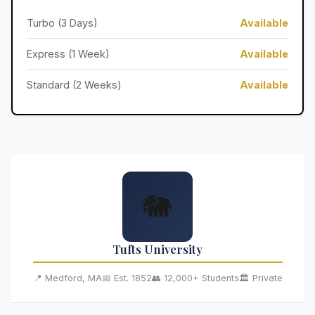
Turbo (3 Days)
Available
Express (1 Week)
Available
Standard (2 Weeks)
Available
🐘
Tufts University
📍 Medford, MA
📅 Est. 1852
👥 12,000+ Students
🏛️ Private