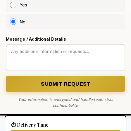
Yes
No
Message / Additional Details
SUBMIT REQUEST
Your information is encrypted and handled with strict
confidentiality.
⏱️ Delivery Time