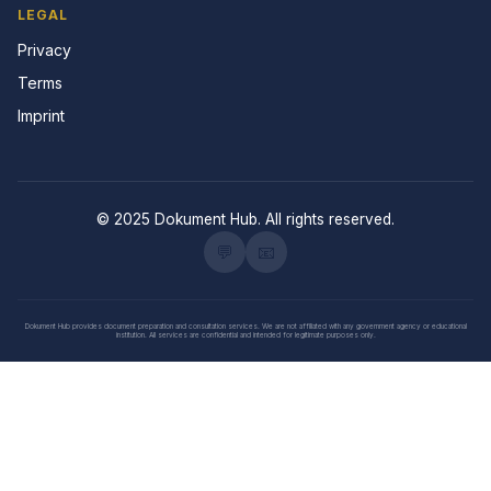
LEGAL
Privacy
Terms
Imprint
© 2025 Dokument Hub. All rights reserved.
💬
📧
Dokument Hub provides document preparation and consultation services. We are not affiliated with any government agency or educational
institution. All services are confidential and intended for legitimate purposes only.