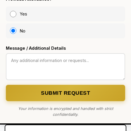
Yes
No
Message / Additional Details
SUBMIT REQUEST
Your information is encrypted and handled with strict
confidentiality.