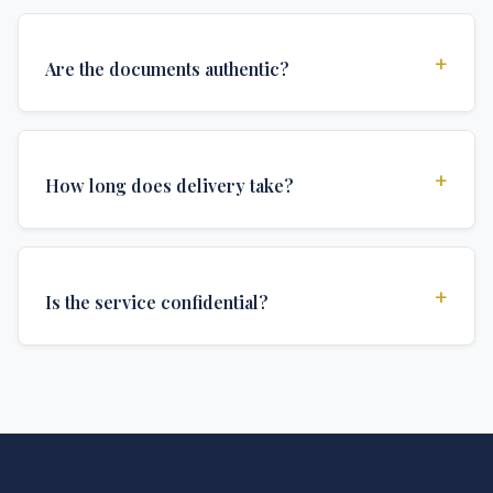
+
Are the documents authentic?
Yes, all documents are created to institutional
standards and include all security features and
+
How long does delivery take?
authentications required for official university
documents.
We offer various delivery options: Turbo (3 days),
Express (1 week), and Standard (2 weeks). The exact
+
Is the service confidential?
delivery time depends on your location and specific
requirements.
Absolutely. Discretion is at the core of our service. All
communications are encrypted, and documents are
delivered in neutral packaging.