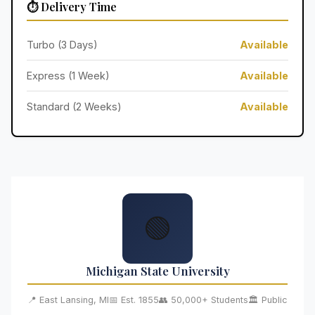
⏱️ Delivery Time
Turbo (3 Days)
Available
Express (1 Week)
Available
Standard (2 Weeks)
Available
🟢
Michigan State University
📍 East Lansing, MI
📅 Est. 1855
👥 50,000+ Students
🏛️ Public