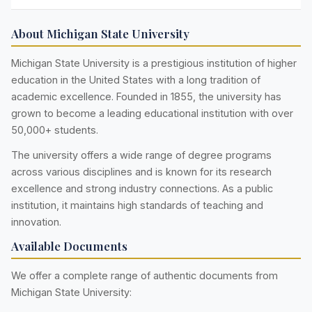
About Michigan State University
Michigan State University is a prestigious institution of higher
education in the United States with a long tradition of
academic excellence. Founded in 1855, the university has
grown to become a leading educational institution with over
50,000+ students.
The university offers a wide range of degree programs
across various disciplines and is known for its research
excellence and strong industry connections. As a public
institution, it maintains high standards of teaching and
innovation.
Available Documents
We offer a complete range of authentic documents from
Michigan State University: