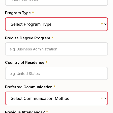
Program Type
*
Precise Degree Program
*
Country of Residence
*
Preferred Communication
*
Previous Attendance?
*