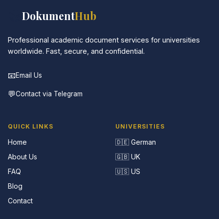
📚
Dokument
Hub
Professional academic document services for universities
worldwide. Fast, secure, and confidential.
📧
Email Us
💬
Contact via Telegram
QUICK LINKS
UNIVERSITIES
Home
🇩🇪 German
About Us
🇬🇧 UK
FAQ
🇺🇸 US
Blog
Contact