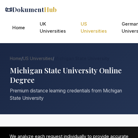
📜
Dokument
Hub
UK
US
Germa
Home
Universities
Universities
Univers
Home
/
US Universities
/
Michigan State University
Michigan State University Online
Degree
Premium distance learning credentials from Michigan
State University
We analyze each request individually to provide accurate