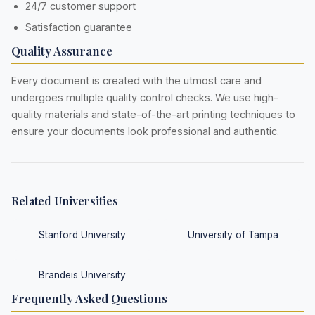
24/7 customer support
Satisfaction guarantee
Quality Assurance
Every document is created with the utmost care and
undergoes multiple quality control checks. We use high-
quality materials and state-of-the-art printing techniques to
ensure your documents look professional and authentic.
Related Universities
Stanford University
University of Tampa
Brandeis University
Frequently Asked Questions