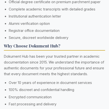
Official degree certificate on premium parchment paper
Complete academic transcripts with detailed grades
Institutional authentication letter
Alumni verification option
Registrar office documentation
Secure, discreet worldwide delivery
Why Choose Dokument Hub?
Dokument Hub has been your trusted partner in academic
documentation since 2015. We understand the importance of
authentic documents for your professional future and ensure
that every document meets the highest standards.
Over 10 years of experience in document services
100% discreet and confidential handling
Encrypted communication
Fast processing and delivery