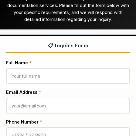
documentation services. Please fill out the form below with
your specific requirements, and we will respond with
detailed information regarding your inquiry.
📋 Inquiry Form
Full Name
*
Email Address
*
Phone Number
*