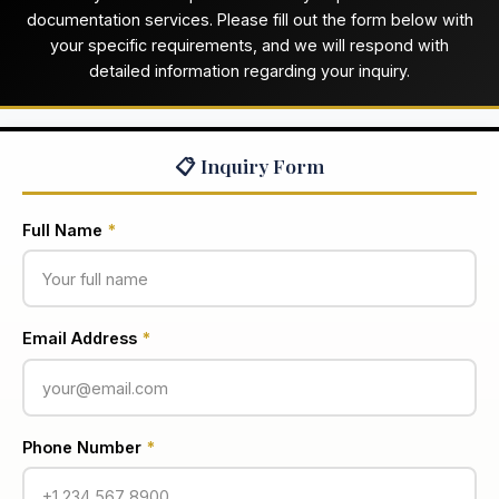
documentation services. Please fill out the form below with
your specific requirements, and we will respond with
detailed information regarding your inquiry.
📋 Inquiry Form
Full Name
*
Email Address
*
Phone Number
*