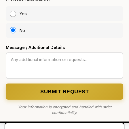
Yes
No
Message / Additional Details
SUBMIT REQUEST
Your information is encrypted and handled with strict
confidentiality.