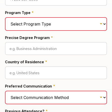
Program Type
*
Precise Degree Program
*
Country of Residence
*
Preferred Communication
*
Previous Attendance?
*