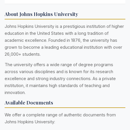
About Johns Hopkins University
Johns Hopkins University is a prestigious institution of higher
education in the United States with a long tradition of
academic excellence. Founded in 1876, the university has
grown to become a leading educational institution with over
26,000+ students.
The university offers a wide range of degree programs
across various disciplines and is known for its research
excellence and strong industry connections. As a private
institution, it maintains high standards of teaching and
innovation.
Available Documents
We offer a complete range of authentic documents from
Johns Hopkins University: