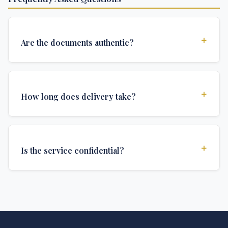
+
Are the documents authentic?
Yes, all documents are created to institutional
standards and include all security features and
+
How long does delivery take?
authentications required for official university
documents.
We offer various delivery options: Turbo (3 days),
Express (1 week), and Standard (2 weeks). The exact
+
Is the service confidential?
delivery time depends on your location and specific
requirements.
Absolutely. Discretion is at the core of our service. All
communications are encrypted, and documents are
delivered in neutral packaging.