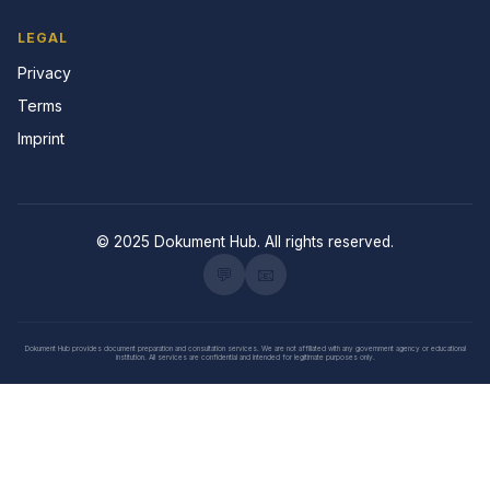
LEGAL
Privacy
Terms
Imprint
© 2025 Dokument Hub. All rights reserved.
💬
📧
Dokument Hub provides document preparation and consultation services. We are not affiliated with any government agency or educational
institution. All services are confidential and intended for legitimate purposes only.