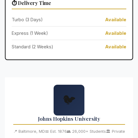
⏱️ Delivery Time
Turbo (3 Days)
Available
Express (1 Week)
Available
Standard (2 Weeks)
Available
🐦
Johns Hopkins University
📍 Baltimore, MD
📅 Est. 1876
👥 26,000+ Students
🏛️ Private