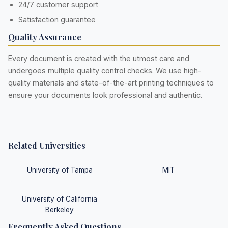
24/7 customer support
Satisfaction guarantee
Quality Assurance
Every document is created with the utmost care and
undergoes multiple quality control checks. We use high-
quality materials and state-of-the-art printing techniques to
ensure your documents look professional and authentic.
Related Universities
University of Tampa
MIT
University of California
Berkeley
Frequently Asked Questions