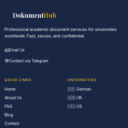
📚
Dokument
Hub
Professional academic document services for universities
worldwide. Fast, secure, and confidential.
📧
Email Us
💬
Contact via Telegram
QUICK LINKS
UNIVERSITIES
Home
🇩🇪 German
About Us
🇬🇧 UK
FAQ
🇺🇸 US
Blog
Contact