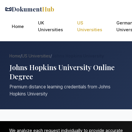
📜
Dokument
Hub
UK
US
Germa
Home
Universities
Universities
Univers
Home
/
US Universities
/
Johns Hopkins University
Johns Hopkins University Online
Degree
Premium distance learning credentials from Johns
Hopkins University
We analyze each request individually to provide accurate