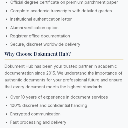
Official degree certificate on premium parchment paper
Complete academic transcripts with detailed grades
Institutional authentication letter
Alumni verification option
Registrar office documentation
Secure, discreet worldwide delivery
Why Choose Dokument Hub?
Dokument Hub has been your trusted partner in academic
documentation since 2015. We understand the importance of
authentic documents for your professional future and ensure
that every document meets the highest standards.
Over 10 years of experience in document services
100% discreet and confidential handling
Encrypted communication
Fast processing and delivery