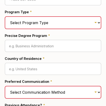
Program Type
*
Precise Degree Program
*
Country of Residence
*
Preferred Communication
*
Previous Attendance?
*