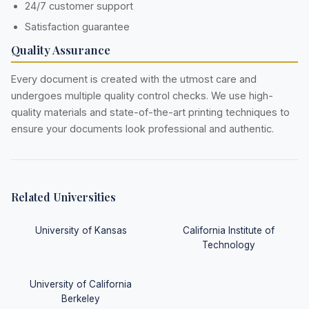
24/7 customer support
Satisfaction guarantee
Quality Assurance
Every document is created with the utmost care and
undergoes multiple quality control checks. We use high-
quality materials and state-of-the-art printing techniques to
ensure your documents look professional and authentic.
Related Universities
University of Kansas
California Institute of
Technology
University of California
Berkeley