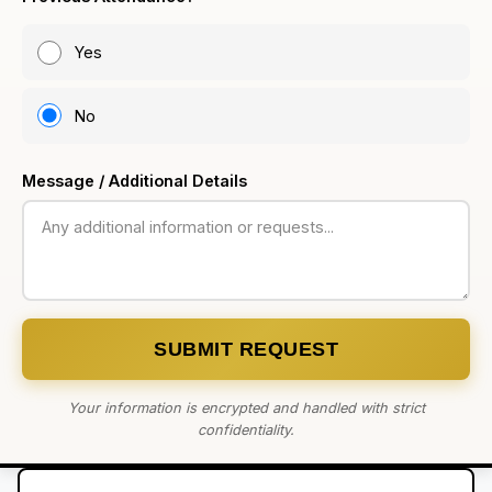
Yes
No
Message / Additional Details
SUBMIT REQUEST
Your information is encrypted and handled with strict
confidentiality.