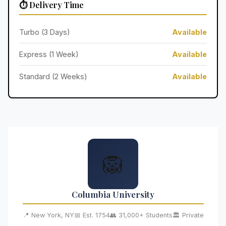
⏱️ Delivery Time
Turbo (3 Days)
Available
Express (1 Week)
Available
Standard (2 Weeks)
Available
🦁
Columbia University
📍 New York, NY
📅 Est. 1754
👥 31,000+ Students
🏛️ Private