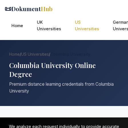
📜
Dokument
Hub
UK
US
Germa
Home
Universities
Universities
Univers
Home
/
US Universities
/
Columbia University
Columbia University Online
Degree
Premium distance learning credentials from Columbia
University
We analyze each request individually to provide accurate