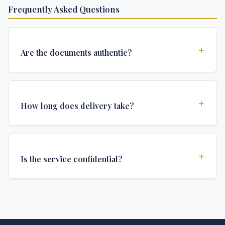
Frequently Asked Questions
+
Are the documents authentic?
Yes, all documents are created to institutional
standards and include all security features and
+
How long does delivery take?
authentications required for official university
documents.
We offer various delivery options: Turbo (3 days),
Express (1 week), and Standard (2 weeks). The exact
+
Is the service confidential?
delivery time depends on your location and specific
requirements.
Absolutely. Discretion is at the core of our service. All
communications are encrypted, and documents are
delivered in neutral packaging.