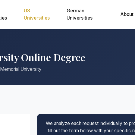
US
German
About
ties
Universities
Universities
rsity Online Degree
 Memorial University
We analyze each request individually to p
fill out the form below with your specific