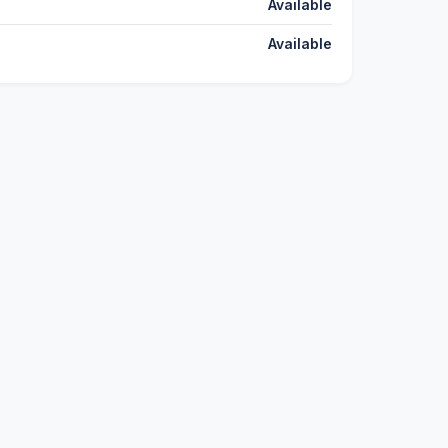
Available
Available