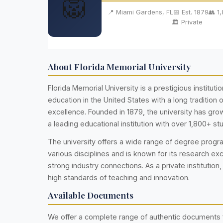
🦁
📍 Miami Gardens, FL
📅 Est. 1879
👥 1
🏛️ Private
About Florida Memorial University
Florida Memorial University is a prestigious institutio
education in the United States with a long tradition
excellence. Founded in 1879, the university has g
a leading educational institution with over 1,800+ st
The university offers a wide range of degree prog
various disciplines and is known for its research ex
strong industry connections. As a private institution,
high standards of teaching and innovation.
Available Documents
We offer a complete range of authentic documents 