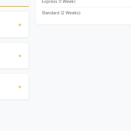
Express (1 Week)
Standard (2 Weeks)
+
standards
ions
+
), Express
livery time
+
ents.
. All
 are