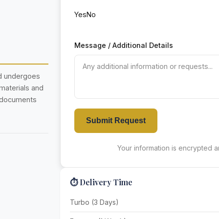
Yes
No
Message / Additional Details
nd undergoes
 materials and
r documents
Submit Request
Your information is encrypted an
⏱️ Delivery Time
Turbo (3 Days)