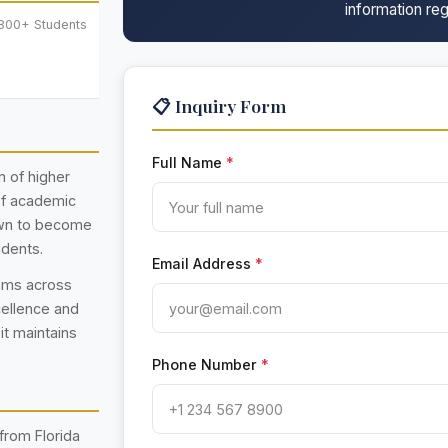
information reg
,800+ Students
📋 Inquiry Form
Full Name
*
n of higher
 of academic
rown to become
udents.
Email Address
*
rams across
cellence and
 it maintains
Phone Number
*
from Florida