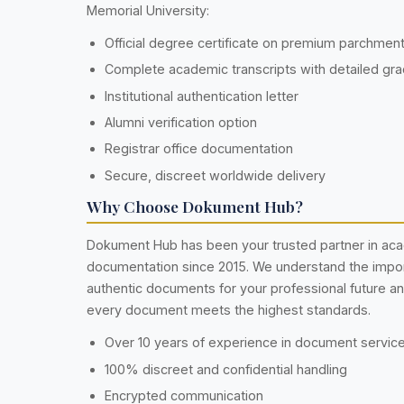
Memorial University:
Official degree certificate on premium parchmen
Complete academic transcripts with detailed gr
Institutional authentication letter
Alumni verification option
Registrar office documentation
Secure, discreet worldwide delivery
Why Choose Dokument Hub?
Dokument Hub has been your trusted partner in ac
documentation since 2015. We understand the impo
authentic documents for your professional future a
every document meets the highest standards.
Over 10 years of experience in document servic
100% discreet and confidential handling
Encrypted communication