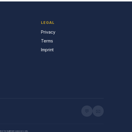
LEGAL
Privacy
Terms
Imprint
💬
📧
nded for legitimate purposes only.