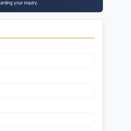
arding your inquiry.