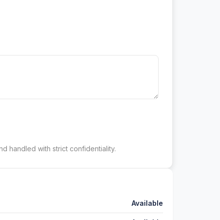
d handled with strict confidentiality.
Available