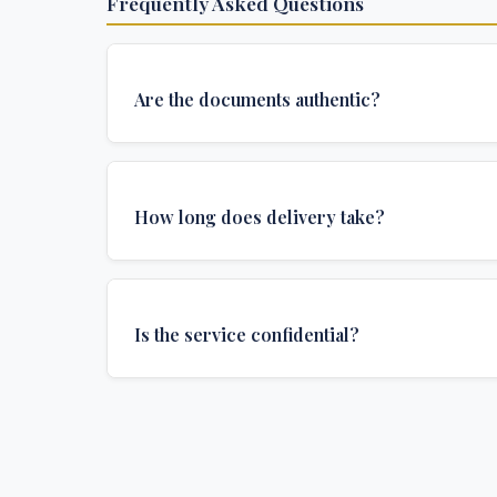
Frequently Asked Questions
Are the documents authentic?
Yes, all documents are created to institutional 
and include all security features and authenticat
How long does delivery take?
required for official university documents.
We offer various delivery options: Turbo (3 days
(1 week), and Standard (2 weeks). The exact de
Is the service confidential?
depends on your location and specific requirem
Absolutely. Discretion is at the core of our service
communications are encrypted, and documents
delivered in neutral packaging.