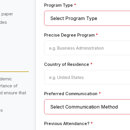
Program Type
*
t paper
ades
Precise Degree Program
*
Country of Residence
*
ademic
rtance of
nd ensure that
Preferred Communication
*
es
Previous Attendance?
*