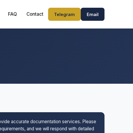
FAQ
Contact
Telegram
Email
rovide accurate documentation services. Please
 requirements, and we will respond with detailed