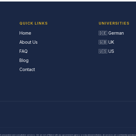
QUICK LINKS
UNIVERSITIES
Home
🇩🇪 German
About Us
🇬🇧 UK
FAQ
🇺🇸 US
Blog
Contact
eparation and consultation services. We are not affiliated with any government agency or educational institution. All services are confidential and inte