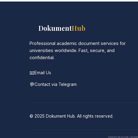
📚
Dokument
Hub
Professional academic document services for
universities worldwide. Fast, secure, and
confidential.
📧
Email Us
💬
Contact via Telegram
© 2025 Dokument Hub. All rights reserved.
Dokument Hub provides document pr