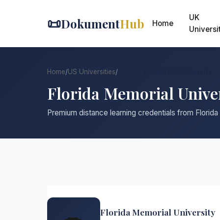
UK
📜
Dokument
Hub
Home
Universi
Home
/
US Universities
/
Florida Memorial University
Florida Memorial Unive
Premium distance learning credentials from Florida
Florida Memorial University