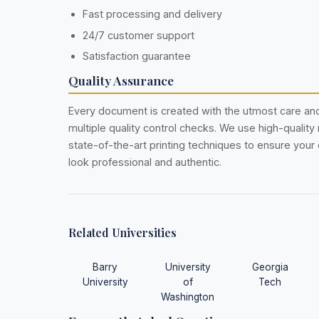
Fast processing and delivery
24/7 customer support
Satisfaction guarantee
Quality Assurance
Every document is created with the utmost care a
multiple quality control checks. We use high-quality
state-of-the-art printing techniques to ensure you
look professional and authentic.
Related Universities
Barry
University
Georgia
University
of
Tech
Washington