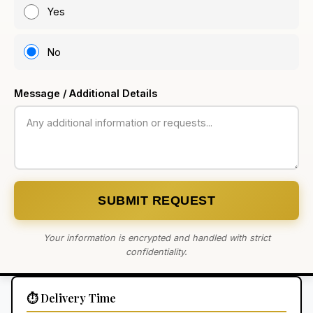
Yes
No
Message / Additional Details
SUBMIT REQUEST
Your information is encrypted and handled with strict
confidentiality.
⏱️ Delivery Time