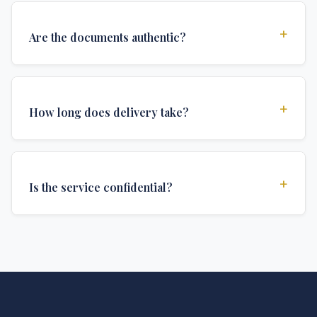
+
Are the documents authentic?
Yes, all documents are created to institutional
standards and include all security features and
+
How long does delivery take?
authentications required for official university
documents.
We offer various delivery options: Turbo (3 days),
Express (1 week), and Standard (2 weeks). The exact
+
Is the service confidential?
delivery time depends on your location and specific
requirements.
Absolutely. Discretion is at the core of our service. All
communications are encrypted, and documents are
delivered in neutral packaging.