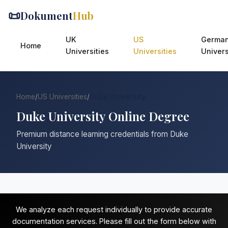
📜
Dokument
Hub
UK
US
Germa
Home
Universities
Universities
Univers
Home
/
US Universities
/
Duke University
Duke University Online Degree
Premium distance learning credentials from Duke
University
We analyze each request individually to provide accurate
documentation services. Please fill out the form below with