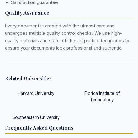
Satisfaction guarantee
Quality Assurance
Every document is created with the utmost care and
undergoes multiple quality control checks. We use high-
quality materials and state-of-the-art printing techniques to
ensure your documents look professional and authentic.
Related Universities
Harvard University
Florida Institute of
Technology
Southeastern University
Frequently Asked Questions