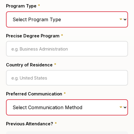
Program Type
*
Precise Degree Program
*
Country of Residence
*
Preferred Communication
*
Previous Attendance?
*