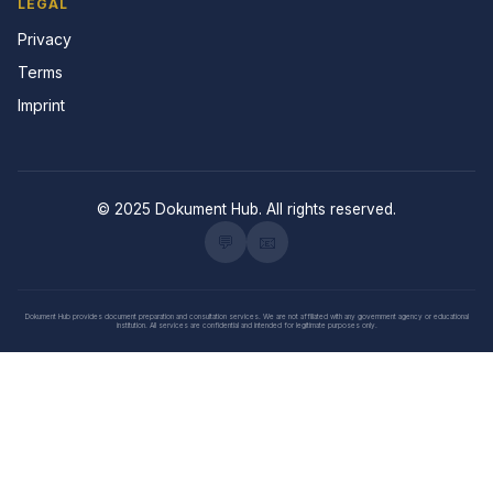
LEGAL
Privacy
Terms
Imprint
© 2025 Dokument Hub. All rights reserved.
💬
📧
Dokument Hub provides document preparation and consultation services. We are not affiliated with any government agency or educational
institution. All services are confidential and intended for legitimate purposes only.