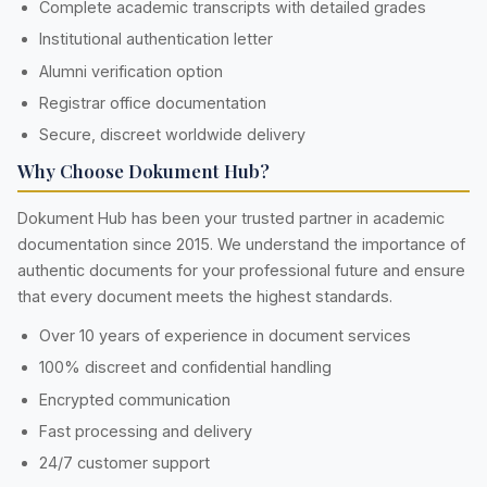
Complete academic transcripts with detailed grades
Institutional authentication letter
Alumni verification option
Registrar office documentation
Secure, discreet worldwide delivery
Why Choose Dokument Hub?
Dokument Hub has been your trusted partner in academic
documentation since 2015. We understand the importance of
authentic documents for your professional future and ensure
that every document meets the highest standards.
Over 10 years of experience in document services
100% discreet and confidential handling
Encrypted communication
Fast processing and delivery
24/7 customer support