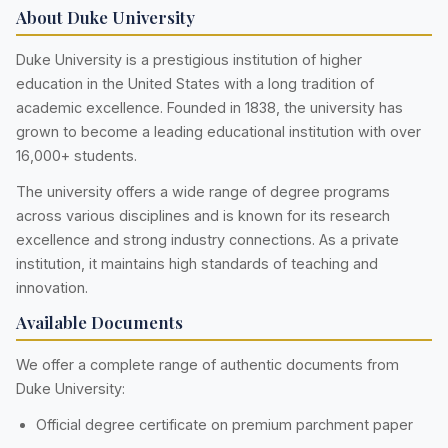
About Duke University
Duke University is a prestigious institution of higher
education in the United States with a long tradition of
academic excellence. Founded in 1838, the university has
grown to become a leading educational institution with over
16,000+ students.
The university offers a wide range of degree programs
across various disciplines and is known for its research
excellence and strong industry connections. As a private
institution, it maintains high standards of teaching and
innovation.
Available Documents
We offer a complete range of authentic documents from
Duke University:
Official degree certificate on premium parchment paper