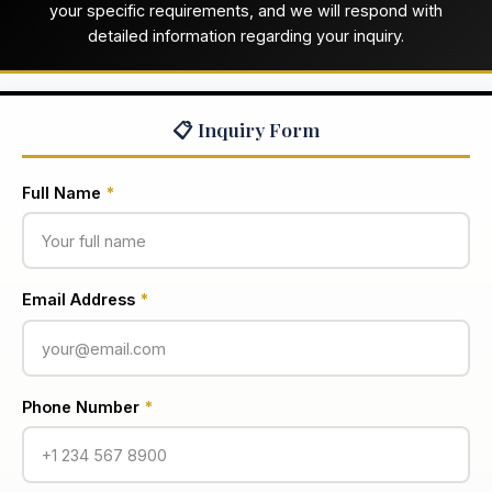
your specific requirements, and we will respond with
detailed information regarding your inquiry.
📋 Inquiry Form
Full Name
*
Email Address
*
Phone Number
*