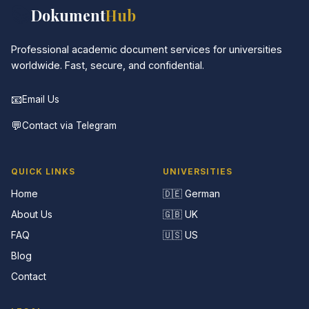
📚
Dokument
Hub
Professional academic document services for universities
worldwide. Fast, secure, and confidential.
📧
Email Us
💬
Contact via Telegram
QUICK LINKS
UNIVERSITIES
Home
🇩🇪 German
About Us
🇬🇧 UK
FAQ
🇺🇸 US
Blog
Contact