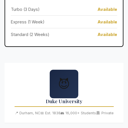
Turbo (3 Days)
Available
Express (1 Week)
Available
Standard (2 Weeks)
Available
😈
Duke University
📍 Durham, NC
📅 Est. 1838
👥 16,000+ Students
🏛️ Private