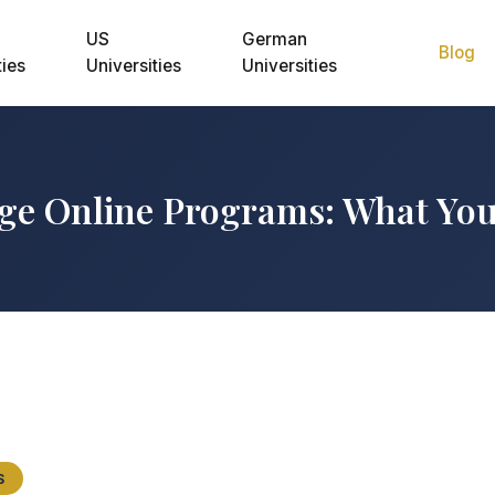
US
German
Blog
ties
Universities
Universities
ge Online Programs: What Yo
S