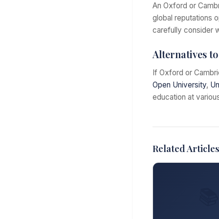
An Oxford or Cambrid
global reputations 
carefully consider w
Alternatives t
If Oxford or Cambri
Open University
,
Un
education at various
Related Article
📚