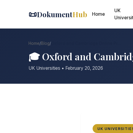
UK
📜
Dokument
Hub
Home
Universi
Home
/
Blog
/
Oxford and Cambridge Online Pr...
🎓 Oxford and Cambrid
UK Universities • February 20, 2026
UK UNIVERSITIE