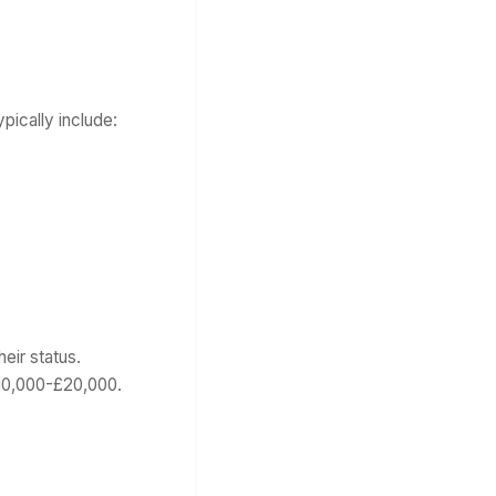
ically include:
eir status.
£10,000-£20,000.