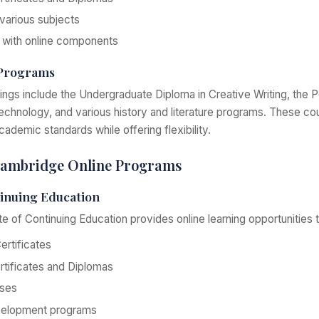
 various subjects
with online components
 Programs
rings include the Undergraduate Diploma in Creative Writing, the 
technology, and various history and literature programs. These co
ademic standards while offering flexibility.
 Cambridge Online Programs
tinuing Education
te of Continuing Education provides online learning opportunities 
rtificates
tificates and Diplomas
rses
velopment programs