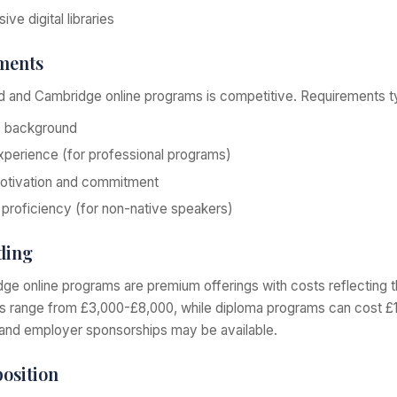
ve digital libraries
ments
 and Cambridge online programs is competitive. Requirements typ
c background
perience (for professional programs)
otivation and commitment
 proficiency (for non-native speakers)
ding
e online programs are premium offerings with costs reflecting th
ms range from £3,000-£8,000, while diploma programs can cost 
and employer sponsorships may be available.
osition