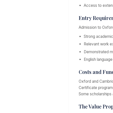
Access to extensi
Entry Require
Admission to Oxford
Strong academi
Relevant work ex
Demonstrated m
English language
Costs and Fun
Oxford and Cambridg
Certificate progra
Some scholarships 
The Value Prop