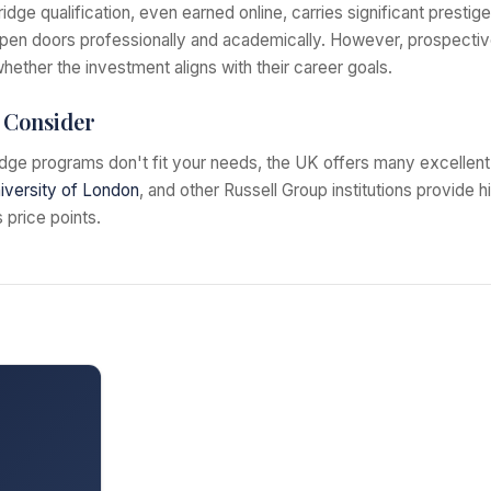
ge qualification, even earned online, carries significant prestige
open doors professionally and academically. However, prospectiv
hether the investment aligns with their career goals.
o Consider
dge programs don't fit your needs, the UK offers many excellent 
iversity of London
, and other Russell Group institutions provide h
 price points.
s