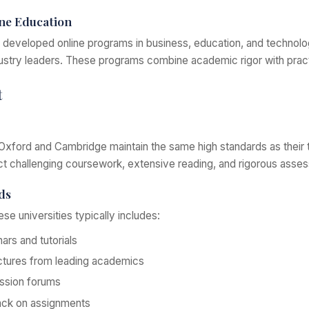
ne Education
developed online programs in business, education, and technolog
dustry leaders. These programs combine academic rigor with practi
t
Oxford and Cambridge maintain the same high standards as their t
ct challenging coursework, extensive reading, and rigorous asse
ds
ese universities typically includes:
nars and tutorials
ctures from leading academics
ussion forums
back on assignments