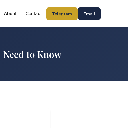
About
Contact
Telegram
Email
u Need to Know