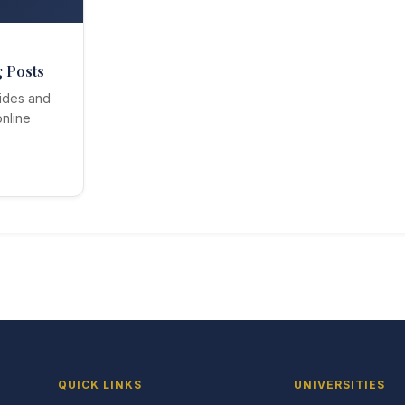
g Posts
ides and
nline
QUICK LINKS
UNIVERSITIES