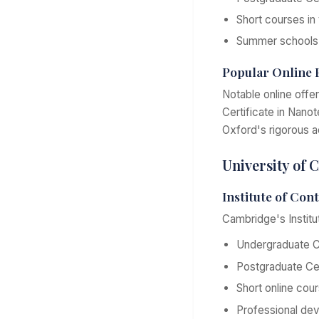
Short courses in
Summer schools 
Popular Online
Notable online offe
Certificate in Nano
Oxford's rigorous ac
University of
Institute of Con
Cambridge's Institu
Undergraduate Ce
Postgraduate Cer
Short online cou
Professional de