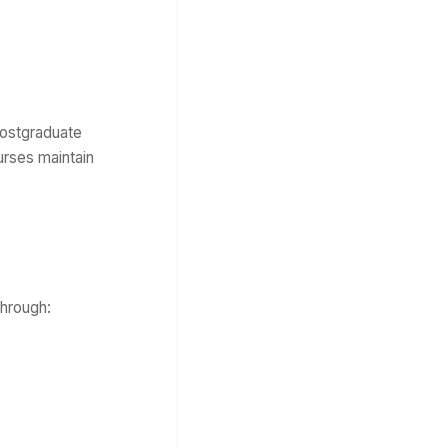
Postgraduate
urses maintain
through: