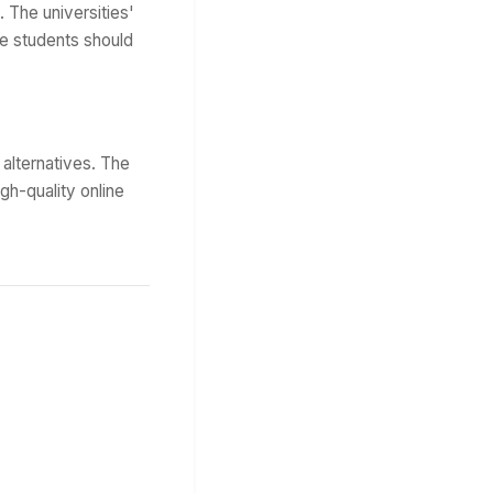
. The universities'
e students should
alternatives. The
igh-quality online