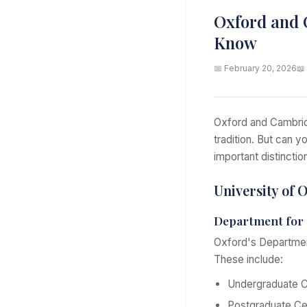
Oxford and 
Know
📅 February 20, 2026
📖
Oxford and Cambrid
tradition. But can 
important distinctio
University of 
Department for 
Oxford's Department
These include:
Undergraduate C
Postgraduate Cer