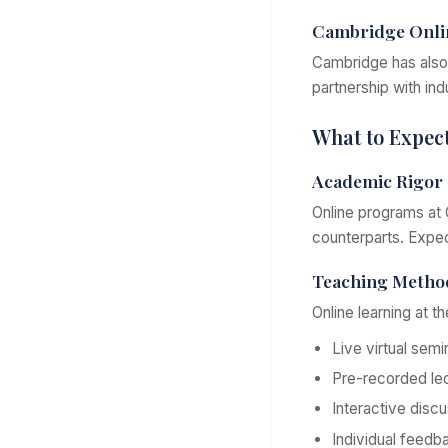
Cambridge Onli
Cambridge has also 
partnership with in
What to Expec
Academic Rigor
Online programs at 
counterparts. Expe
Teaching Metho
Online learning at th
Live virtual semi
Pre-recorded le
Interactive disc
Individual feed