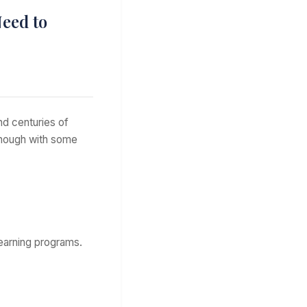
eed to
d centuries of
 though with some
learning programs.