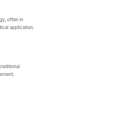
y, often in
cal application.
raditional
ssment.