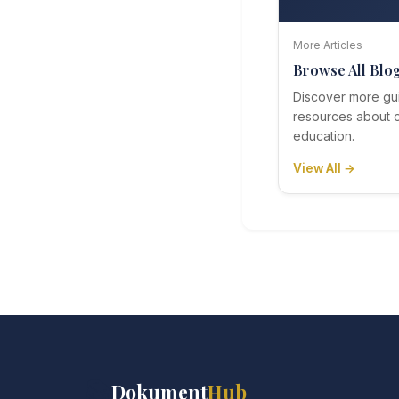
More Articles
Browse All Blo
Discover more gu
resources about o
education.
View All →
📚
Dokument
Hub