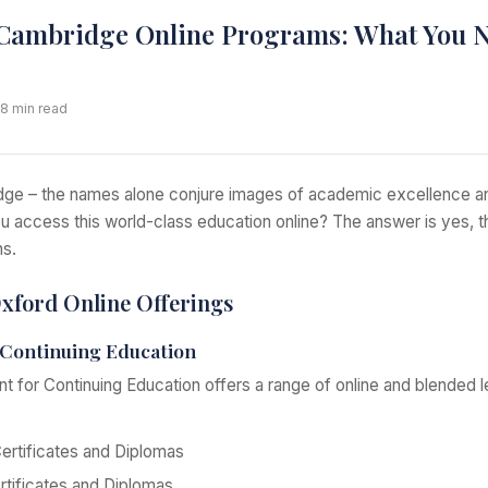
Cambridge Online Programs: What You N
 8 min read
ge – the names alone conjure images of academic excellence an
you access this world-class education online? The answer is yes,
ns.
Oxford Online Offerings
Continuing Education
 for Continuing Education offers a range of online and blended 
ertificates and Diplomas
tificates and Diplomas