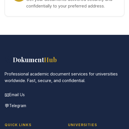
confidentially to your preferred address.
📚
Dokument
Hub
Professional academic document services for universities
worldwide. Fast, secure, and confidential.
📧
Email Us
💬
Telegram
QUICK LINKS
UNIVERSITIES