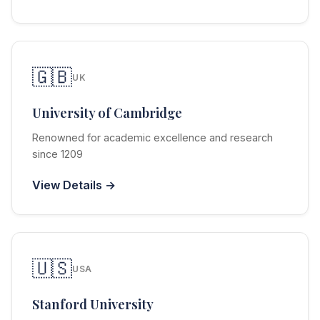
🇬🇧
UK
University of Cambridge
Renowned for academic excellence and research
since 1209
View Details →
🇺🇸
USA
Stanford University