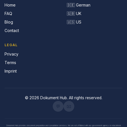
Home
🇩🇪 German
FAQ
🇬🇧 UK
Blog
🇺🇸 US
Contact
LEGAL
Privacy
Terms
Imprint
© 2026 Dokument Hub. All rights reserved.
💬
📧
Dokument Hub provides document preparation and consultation services. We are not affiliated with any government agency or educational