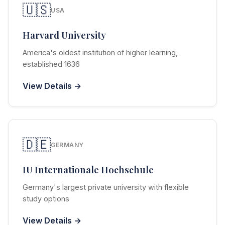
🇺🇸
USA
Harvard University
America's oldest institution of higher learning,
established 1636
View Details →
🇩🇪
GERMANY
IU Internationale Hochschule
Germany's largest private university with flexible
study options
View Details →