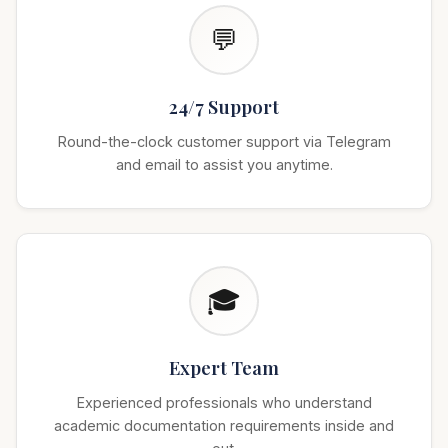
💬
24/7 Support
Round-the-clock customer support via Telegram
and email to assist you anytime.
🎓
Expert Team
Experienced professionals who understand
academic documentation requirements inside and