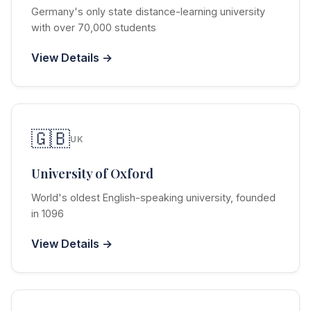
Germany's only state distance-learning university
with over 70,000 students
View Details →
🇬🇧
UK
University of Oxford
World's oldest English-speaking university, founded
in 1096
View Details →