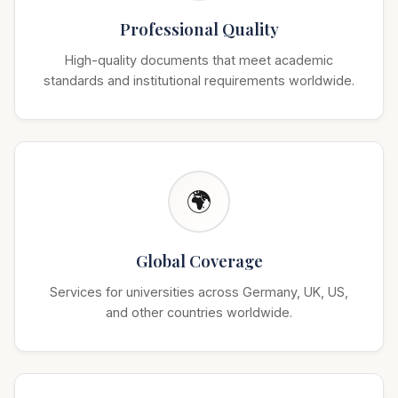
Professional Quality
High-quality documents that meet academic
standards and institutional requirements worldwide.
🌍
Global Coverage
Services for universities across Germany, UK, US,
and other countries worldwide.