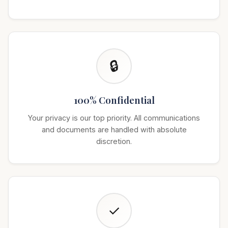
🔒
100% Confidential
Your privacy is our top priority. All communications
and documents are handled with absolute
discretion.
✓