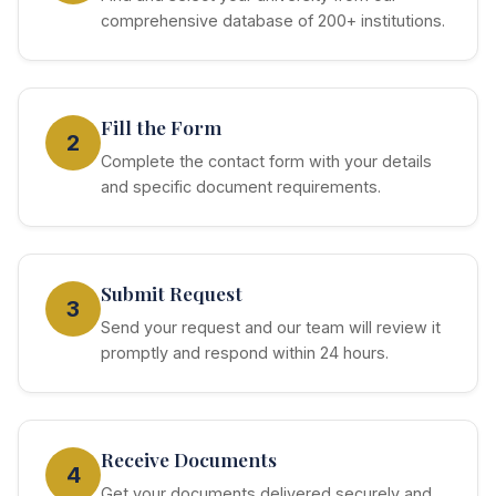
comprehensive database of 200+ institutions.
Fill the Form
2
Complete the contact form with your details
and specific document requirements.
Submit Request
3
Send your request and our team will review it
promptly and respond within 24 hours.
Receive Documents
4
Get your documents delivered securely and