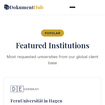
📚
Dokument
Hub
POPULAR
Featured Institutions
Most requested universities from our global client
base
🇩🇪
GERMANY
FernUniversität in Hagen