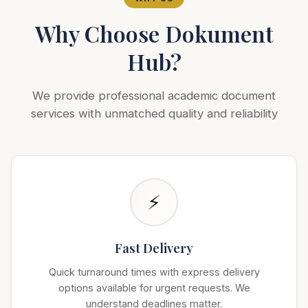
Why Choose Dokument
Hub?
We provide professional academic document
services with unmatched quality and reliability
⚡
Fast Delivery
Quick turnaround times with express delivery
options available for urgent requests. We
understand deadlines matter.