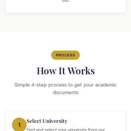
out.
PROCESS
How It Works
Simple 4-step process to get your academic
documents
Select University
1
Find and select your university from our