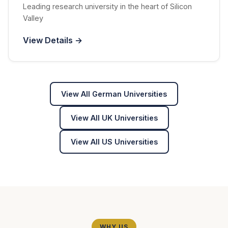
Leading research university in the heart of Silicon
Valley
View Details →
View All German Universities
View All UK Universities
View All US Universities
WHY US