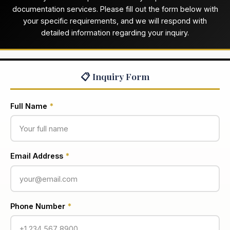
documentation services. Please fill out the form below with
your specific requirements, and we will respond with
detailed information regarding your inquiry.
📋 Inquiry Form
Full Name
*
Email Address
*
Phone Number
*