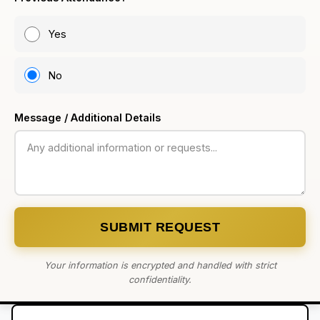
Yes
No
Message / Additional Details
SUBMIT REQUEST
Your information is encrypted and handled with strict
confidentiality.