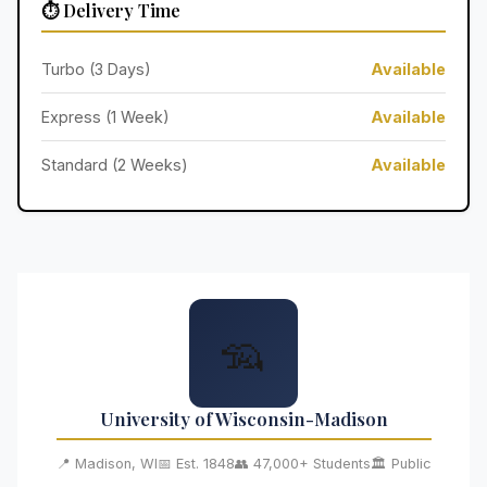
⏱️ Delivery Time
Turbo (3 Days)
Available
Express (1 Week)
Available
Standard (2 Weeks)
Available
🦡
University of Wisconsin-Madison
📍 Madison, WI
📅 Est. 1848
👥 47,000+ Students
🏛️ Public