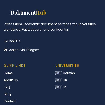
📚
Dokument
Hub
Professional academic document services for universities
worldwide. Fast, secure, and confidential.
📧
Email Us
💬
Contact via Telegram
QUICK LINKS
UNIVERSITIES
Home
🇩🇪 German
About Us
🇬🇧 UK
FAQ
🇺🇸 US
Blog
Contact