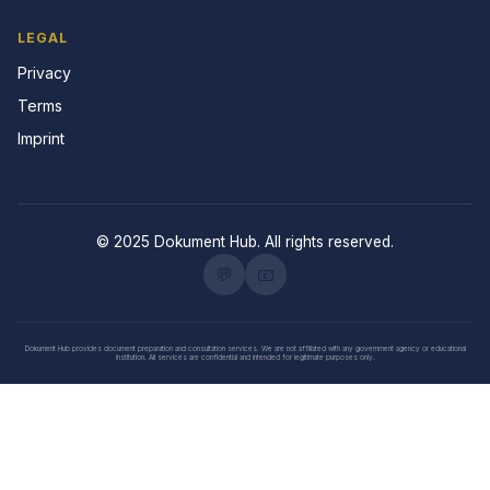
LEGAL
Privacy
Terms
Imprint
© 2025 Dokument Hub. All rights reserved.
💬
📧
Dokument Hub provides document preparation and consultation services. We are not affiliated with any government agency or educational
institution. All services are confidential and intended for legitimate purposes only.