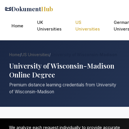
📜
Dokument
Hub
UK
US
Germa
Home
Universities
Universities
Univers
Home
/
US Universities
/
University of Wisconsin-Madison
University of Wisconsin-Madison
Online Degree
Premium distance learning credentials from University
of Wisconsin-Madison
We analyze each request individually to provide accurate