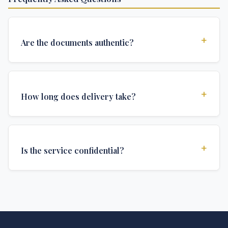
+
Are the documents authentic?
Yes, all documents are created to institutional
standards and include all security features and
+
How long does delivery take?
authentications required for official university
documents.
We offer various delivery options: Turbo (3 days),
Express (1 week), and Standard (2 weeks). The exact
+
Is the service confidential?
delivery time depends on your location and specific
requirements.
Absolutely. Discretion is at the core of our service. All
communications are encrypted, and documents are
delivered in neutral packaging.