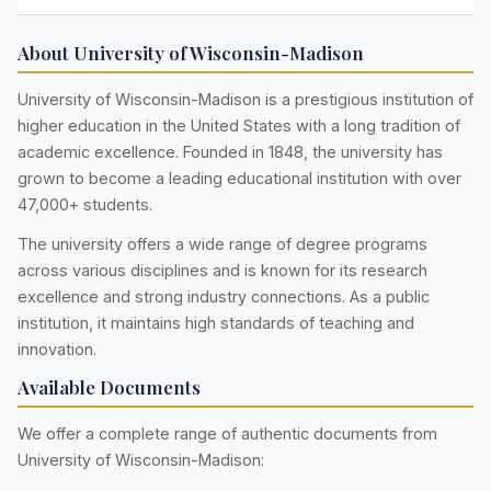
About University of Wisconsin-Madison
University of Wisconsin-Madison is a prestigious institution of
higher education in the United States with a long tradition of
academic excellence. Founded in 1848, the university has
grown to become a leading educational institution with over
47,000+ students.
The university offers a wide range of degree programs
across various disciplines and is known for its research
excellence and strong industry connections. As a public
institution, it maintains high standards of teaching and
innovation.
Available Documents
We offer a complete range of authentic documents from
University of Wisconsin-Madison: