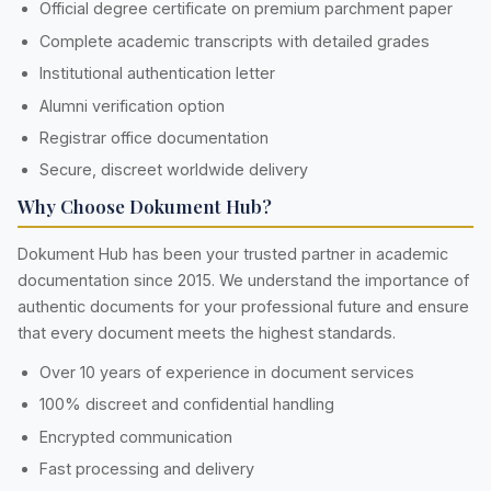
Official degree certificate on premium parchment paper
Complete academic transcripts with detailed grades
Institutional authentication letter
Alumni verification option
Registrar office documentation
Secure, discreet worldwide delivery
Why Choose Dokument Hub?
Dokument Hub has been your trusted partner in academic
documentation since 2015. We understand the importance of
authentic documents for your professional future and ensure
that every document meets the highest standards.
Over 10 years of experience in document services
100% discreet and confidential handling
Encrypted communication
Fast processing and delivery