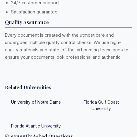
24/7 customer support
Satisfaction guarantee
Quality Assurance
Every document is created with the utmost care and
undergoes multiple quality control checks. We use high-
quality materials and state-of-the-art printing techniques to
ensure your documents look professional and authentic.
Related Universities
University of Notre Dame
Florida Gulf Coast
University
Florida Atlantic University
Frequently Asked Questions