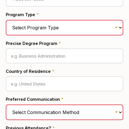
Program Type
*
Precise Degree Program
*
Country of Residence
*
Preferred Communication
*
Previous Attendance?
*