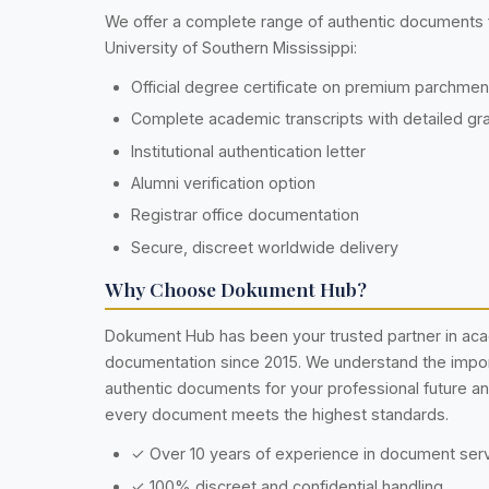
We offer a complete range of authentic documents
University of Southern Mississippi:
Official degree certificate on premium parchme
Complete academic transcripts with detailed gr
Institutional authentication letter
Alumni verification option
Registrar office documentation
Secure, discreet worldwide delivery
Why Choose Dokument Hub?
Dokument Hub has been your trusted partner in ac
documentation since 2015. We understand the impo
authentic documents for your professional future a
every document meets the highest standards.
✓ Over 10 years of experience in document ser
✓ 100% discreet and confidential handling