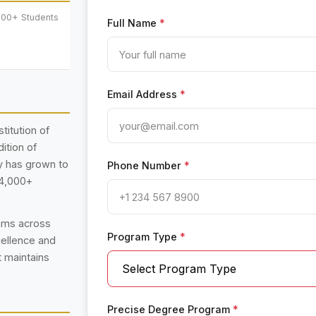
000+ Students
Full Name
*
Email Address
*
titution of
ition of
ty has grown to
Phone Number
*
14,000+
rams across
Program Type
*
cellence and
t maintains
Precise Degree Program
*