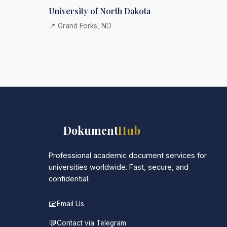
University of North Dakota
📍 Grand Forks, ND
📚
Dokument
Hub
Professional academic document services for
universities worldwide. Fast, secure, and
confidential.
📧
Email Us
💬
Contact via Telegram