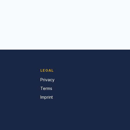
LEGAL
Privacy
Terms
Imprint