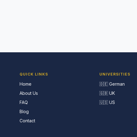
QUICK LINKS
UNIVERSITIES
Home
🇩🇪 German
About Us
🇬🇧 UK
FAQ
🇺🇸 US
Blog
Contact