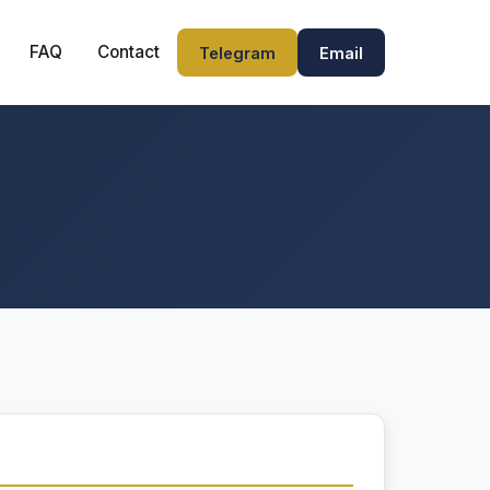
FAQ
Contact
Telegram
Email