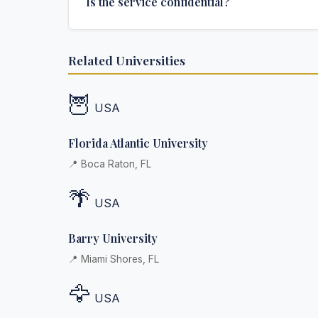
Is the service confidential?
additional fee.
Absolutely. Discretion is at the core of our service
Related Universities
communications are encrypted, and documents
delivered in neutral packaging.
🦉
USA
Florida Atlantic University
📍 Boca Raton, FL
🌴
USA
Barry University
📍 Miami Shores, FL
🦅
USA