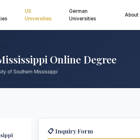
US
German
About
ties
Universities
Universities
sippi
Mississippi Online Degree
ity of Southern Mississippi
📋 Inquiry Form
sippi