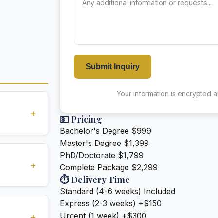
Submit Inquiry
Your information is encrypted an
+
💵 Pricing
Bachelor's Degree
$999
Master's Degree
$1,399
standards
PhD/Doctorate
$1,799
ions
+
Complete Package
$2,299
⏱️ Delivery Time
Standard (4-6 weeks)
Included
ivery (2-3
Express (2-3 weeks)
+$150
e for an
Urgent (1 week)
+$300
+