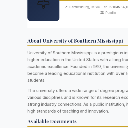
🦅
📍 Hattiesburg, MS
📅 Est. 1910
👥 14,
🏛️ Public
About University of Southern Mississippi
University of Southern Mississippi is a prestigious ins
higher education in the United States with a long trad
academic excellence. Founded in 1910, the universi
become a leading educational institution with over 
students.
The university offers a wide range of degree prog
various disciplines and is known for its research ex
strong industry connections. As a public institution, i
high standards of teaching and innovation.
Available Documents