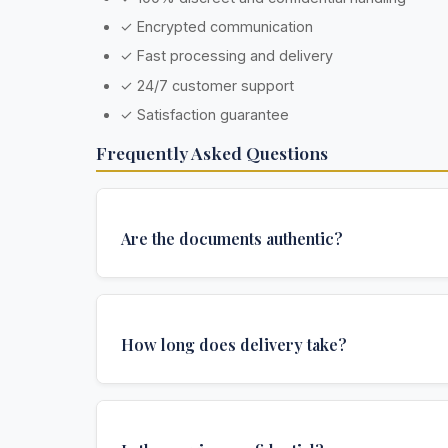
✓ Encrypted communication
✓ Fast processing and delivery
✓ 24/7 customer support
✓ Satisfaction guarantee
Frequently Asked Questions
Are the documents authentic?
Yes, all documents are created to institutional 
and include all security features and authenticat
How long does delivery take?
required for official university documents.
Standard delivery takes 4-6 weeks. Express del
weeks) and urgent delivery (1 week) are availabl