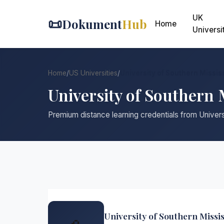
UK
📜
Dokument
Hub
Home
Universi
Home
/
US Universities
/
University of Southern Missis
University of Southern 
Premium distance learning credentials from Univers
University of Southern Missis