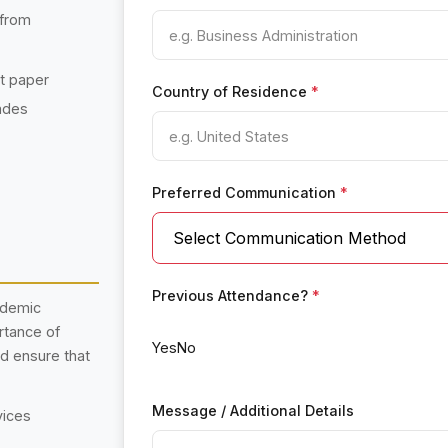
 from
nt paper
Country of Residence
*
ades
Preferred Communication
*
Previous Attendance?
*
ademic
rtance of
Yes
No
nd ensure that
Message / Additional Details
vices