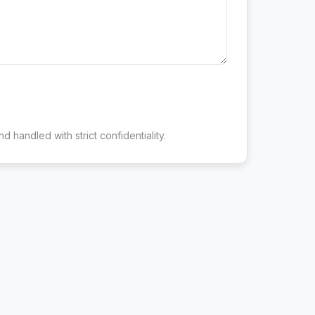
d handled with strict confidentiality.