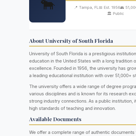
🐂
📍 Tampa, FL
📅 Est. 1956
👥 51,0
🏛️ Public
About University of South Florida
University of South Florida is a prestigious institutio
education in the United States with a long tradition
excellence. Founded in 1956, the university has g
a leading educational institution with over 51,000+ s
The university offers a wide range of degree prog
various disciplines and is known for its research ex
strong industry connections. As a public institution, i
high standards of teaching and innovation.
Available Documents
We offer a complete range of authentic documents