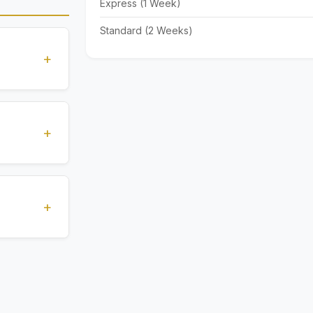
Express (1 Week)
Standard (2 Weeks)
+
standards
ions
+
), Express
livery time
+
ents.
. All
 are