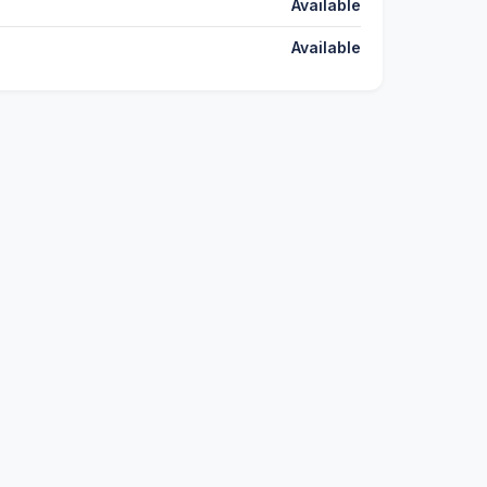
Available
Available