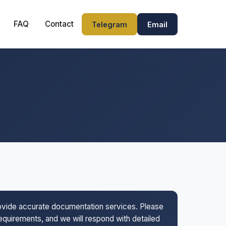
FAQ
Contact
Telegram
Email
rovide accurate documentation services. Please
 requirements, and we will respond with detailed