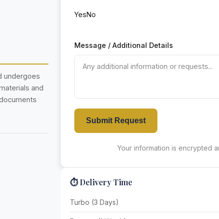
Yes
No
Message / Additional Details
nd undergoes
 materials and
r documents
Submit Request
Your information is encrypted an
⏱️ Delivery Time
Turbo (3 Days)