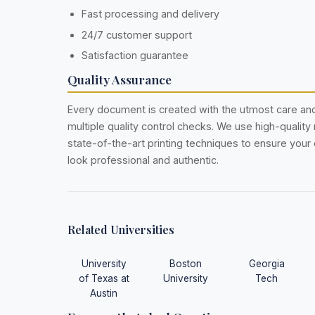
Fast processing and delivery
24/7 customer support
Satisfaction guarantee
Quality Assurance
Every document is created with the utmost care a
multiple quality control checks. We use high-quality
state-of-the-art printing techniques to ensure you
look professional and authentic.
Related Universities
University
Boston
Georgia
of Texas at
University
Tech
Austin