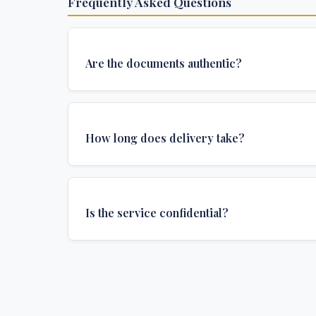
Frequently Asked Questions
Are the documents authentic?
Yes, all documents are created to institutional 
and include all security features and authenticat
How long does delivery take?
required for official university documents.
We offer various delivery options: Turbo (3 days
(1 week), and Standard (2 weeks). The exact de
Is the service confidential?
depends on your location and specific requirem
Absolutely. Discretion is at the core of our service
communications are encrypted, and documents
delivered in neutral packaging.