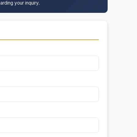
arding your inquiry.