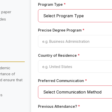
Program Type
*
t paper
ades
Precise Degree Program
*
Country of Residence
*
ademic
rtance of
nd ensure that
Preferred Communication
*
es
Previous Attendance?
*