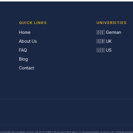
QUICK LINKS
UNIVERSITIES
Home
🇩🇪 German
About Us
🇬🇧 UK
FAQ
🇺🇸 US
Blog
Contact
eparation and consultation services. We are not affiliated with any government agency or educational institution. All services are confidential and inte