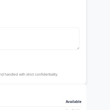
d handled with strict confidentiality.
Available