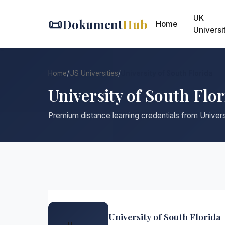
UK
📜
Dokument
Hub
Home
Universi
Home
/
US Universities
/
University of South Florida
University of South Flo
Premium distance learning credentials from Univers
University of South Florida