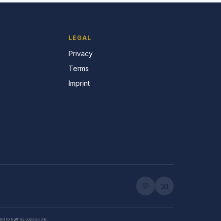
LEGAL
Privacy
Terms
Imprint
💬
📧
nded for legitimate purposes only.