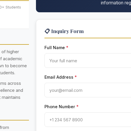
information reg
00+ Students
📋 Inquiry Form
Full Name
*
n of higher
 of academic
rown to become
tudents.
Email Address
*
rams across
cellence and
t maintains
Phone Number
*
 from