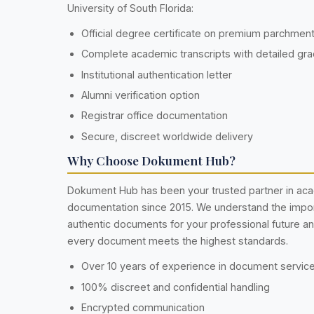
University of South Florida:
Official degree certificate on premium parchmen
Complete academic transcripts with detailed gr
Institutional authentication letter
Alumni verification option
Registrar office documentation
Secure, discreet worldwide delivery
Why Choose Dokument Hub?
Dokument Hub has been your trusted partner in ac
documentation since 2015. We understand the impo
authentic documents for your professional future a
every document meets the highest standards.
Over 10 years of experience in document servic
100% discreet and confidential handling
Encrypted communication