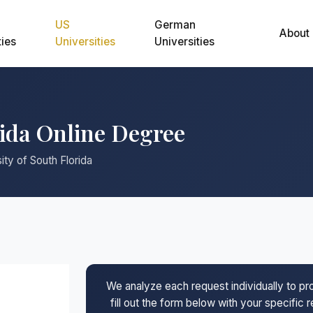
US
German
About
ties
Universities
Universities
rida Online Degree
ity of South Florida
We analyze each request individually to p
fill out the form below with your specific