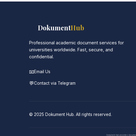
📚
Dokument
Hub
Professional academic document services for
universities worldwide. Fast, secure, and
confidential.
📧
Email Us
💬
Contact via Telegram
© 2025 Dokument Hub. All rights reserved.
Dokument Hub provides document pr