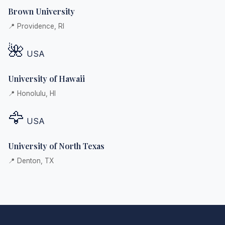
Brown University
📍 Providence, RI
🌺
USA
University of Hawaii
📍 Honolulu, HI
🦅
USA
University of North Texas
📍 Denton, TX