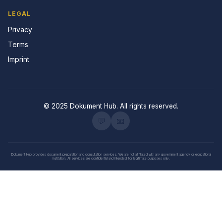
LEGAL
Privacy
Terms
Imprint
© 2025 Dokument Hub. All rights reserved.
💬
📧
Dokument Hub provides document preparation and consultation services. We are not affiliated with any government agency or educational
institution. All services are confidential and intended for legitimate purposes only.