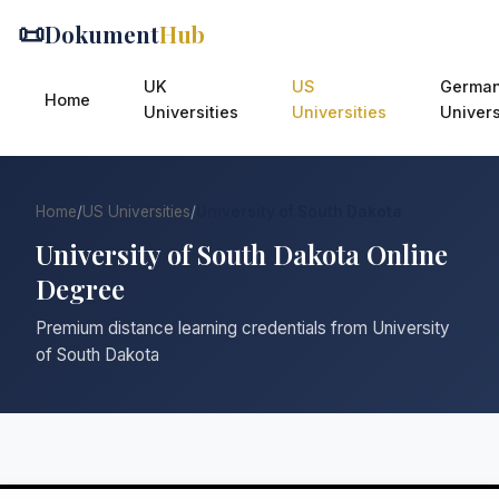
📜
Dokument
Hub
UK
US
Germa
Home
Universities
Universities
Univers
Home
/
US Universities
/
University of South Dakota
University of South Dakota Online
Degree
Premium distance learning credentials from University
of South Dakota