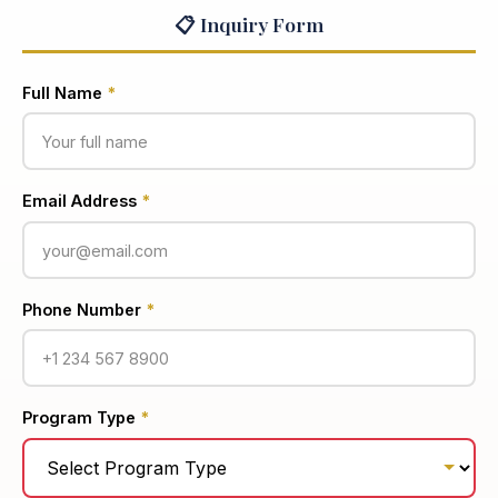
📋 Inquiry Form
Full Name
*
Email Address
*
Phone Number
*
Program Type
*