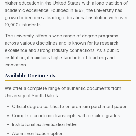
higher education in the United States with a long tradition of
academic excellence. Founded in 1862, the university has
grown to become a leading educational institution with over
10,000+ students.
The university offers a wide range of degree programs
across various disciplines and is known for its research
excellence and strong industry connections. As a public
institution, it maintains high standards of teaching and
innovation.
Available Documents
We offer a complete range of authentic documents from
University of South Dakota:
Official degree certificate on premium parchment paper
Complete academic transcripts with detailed grades
Institutional authentication letter
Alumni verification option