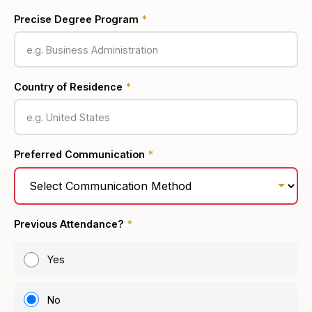
Precise Degree Program
*
Country of Residence
*
Preferred Communication
*
Previous Attendance?
*
Yes
No