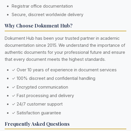
Registrar office documentation
Secure, discreet worldwide delivery
Why Choose Dokument Hub?
Dokument Hub has been your trusted partner in academic
documentation since 2015. We understand the importance of
authentic documents for your professional future and ensure
that every document meets the highest standards.
✓ Over 10 years of experience in document services
✓ 100% discreet and confidential handling
✓ Encrypted communication
✓ Fast processing and delivery
✓ 24/7 customer support
✓ Satisfaction guarantee
Frequently Asked Questions