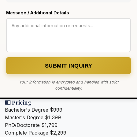
Message / Additional Details
SUBMIT INQUIRY
Your information is encrypted and handled with strict
confidentiality.
💵 Pricing
Bachelor's Degree
$999
Master's Degree
$1,399
PhD/Doctorate
$1,799
Complete Package
$2,299