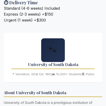
⏱️ Delivery Time
Standard (4-6 weeks)
Included
Express (2-3 weeks)
+$150
Urgent (1 week)
+$300
🐾
University of South Dakota
📍 Vermillion, SD
📅 Est. 1862
👥 10,000+ Students
🏛️ Public
About University of South Dakota
University of South Dakota is a prestigious institution of