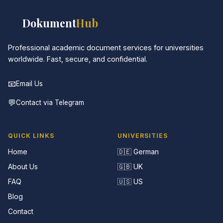
📚
Dokument
Hub
Professional academic document services for universities
worldwide. Fast, secure, and confidential.
📧
Email Us
💬
Contact via Telegram
QUICK LINKS
UNIVERSITIES
Home
🇩🇪 German
About Us
🇬🇧 UK
FAQ
🇺🇸 US
Blog
Contact