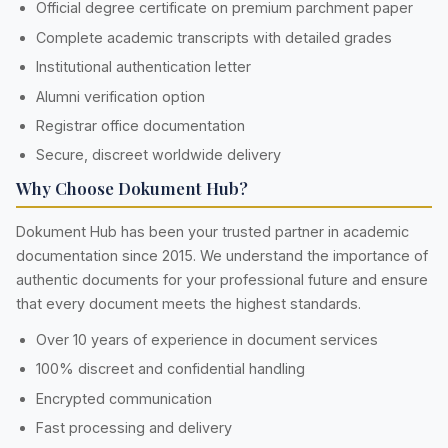
Official degree certificate on premium parchment paper
Complete academic transcripts with detailed grades
Institutional authentication letter
Alumni verification option
Registrar office documentation
Secure, discreet worldwide delivery
Why Choose Dokument Hub?
Dokument Hub has been your trusted partner in academic
documentation since 2015. We understand the importance of
authentic documents for your professional future and ensure
that every document meets the highest standards.
Over 10 years of experience in document services
100% discreet and confidential handling
Encrypted communication
Fast processing and delivery