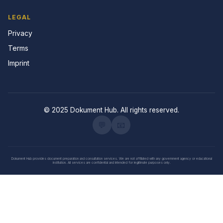
LEGAL
Privacy
Terms
Imprint
© 2025 Dokument Hub. All rights reserved.
💬
📧
Dokument Hub provides document preparation and consultation services. We are not affiliated with any government agency or educational
institution. All services are confidential and intended for legitimate purposes only.