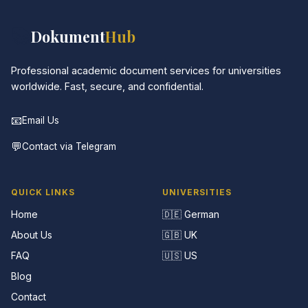
📚
Dokument
Hub
Professional academic document services for universities
worldwide. Fast, secure, and confidential.
📧
Email Us
💬
Contact via Telegram
QUICK LINKS
UNIVERSITIES
Home
🇩🇪 German
About Us
🇬🇧 UK
FAQ
🇺🇸 US
Blog
Contact