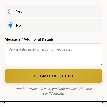
Yes
No
Message / Additional Details
SUBMIT REQUEST
Your information is encrypted and handled with strict
confidentiality.