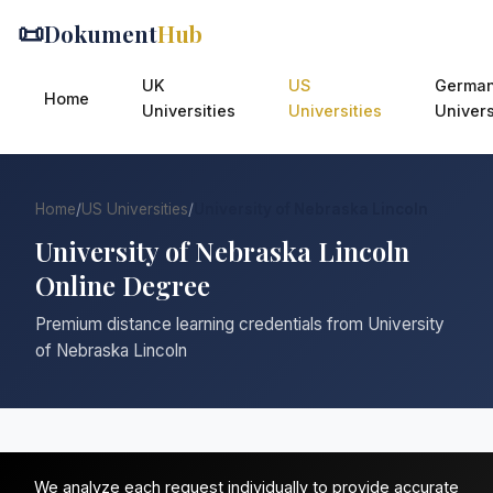
📜
Dokument
Hub
UK
US
Germa
Home
Universities
Universities
Univers
Home
/
US Universities
/
University of Nebraska Lincoln
University of Nebraska Lincoln
Online Degree
Premium distance learning credentials from University
of Nebraska Lincoln
We analyze each request individually to provide accurate