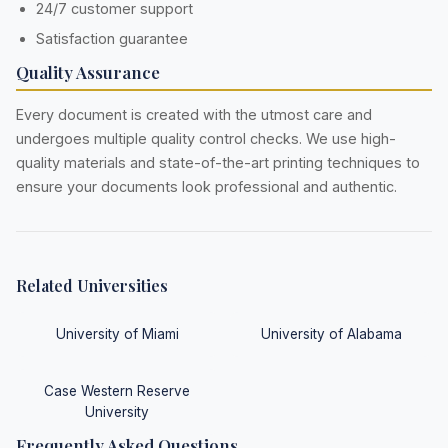
24/7 customer support
Satisfaction guarantee
Quality Assurance
Every document is created with the utmost care and
undergoes multiple quality control checks. We use high-
quality materials and state-of-the-art printing techniques to
ensure your documents look professional and authentic.
Related Universities
University of Miami
University of Alabama
Case Western Reserve
University
Frequently Asked Questions