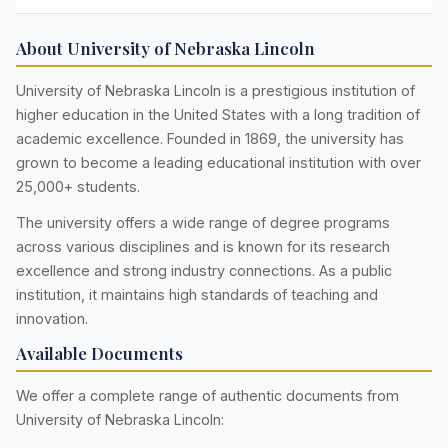
About University of Nebraska Lincoln
University of Nebraska Lincoln is a prestigious institution of
higher education in the United States with a long tradition of
academic excellence. Founded in 1869, the university has
grown to become a leading educational institution with over
25,000+ students.
The university offers a wide range of degree programs
across various disciplines and is known for its research
excellence and strong industry connections. As a public
institution, it maintains high standards of teaching and
innovation.
Available Documents
We offer a complete range of authentic documents from
University of Nebraska Lincoln: