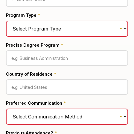
Program Type
*
Precise Degree Program
*
Country of Residence
*
Preferred Communication
*
Previous Attendance?
*