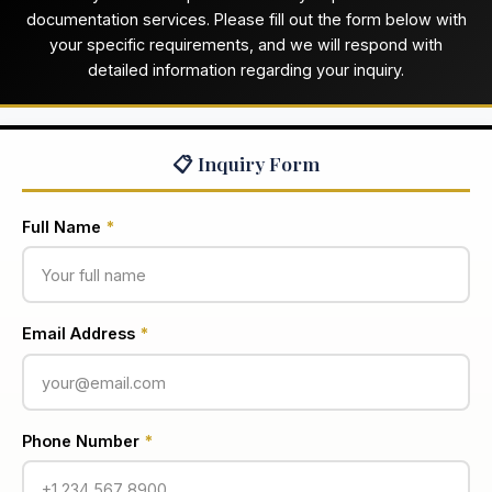
documentation services. Please fill out the form below with
your specific requirements, and we will respond with
detailed information regarding your inquiry.
📋 Inquiry Form
Full Name
*
Email Address
*
Phone Number
*