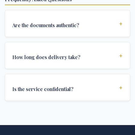
+
Are the documents authentic?
Yes, all documents are created to institutional
standards and include all security features and
+
How long does delivery take?
authentications required for official university
documents.
We offer various delivery options: Turbo (3 days),
Express (1 week), and Standard (2 weeks). The exact
+
Is the service confidential?
delivery time depends on your location and specific
requirements.
Absolutely. Discretion is at the core of our service. All
communications are encrypted, and documents are
delivered in neutral packaging.