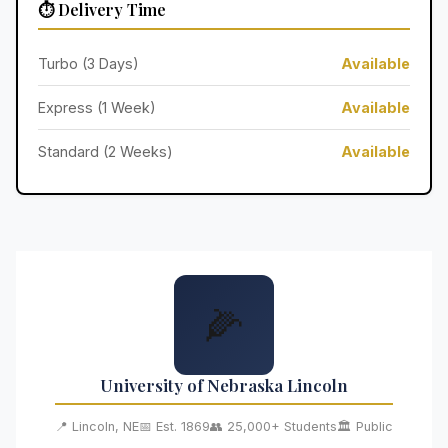
⏱️ Delivery Time
Turbo (3 Days)
Available
Express (1 Week)
Available
Standard (2 Weeks)
Available
🌽
University of Nebraska Lincoln
📍 Lincoln, NE
📅 Est. 1869
👥 25,000+ Students
🏛️ Public