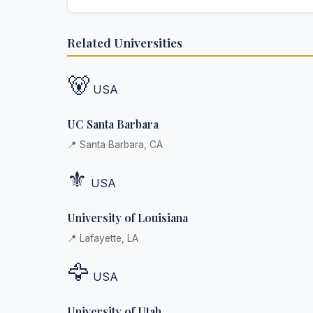
Absolutely. Discretion is at the core of our service
Related Universities
communications are encrypted, and documents
delivered in neutral packaging.
🐻
USA
UC Santa Barbara
📍 Santa Barbara, CA
⚜️
USA
University of Louisiana
📍 Lafayette, LA
🦅
USA
University of Utah