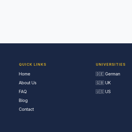
QUICK LINKS
UNIVERSITIES
Home
🇩🇪 German
About Us
🇬🇧 UK
FAQ
🇺🇸 US
Blog
Contact