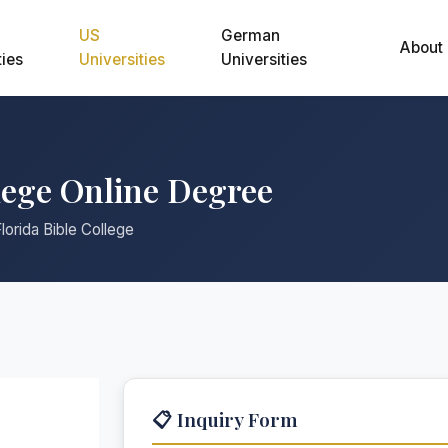
US
German
About
ties
Universities
Universities
lege Online Degree
lorida Bible College
📋 Inquiry Form