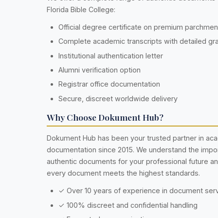
Florida Bible College:
Official degree certificate on premium parchme
Complete academic transcripts with detailed gr
Institutional authentication letter
Alumni verification option
Registrar office documentation
Secure, discreet worldwide delivery
Why Choose Dokument Hub?
Dokument Hub has been your trusted partner in ac
documentation since 2015. We understand the impo
authentic documents for your professional future a
every document meets the highest standards.
✓ Over 10 years of experience in document ser
✓ 100% discreet and confidential handling