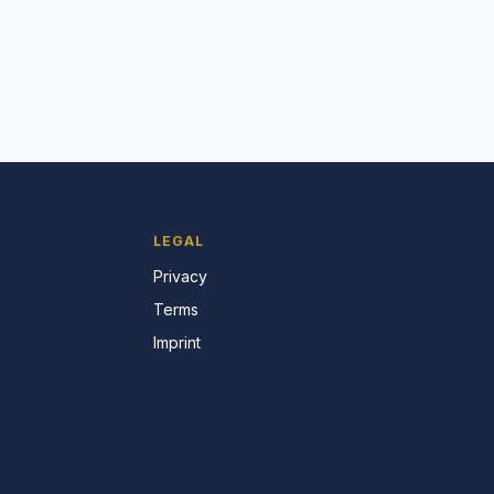
LEGAL
Privacy
Terms
Imprint