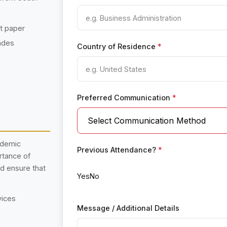
nt paper
ades
Country of Residence
*
Preferred Communication
*
ademic
Previous Attendance?
*
rtance of
nd ensure that
Yes
No
vices
Message / Additional Details