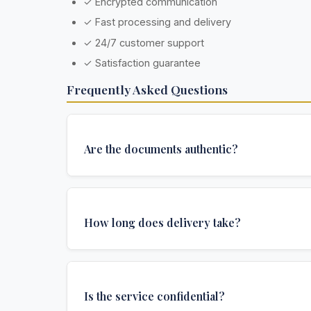
✓ Encrypted communication
✓ Fast processing and delivery
✓ 24/7 customer support
✓ Satisfaction guarantee
Frequently Asked Questions
Are the documents authentic?
Yes, all documents are created to institutional 
and include all security features and authenticat
How long does delivery take?
required for official university documents.
Standard delivery takes 4-6 weeks. Express del
weeks) and urgent delivery (1 week) are availabl
Is the service confidential?
additional fee.