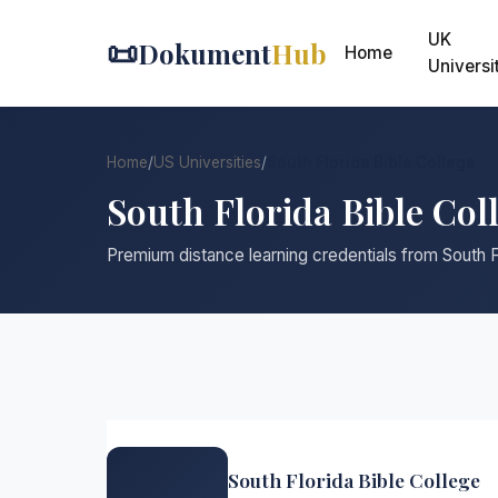
UK
📜
Dokument
Hub
Home
Universi
Home
/
US Universities
/
South Florida Bible College
South Florida Bible Col
Premium distance learning credentials from South F
South Florida Bible College