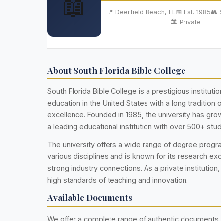
📖
📍 Deerfield Beach, FL
📅 Est. 1985
👥 
🏛️ Private
About South Florida Bible College
South Florida Bible College is a prestigious institutio
education in the United States with a long tradition
excellence. Founded in 1985, the university has g
a leading educational institution with over 500+ stu
The university offers a wide range of degree prog
various disciplines and is known for its research ex
strong industry connections. As a private institution,
high standards of teaching and innovation.
Available Documents
We offer a complete range of authentic documents