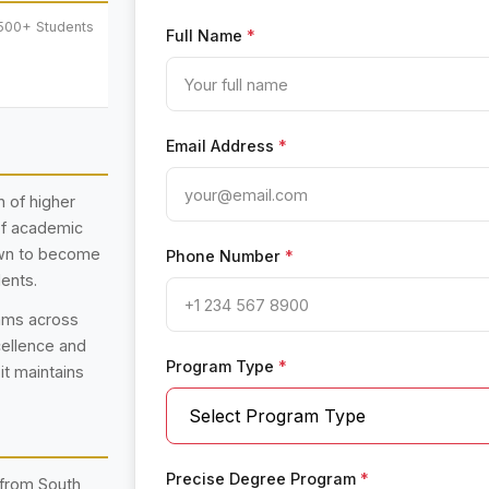
500+ Students
Full Name
*
Email Address
*
n of higher
 of academic
rown to become
Phone Number
*
dents.
rams across
cellence and
Program Type
*
 it maintains
Precise Degree Program
*
 from South