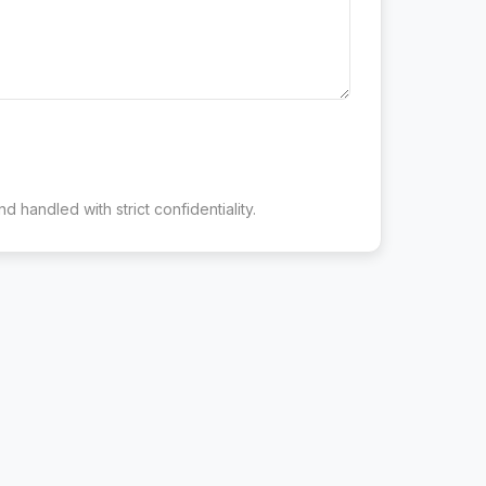
d handled with strict confidentiality.