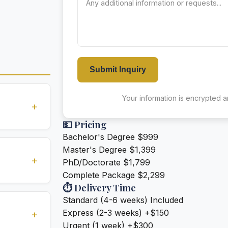
Submit Inquiry
Your information is encrypted an
+
💵 Pricing
Bachelor's Degree
$999
standards
Master's Degree
$1,399
ions
+
PhD/Doctorate
$1,799
Complete Package
$2,299
⏱️ Delivery Time
ivery (2-3
Standard (4-6 weeks)
Included
e for an
Express (2-3 weeks)
+$150
+
Urgent (1 week)
+$300