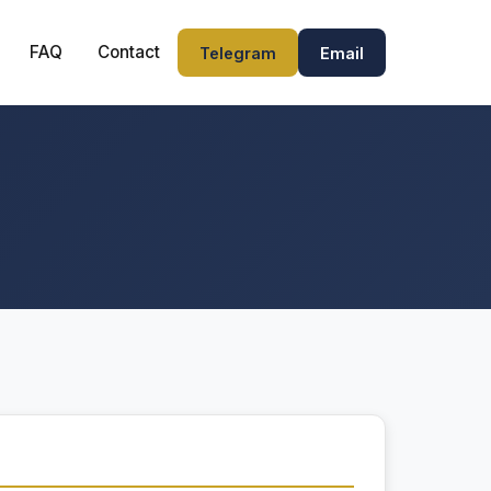
FAQ
Contact
Telegram
Email