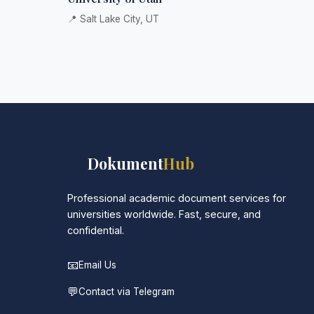
📍 Salt Lake City, UT
📚
Dokument
Hub
Professional academic document services for
universities worldwide. Fast, secure, and
confidential.
📧
Email Us
💬
Contact via Telegram