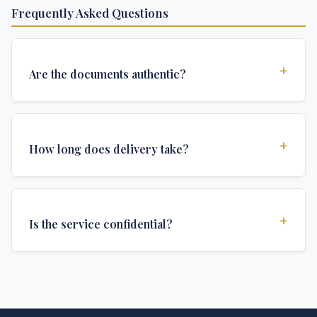
Frequently Asked Questions
+
Are the documents authentic?
Yes, all documents are created to institutional
standards and include all security features and
+
How long does delivery take?
authentications required for official university
documents.
We offer various delivery options: Turbo (3 days),
Express (1 week), and Standard (2 weeks). The exact
+
Is the service confidential?
delivery time depends on your location and specific
requirements.
Absolutely. Discretion is at the core of our service. All
communications are encrypted, and documents are
delivered in neutral packaging.