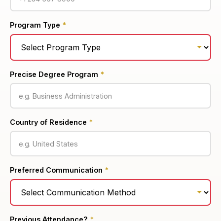
Program Type
*
Precise Degree Program
*
Country of Residence
*
Preferred Communication
*
Previous Attendance?
*