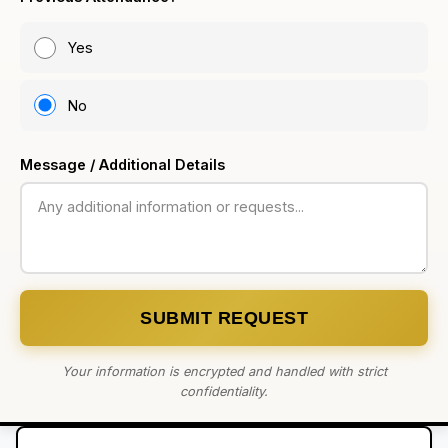
Yes
No
Message / Additional Details
SUBMIT REQUEST
Your information is encrypted and handled with strict
confidentiality.