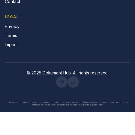
Contact
LEGAL
Privacy
Terms
Imprint
© 2025 Dokument Hub. All rights reserved.
💬
📧
Dokument Hub provides document preparation and consultation services. We are not affiliated with any government agency or educational
institution. All services are confidential and intended for legitimate purposes only.