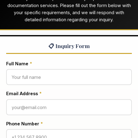
documentation services. Please fill out the form below with
your specific requirements, and we will respond with
detailed information regarding your inquiry.
📋 Inquiry Form
Full Name
*
Email Address
*
Phone Number
*