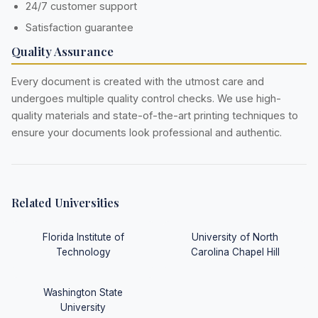
24/7 customer support
Satisfaction guarantee
Quality Assurance
Every document is created with the utmost care and
undergoes multiple quality control checks. We use high-
quality materials and state-of-the-art printing techniques to
ensure your documents look professional and authentic.
Related Universities
Florida Institute of
University of North
Technology
Carolina Chapel Hill
Washington State
University