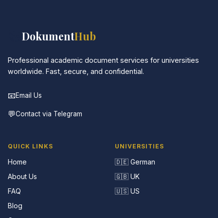
📚
Dokument
Hub
Professional academic document services for universities
worldwide. Fast, secure, and confidential.
📧
Email Us
💬
Contact via Telegram
QUICK LINKS
UNIVERSITIES
Home
🇩🇪 German
About Us
🇬🇧 UK
FAQ
🇺🇸 US
Blog