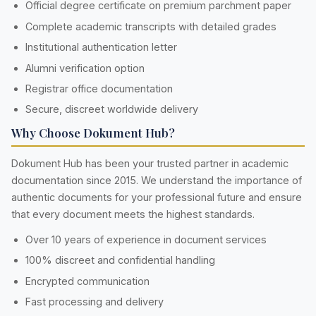
Official degree certificate on premium parchment paper
Complete academic transcripts with detailed grades
Institutional authentication letter
Alumni verification option
Registrar office documentation
Secure, discreet worldwide delivery
Why Choose Dokument Hub?
Dokument Hub has been your trusted partner in academic
documentation since 2015. We understand the importance of
authentic documents for your professional future and ensure
that every document meets the highest standards.
Over 10 years of experience in document services
100% discreet and confidential handling
Encrypted communication
Fast processing and delivery