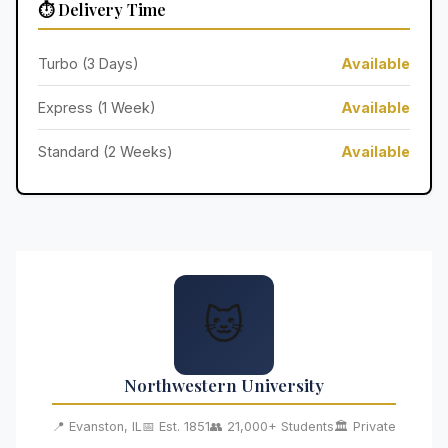
⏱️ Delivery Time
Turbo (3 Days)
Available
Express (1 Week)
Available
Standard (2 Weeks)
Available
🐱
Northwestern University
📍 Evanston, IL
📅 Est. 1851
👥 21,000+ Students
🏛️ Private