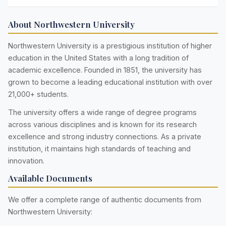
About Northwestern University
Northwestern University is a prestigious institution of higher
education in the United States with a long tradition of
academic excellence. Founded in 1851, the university has
grown to become a leading educational institution with over
21,000+ students.
The university offers a wide range of degree programs
across various disciplines and is known for its research
excellence and strong industry connections. As a private
institution, it maintains high standards of teaching and
innovation.
Available Documents
We offer a complete range of authentic documents from
Northwestern University: