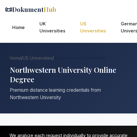
📜
Dokument
Hub
UK
US
Germa
Home
Universities
Universities
Univers
Home
/
US Universities
/
Northwestern University
Northwestern University Online
Degree
Premium distance learning credentials from
Northwestern University
We analyze each request individually to provide accurate