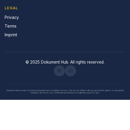
LEGAL
Privacy
Terms
Imprint
© 2025 Dokument Hub. All rights reserved.
💬
📧
Dokument Hub provides document preparation and consultation services. We are not affiliated with any government agency or educational
institution. All services are confidential and intended for legitimate purposes only.