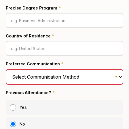
Precise Degree Program
*
Country of Residence
*
Preferred Communication
*
Previous Attendance?
*
Yes
No