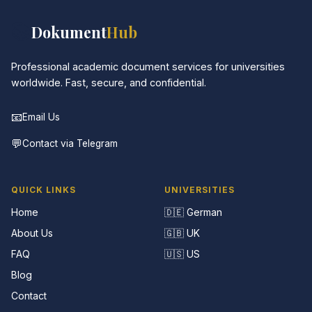
📚
Dokument
Hub
Professional academic document services for universities
worldwide. Fast, secure, and confidential.
📧
Email Us
💬
Contact via Telegram
QUICK LINKS
UNIVERSITIES
Home
🇩🇪 German
About Us
🇬🇧 UK
FAQ
🇺🇸 US
Blog
Contact