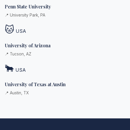
Penn State University
📍 University Park, PA
🐱
USA
University of Arizona
📍 Tucson, AZ
🐂
USA
University of Texas at Austin
📍 Austin, TX