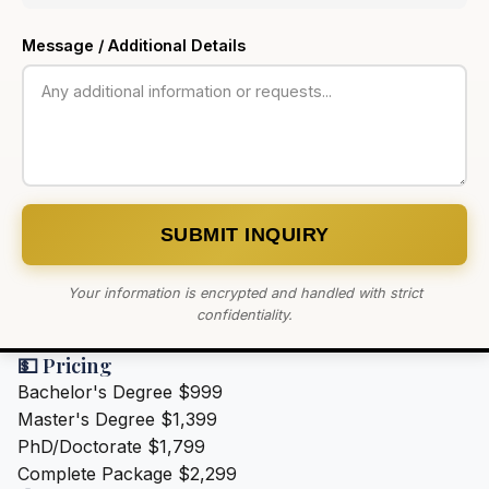
Message / Additional Details
SUBMIT INQUIRY
Your information is encrypted and handled with strict
confidentiality.
💵 Pricing
Bachelor's Degree
$999
Master's Degree
$1,399
PhD/Doctorate
$1,799
Complete Package
$2,299