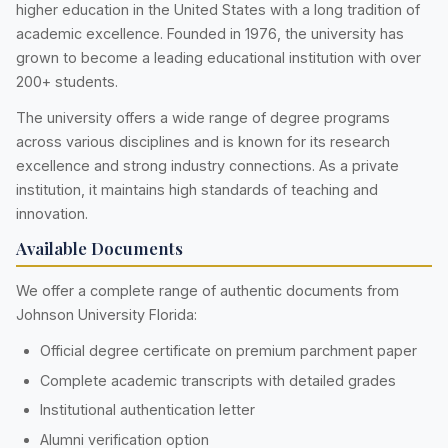
higher education in the United States with a long tradition of
academic excellence. Founded in 1976, the university has
grown to become a leading educational institution with over
200+ students.
The university offers a wide range of degree programs
across various disciplines and is known for its research
excellence and strong industry connections. As a private
institution, it maintains high standards of teaching and
innovation.
Available Documents
We offer a complete range of authentic documents from
Johnson University Florida:
Official degree certificate on premium parchment paper
Complete academic transcripts with detailed grades
Institutional authentication letter
Alumni verification option