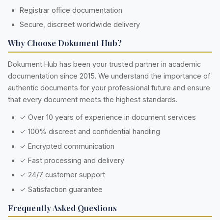
Registrar office documentation
Secure, discreet worldwide delivery
Why Choose Dokument Hub?
Dokument Hub has been your trusted partner in academic
documentation since 2015. We understand the importance of
authentic documents for your professional future and ensure
that every document meets the highest standards.
✓ Over 10 years of experience in document services
✓ 100% discreet and confidential handling
✓ Encrypted communication
✓ Fast processing and delivery
✓ 24/7 customer support
✓ Satisfaction guarantee
Frequently Asked Questions