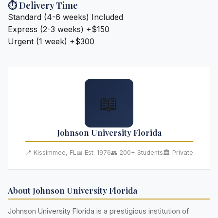
⏱️ Delivery Time
Standard (4-6 weeks)
Included
Express (2-3 weeks)
+$150
Urgent (1 week)
+$300
📖
Johnson University Florida
📍 Kissimmee, FL
📅 Est. 1976
👥 200+ Students
🏛️ Private
About Johnson University Florida
Johnson University Florida is a prestigious institution of