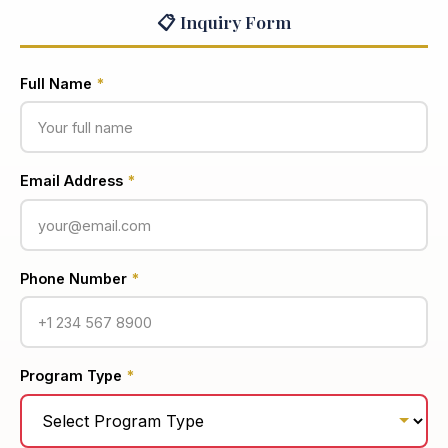
📋 Inquiry Form
Full Name
*
Email Address
*
Phone Number
*
Program Type
*