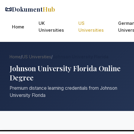
📜
Dokument
Hub
UK
US
Germa
Home
Universities
Universities
Univers
Home
/
US Universities
/
Johnson University Florida
Johnson University Florida Online
Degree
Premium distance learning credentials from Johnson
University Florida