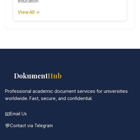
education.
View All →
📚
Dokument
Hub
Professional academic document services for universities
worldwide. Fast, secure, and confidential.
📧
Email Us
💬
Contact via Telegram