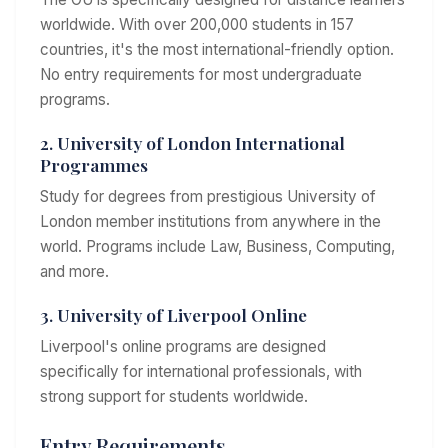
worldwide. With over 200,000 students in 157
countries, it's the most international-friendly option.
No entry requirements for most undergraduate
programs.
2. University of London International
Programmes
Study for degrees from prestigious University of
London member institutions from anywhere in the
world. Programs include Law, Business, Computing,
and more.
3. University of Liverpool Online
Liverpool's online programs are designed
specifically for international professionals, with
strong support for students worldwide.
Entry Requirements