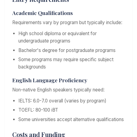
Academic Qualifications
Requirements vary by program but typically include:
High school diploma or equivalent for
undergraduate programs
Bachelor's degree for postgraduate programs
Some programs may require specific subject
backgrounds
English Language Proficiency
Non-native English speakers typically need:
IELTS: 6.0-7.0 overall (varies by program)
TOEFL: 80-100 iBT
Some universities accept alternative qualifications
Costs and Funding