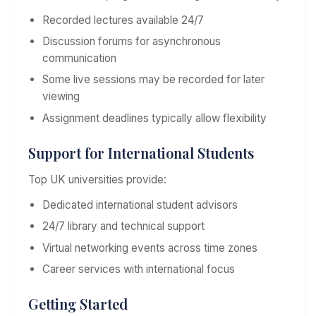
Recorded lectures available 24/7
Discussion forums for asynchronous
communication
Some live sessions may be recorded for later
viewing
Assignment deadlines typically allow flexibility
Support for International Students
Top UK universities provide:
Dedicated international student advisors
24/7 library and technical support
Virtual networking events across time zones
Career services with international focus
Getting Started