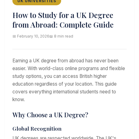
UK UNIVERSITIES
How to Study for a UK Degree
from Abroad: Complete Guide
📅 February 10, 2026
📖 8 min read
Earning a UK degree from abroad has never been
easier. With world-class online programs and flexible
study options, you can access British higher
education regardless of your location. This guide
covers everything international students need to
know.
Why Choose a UK Degree?
Global Recognition
UK degrees are respected worldwide. The UK's