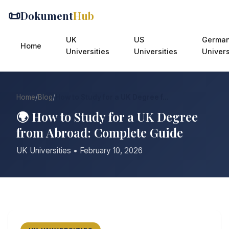
📜
Dokument
Hub
UK
US
Germa
Home
Universities
Universities
Univers
Home
/
Blog
/
How to Study for a UK Degree f...
🌍 How to Study for a UK Degree
from Abroad: Complete Guide
UK Universities • February 10, 2026