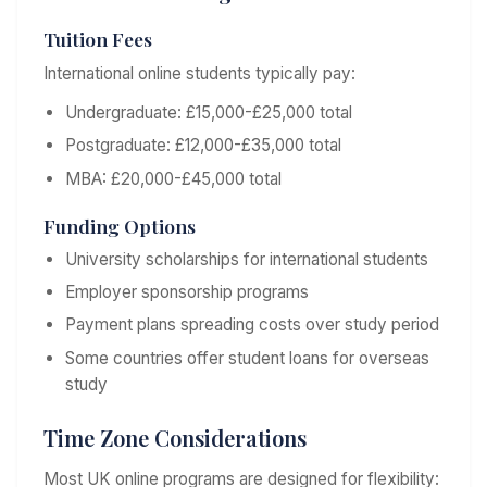
Tuition Fees
International online students typically pay:
Undergraduate: £15,000-£25,000 total
Postgraduate: £12,000-£35,000 total
MBA: £20,000-£45,000 total
Funding Options
University scholarships for international students
Employer sponsorship programs
Payment plans spreading costs over study period
Some countries offer student loans for overseas
study
Time Zone Considerations
Most UK online programs are designed for flexibility: