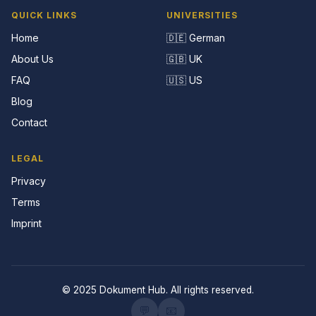
QUICK LINKS
UNIVERSITIES
Home
🇩🇪 German
About Us
🇬🇧 UK
FAQ
🇺🇸 US
Blog
Contact
LEGAL
Privacy
Terms
Imprint
© 2025 Dokument Hub. All rights reserved.
💬
📧