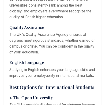
universities consistently rank among the best
globally, and employers everywhere recognize the
quality of British higher education.
Quality Assurance
The UK's Quality Assurance Agency ensures all
degrees meet rigorous standards, whether earned on
campus or online. You can be confident in the quality
of your education.
English Language
Studying in English enhances your language skills and
improves your employability in international markets.
Best Options for International Students
1. The Open University
The OU is specifically designed for distance learners