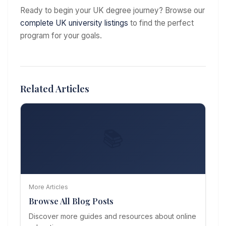
Ready to begin your UK degree journey? Browse our
complete UK university listings
to find the perfect
program for your goals.
Related Articles
📚
More Articles
Browse All Blog Posts
Discover more guides and resources about online