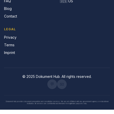
FAQ
🇺🇸 US
Blog
Contact
LEGAL
Privacy
Terms
Imprint
© 2025 Dokument Hub. All rights reserved.
💬
📧
Dokument Hub provides document preparation and consultation services. We are not affiliated with any government agency or educational
institution. All services are confidential and intended for legitimate purposes only.