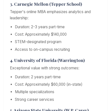
3. Carnegie Mellon (Tepper School)
Tepper's online MBA emphasizes analytics and
leadership:
Duration: 2-3 years part-time
Cost: Approximately $140,000
STEM-designated program
Access to on-campus recruiting
4. University of Florida (Warrington)
Exceptional value with strong outcomes:
Duration: 2 years part-time
Cost: Approximately $60,000 (in-state)
Multiple specializations
Strong career services
5. Arizona State University (W.P. Carey)