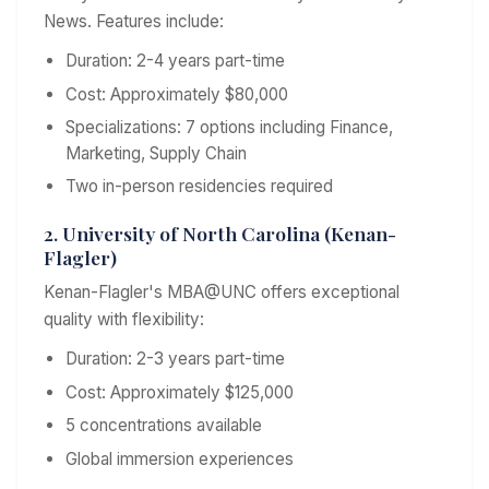
News. Features include:
Duration: 2-4 years part-time
Cost: Approximately $80,000
Specializations: 7 options including Finance,
Marketing, Supply Chain
Two in-person residencies required
2. University of North Carolina (Kenan-
Flagler)
Kenan-Flagler's MBA@UNC offers exceptional
quality with flexibility:
Duration: 2-3 years part-time
Cost: Approximately $125,000
5 concentrations available
Global immersion experiences