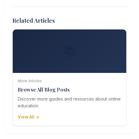
Related Articles
📚
More Articles
Browse All Blog Posts
Discover more guides and resources about online
education.
View All →