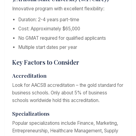
Innovative program with excellent flexibility:
Duration: 2-4 years part-time
Cost: Approximately $65,000
No GMAT required for qualified applicants
Multiple start dates per year
Key Factors to Consider
Accreditation
Look for AACSB accreditation – the gold standard for
business schools. Only about 5% of business
schools worldwide hold this accreditation.
Specializations
Popular specializations include Finance, Marketing,
Entrepreneurship, Healthcare Management, Supply