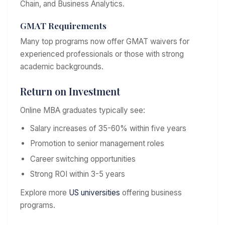
Chain, and Business Analytics.
GMAT Requirements
Many top programs now offer GMAT waivers for
experienced professionals or those with strong
academic backgrounds.
Return on Investment
Online MBA graduates typically see:
Salary increases of 35-60% within five years
Promotion to senior management roles
Career switching opportunities
Strong ROI within 3-5 years
Explore more
US universities
offering business
programs.