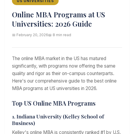
US UNIVERSITIES
Online MBA Programs at US
Universities: 2026 Guide
📅 February 20, 2026
📖 8 min read
The online MBA market in the US has matured
significantly, with programs now offering the same
quality and rigor as their on-campus counterparts.
Here's our comprehensive guide to the best online
MBA programs at US universities in 2026.
Top US Online MBA Programs
1. Indiana University (Kelley School of
Business)
Kelley's online MBA is consistently ranked #1 by U.S.