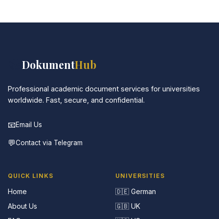
📚
Dokument
Hub
Professional academic document services for universities
worldwide. Fast, secure, and confidential.
📧
Email Us
💬
Contact via Telegram
QUICK LINKS
UNIVERSITIES
Home
🇩🇪 German
About Us
🇬🇧 UK