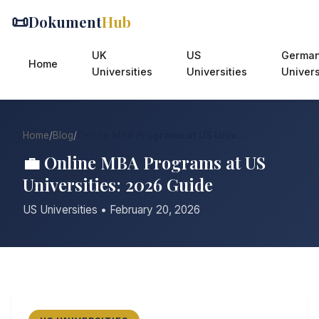
📜
Dokument
Hub
UK
US
Germa
Home
Universities
Universities
Univers
Home
/
Blog
/
Online MBA Programs at US Univ...
💼 Online MBA Programs at US
Universities: 2026 Guide
US Universities • February 20, 2026