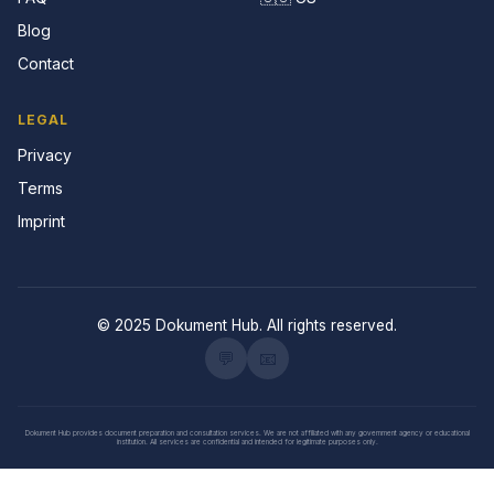
Blog
Contact
LEGAL
Privacy
Terms
Imprint
© 2025 Dokument Hub. All rights reserved.
💬
📧
Dokument Hub provides document preparation and consultation services. We are not affiliated with any government agency or educational
institution. All services are confidential and intended for legitimate purposes only.