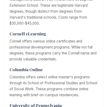
Extension School. These are legitimate Harvard
degrees, though distinct from degrees from
Harvard's traditional schools. Costs range from
$30,000-$45,000.
Cornell eLearning
Cornell offers various online certificates and
professional development programs. While not full
degrees, these programs carry the Cornell name and
provide valuable credentials.
Columbia Online
Columbia offers select online master's programs
through its School of Professional Studies and School
of Social Work. These programs combine online
learning with brief on-campus residencies.
University of Pennsylvania