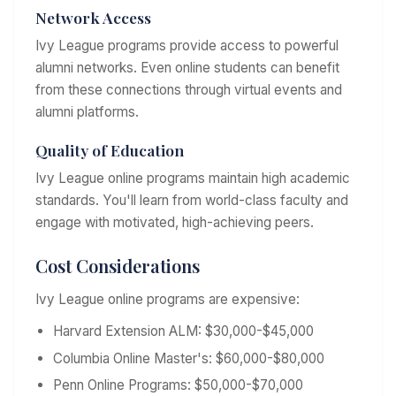
Network Access
Ivy League programs provide access to powerful
alumni networks. Even online students can benefit
from these connections through virtual events and
alumni platforms.
Quality of Education
Ivy League online programs maintain high academic
standards. You'll learn from world-class faculty and
engage with motivated, high-achieving peers.
Cost Considerations
Ivy League online programs are expensive:
Harvard Extension ALM: $30,000-$45,000
Columbia Online Master's: $60,000-$80,000
Penn Online Programs: $50,000-$70,000