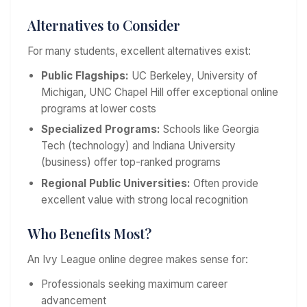
Alternatives to Consider
For many students, excellent alternatives exist:
Public Flagships:
UC Berkeley, University of
Michigan, UNC Chapel Hill offer exceptional online
programs at lower costs
Specialized Programs:
Schools like Georgia
Tech (technology) and Indiana University
(business) offer top-ranked programs
Regional Public Universities:
Often provide
excellent value with strong local recognition
Who Benefits Most?
An Ivy League online degree makes sense for:
Professionals seeking maximum career
advancement