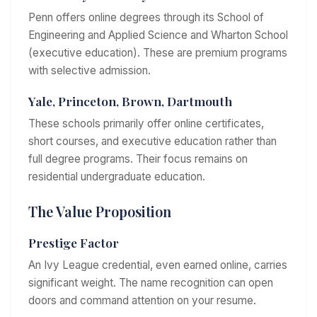
Penn offers online degrees through its School of
Engineering and Applied Science and Wharton School
(executive education). These are premium programs
with selective admission.
Yale, Princeton, Brown, Dartmouth
These schools primarily offer online certificates,
short courses, and executive education rather than
full degree programs. Their focus remains on
residential undergraduate education.
The Value Proposition
Prestige Factor
An Ivy League credential, even earned online, carries
significant weight. The name recognition can open
doors and command attention on your resume.