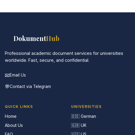
📚
Dokument
Hub
Professional academic document services for universities
worldwide. Fast, secure, and confidential.
📧
Email Us
💬
Contact via Telegram
QUICK LINKS
UNIVERSITIES
Home
🇩🇪 German
About Us
🇬🇧 UK
FAQ
🇺🇸 US