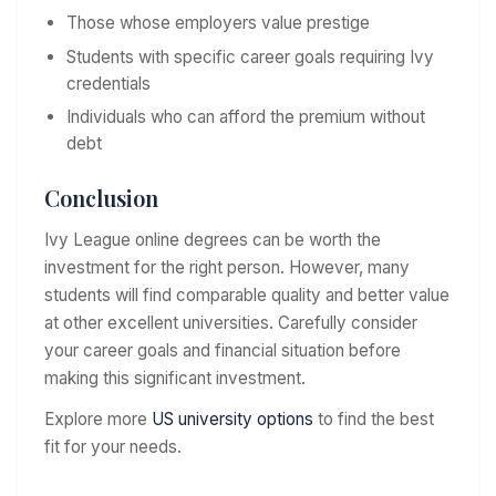
Those whose employers value prestige
Students with specific career goals requiring Ivy
credentials
Individuals who can afford the premium without
debt
Conclusion
Ivy League online degrees can be worth the
investment for the right person. However, many
students will find comparable quality and better value
at other excellent universities. Carefully consider
your career goals and financial situation before
making this significant investment.
Explore more
US university options
to find the best
fit for your needs.