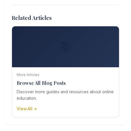
Related Articles
📚
More Articles
Browse All Blog Posts
Discover more guides and resources about online
education.
View All →