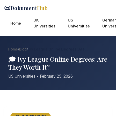
📜
Dokument
Hub
UK
US
Germa
Home
Universities
Universities
Univers
Home
/
Blog
/
Ivy League Online Degrees: Are...
🎓 Ivy League Online Degrees: Are
They Worth It?
US Universities • February 25, 2026