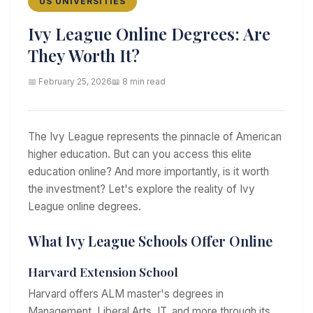
US UNIVERSITIES
Ivy League Online Degrees: Are
They Worth It?
📅 February 25, 2026
📖 8 min read
The Ivy League represents the pinnacle of American
higher education. But can you access this elite
education online? And more importantly, is it worth
the investment? Let's explore the reality of Ivy
League online degrees.
What Ivy League Schools Offer Online
Harvard Extension School
Harvard offers ALM master's degrees in
Management, Liberal Arts, IT, and more through its